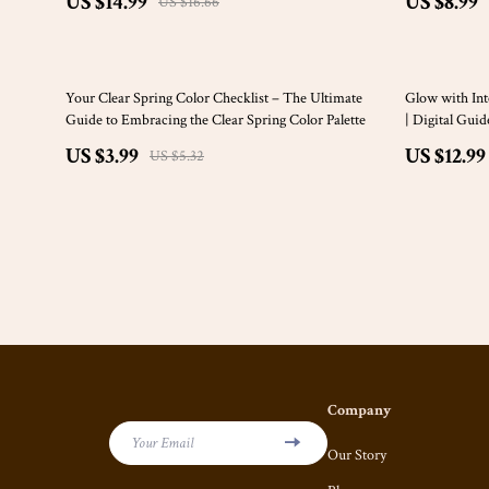
US $14.99
US $8.99
US $16.66
25% off
15% off
Your Clear Spring Color Checklist – The Ultimate
Glow with Int
Guide to Embracing the Clear Spring Color Palette
| Digital Gui
Conscious Sel
US $3.99
US $12.99
US $5.32
Application
Company
Your Email
Our Story