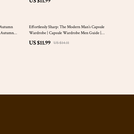
US $11.99
15% off
t Autumn
Effortlessly Sharp: The Modern Man’s Capsule
ft Autumn
Wardrobe | Capsule Wardrobe Men Guide |
or Seasonal
Minimalist Style for Men | Digital Download PDF
US $11.99
US $14.11