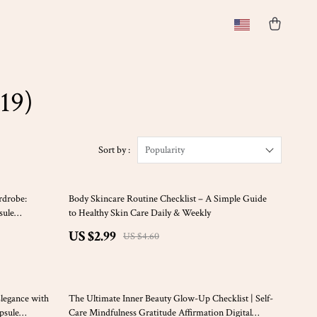
19)
Sort by :
Popularity
35% off
rdrobe:
Body Skincare Routine Checklist – A Simple Guide
sule
to Healthy Skin Care Daily & Weekly
st Fashion
US $2.99
US $4.60
50% off
Elegance with
The Ultimate Inner Beauty Glow-Up Checklist | Self-
psule
Care Mindfulness Gratitude Affirmation Digital