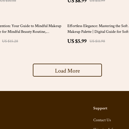
US $8.99
US $10.58
US $11.99
50% off
ention: Your Guide to Mindful Makeup
Effortless Elegance: Mastering the Sof
de for Mindful Beauty Routine,
Makeup Palette | Digital Guide for So
f-Care, and Intentional Makeup
Color Palette Makeup Lovers | eBook f
US $5.99
US $15.28
US $11.98
Color Analysis & Beauty
Load More
Support
Contact Us