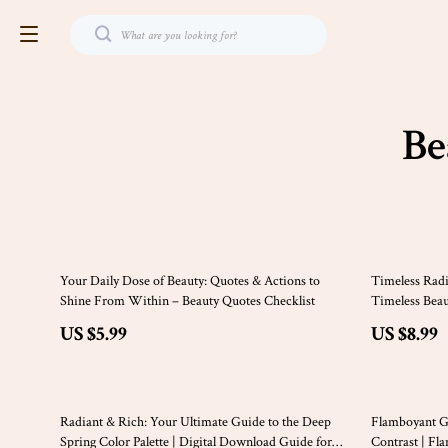
Be
35% off
Your Daily Dose of Beauty: Quotes & Actions to
Timeless Radi
Shine From Within – Beauty Quotes Checklist
Timeless Beau
Makeup & Ele
US $5.99
US $8.99
25% off
Radiant & Rich: Your Ultimate Guide to the Deep
Flamboyant G
Spring Color Palette | Digital Download Guide for
Contrast | Fl