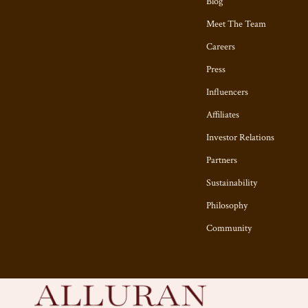
Blog
Meet The Team
Careers
Press
Influencers
Affiliates
Investor Relations
Partners
Sustainability
Philosophy
Community