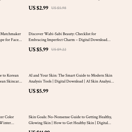
 Download
Download
US $2.99
US $5.98
35% off
s Matchmaker
Discover Wabi-Sabi Beauty: Checklist for
ape for Face
Embracing Imperfect Charm – Digital Download
Guide
US $5.99
US $9.22
e to Korean
AI and Your Skin: The Smart Guide to Modern Skin
rean Skincare
Analysis Tools | Digital Download | AI Skin Analysis
 Beginners
Tools eBook & Checklist for Skincare Professionals
US $5.99
ter Color
Skin Goals: No-Nonsense Guide to Getting Healthy,
 Winter
Glowing Skin | How to Get Healthy Skin | Digital
Skincare Guide for Radiant Skin