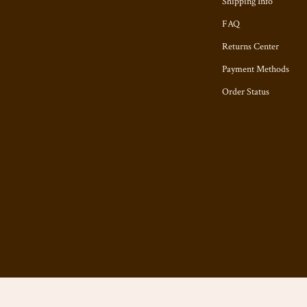
Shipping Info
FAQ
Returns Center
Payment Methods
Order Status