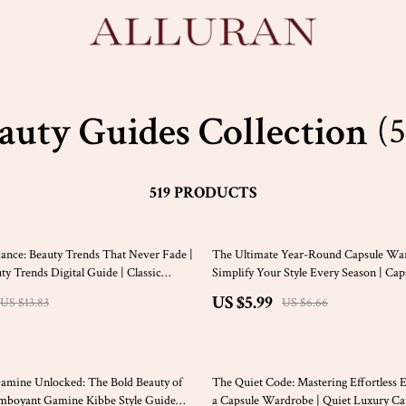
auty Guides Collection
(5
519 PRODUCTS
10% off
ance: Beauty Trends That Never Fade |
The Ultimate Year-Round Capsule Wa
ty Trends Digital Guide | Classic
Simplify Your Style Every Season | Cap
gance Tips
Wardrobe Year Round Guide, Minimali
US $5.99
US $13.83
US $6.66
Ebook, Digital Download
15% off
amine Unlocked: The Bold Beauty of
The Quiet Code: Mastering Effortless 
amboyant Gamine Kibbe Style Guide
a Capsule Wardrobe | Quiet Luxury Ca