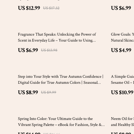
Building a Stunning Deep Spring Wardrobe, Makeup
PDF
US $12.99
US $6.99
US $17.32
& Lifestyle Palette
50% off
20% off
Fragrance That Speaks: Unlocking the Power of
Glow Goals: Yo
Scent in Everyday Life – Your Guide to Using
Natural Skinc
Fragrance Oils for Daily Bliss
US $6.99
US $4.99
US $13.98
10% off
Step into Your Style with True Autumn Confidence |
A Simple Guid
Digital Guide for True Autumn Colors | Seasonal
Sesame Oil – 
Color Analysis PDF
Beauty, Holis
US $8.99
US $10.99
US $9.99
Routine
10% off
15% off
Spring Into Color: Your Ultimate Guide to the
Neem Oil for 
Vibrant Spring Palette – eBook for Fashion, Style &
and Healthy S
Color Season Tips
Irritation & N