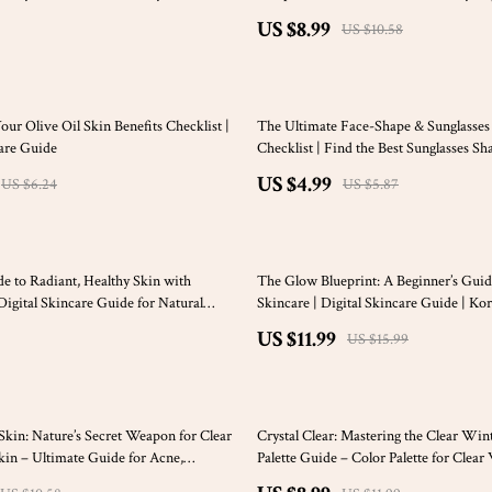
Wardrobe Guide | Minimalist Digital
US $8.99
US $10.58
15% off
ur Olive Oil Skin Benefits Checklist |
The Ultimate Face-Shape & Sunglasse
are Guide
Checklist | Find the Best Sunglasses Sh
Type | Printable Style Guide
US $4.99
US $6.24
US $5.87
25% off
e to Radiant, Healthy Skin with
The Glow Blueprint: A Beginner’s Guid
Digital Skincare Guide for Natural
Skincare | Digital Skincare Guide | Ko
tic Glow, and DIY Sesame Oil for Skin
Routine eBook | Skincare Checklist for
US $11.99
US $15.99
25% off
Skin: Nature’s Secret Weapon for Clear
Crystal Clear: Mastering the Clear Win
kin – Ultimate Guide for Acne,
Palette Guide – Color Palette for Clear
atural Skincare | Digital Download
Wardrobe & Style