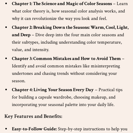
Chapter 1: The Science and Magic of Color Seasons
– Learn
what color theory is, how seasonal color analysis works, and
why it can revolutionize the way you look and feel.
Chapter 2: Breaking Down the Seasons: Warm, Cool, Light,
and Deep
– Dive deep into the four main color seasons and
their subtypes, including understanding color temperature,
value, and intensity.
Chapter 3: Common Mistakes and How to Avoid Them
–
Identify and avoid common mistakes like misinterpreting
undertones and chasing trends without considering your
season.
Chapter 4: Living Your Season Every Day
– Practical tips
for building a capsule wardrobe, choosing makeup, and
incorporating your seasonal palette into your daily life.
Key Features and Benefits:
Easy-to-Follow Guide:
Step-by-step instructions to help you