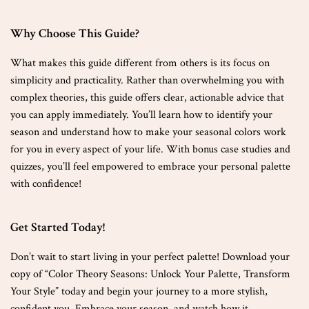
Why Choose This Guide?
What makes this guide different from others is its focus on
simplicity and practicality. Rather than overwhelming you with
complex theories, this guide offers clear, actionable advice that
you can apply immediately. You’ll learn how to identify your
season and understand how to make your seasonal colors work
for you in every aspect of your life. With bonus case studies and
quizzes, you’ll feel empowered to embrace your personal palette
with confidence!
Get Started Today!
Don’t wait to start living in your perfect palette! Download your
copy of “Color Theory Seasons: Unlock Your Palette, Transform
Your Style” today and begin your journey to a more stylish,
confident you. Embrace your season, and watch how it