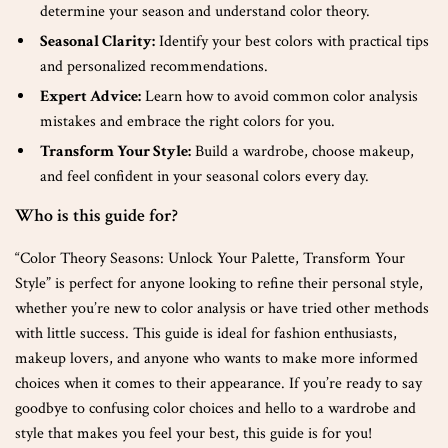
determine your season and understand color theory.
Seasonal Clarity:
Identify your best colors with practical tips
and personalized recommendations.
Expert Advice:
Learn how to avoid common color analysis
mistakes and embrace the right colors for you.
Transform Your Style:
Build a wardrobe, choose makeup,
and feel confident in your seasonal colors every day.
Who is this guide for?
“Color Theory Seasons: Unlock Your Palette, Transform Your
Style” is perfect for anyone looking to refine their personal style,
whether you’re new to color analysis or have tried other methods
with little success. This guide is ideal for fashion enthusiasts,
makeup lovers, and anyone who wants to make more informed
choices when it comes to their appearance. If you’re ready to say
goodbye to confusing color choices and hello to a wardrobe and
style that makes you feel your best, this guide is for you!