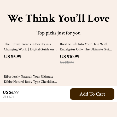
We Think You’ll Love
Top picks just for you
20% off
The Future Trends in Beauty in a
Breathe Life Into Your Hair With
Changing World | Digital Guide on
Eucalyptus Oil – The Ultimate Guide
Future Trends in Beauty Industry,
to Hair Regrowth Using Eucalyptus
US $5.99
US $10.99
Skin Tech, Clean Beauty & AI Tools
Oil
US $13.74
35% off
Effortlessly Natural: Your Ultimate
Kibbe Natural Body Type Checklist –
Fashion Guide for the Natural Kibbe
US $3.99
US $6.99
Style
Add To Cart
US $6.14
US $8.74