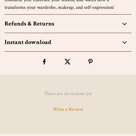
transforms your wardrobe, makeup, and self-expression!
Refunds & Returns
Instant download
There are no reviews yet
Write a Review