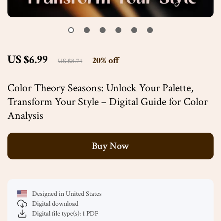
US $6.99
20%
off
US $8.74
Color Theory Seasons: Unlock Your Palette,
Transform Your Style – Digital Guide for Color
Analysis
Buy Now
Designed in United States
Digital download
Digital file type(s): 1 PDF