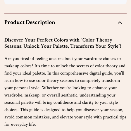
Product Description
Discover Your Perfect Colors with “Color Theory
Seasons: Unlock Your Palette, Transform Your Style”!
Are you tired of feeling unsure about your wardrobe choices or
makeup colors? It’s time to unlock the secrets of color theory and
find your ideal palette. In this comprehensive digital guide, you’ll
learn how to use color theory seasons to completely transform
your personal style. Whether you’re looking to enhance your
wardrobe, makeup, or overall aesthetic, understanding your
seasonal palette will bring confidence and clarity to your style
choices. This guide is designed to help you discover your season,
avoid common mistakes, and elevate your style with practical tips
for everyday life.