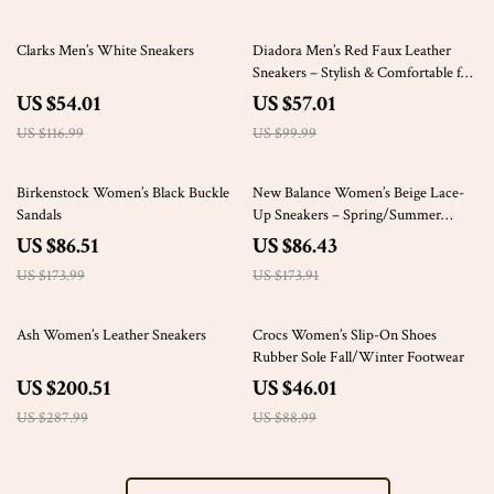
54% off
43% off
Clarks Men’s White Sneakers
Diadora Men’s Red Faux Leather
Sneakers – Stylish & Comfortable for
Fall/Winter
US $54.01
US $57.01
US $116.99
US $99.99
50% off
50% off
Birkenstock Women’s Black Buckle
New Balance Women’s Beige Lace-
Sandals
Up Sneakers – Spring/Summer
Comfort Shoes
US $86.51
US $86.43
US $173.99
US $173.91
30% off
48% off
Ash Women’s Leather Sneakers
Crocs Women’s Slip-On Shoes
Rubber Sole Fall/Winter Footwear
US $200.51
US $46.01
US $287.99
US $88.99