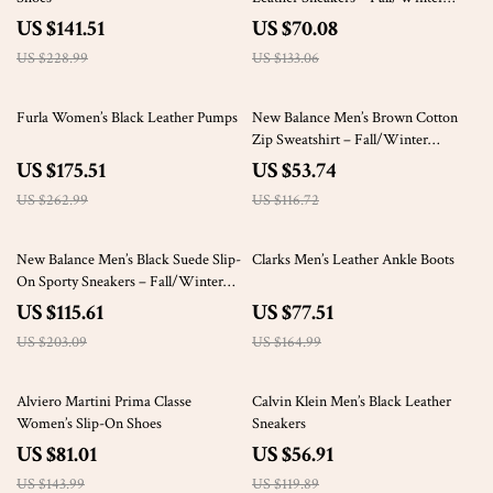
Sporty Slip-On
US $141.51
US $70.08
US $228.99
US $133.06
33% off
54% off
Furla Women’s Black Leather Pumps
New Balance Men’s Brown Cotton
Zip Sweatshirt – Fall/Winter
Essential
US $175.51
US $53.74
US $262.99
US $116.72
43% off
53% off
New Balance Men’s Black Suede Slip-
Clarks Men’s Leather Ankle Boots
On Sporty Sneakers – Fall/Winter
Edition
US $115.61
US $77.51
US $203.09
US $164.99
44% off
53% off
Alviero Martini Prima Classe
Calvin Klein Men’s Black Leather
Women’s Slip-On Shoes
Sneakers
US $81.01
US $56.91
US $143.99
US $119.89