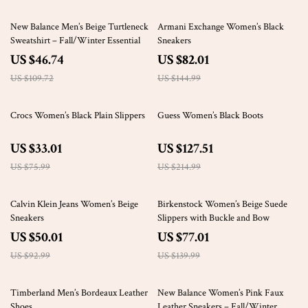
57% off
43% off
New Balance Men’s Beige Turtleneck
Armani Exchange Women’s Black
Sweatshirt – Fall/Winter Essential
Sneakers
US $46.74
US $82.01
US $109.72
US $144.99
57% off
41% off
Crocs Women’s Black Plain Slippers
Guess Women’s Black Boots
US $33.01
US $127.51
US $75.99
US $214.99
46% off
45% off
Calvin Klein Jeans Women’s Beige
Birkenstock Women’s Beige Suede
Sneakers
Slippers with Buckle and Bow
US $50.01
US $77.01
US $92.99
US $139.99
38% off
47% off
Timberland Men’s Bordeaux Leather
New Balance Women’s Pink Faux
Shoes
Leather Sneakers – Fall/Winter