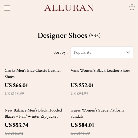
Designer Shoes
(535)
Sort by :
Popularity
49% off
45% off
Clarks Men’s Blue Classic Leather
Vans Women’s Black Leather Shoes
Shoes
US $66.01
US $52.01
US $128.99
US $94.99
54% off
43% off
New Balance Men’s Black Hooded
Guess Women’s Suede Platform
Blazer – Fall/Winter Zip Jacket
Sandals
US $53.74
US $84.01
US $116.72
US $146.99