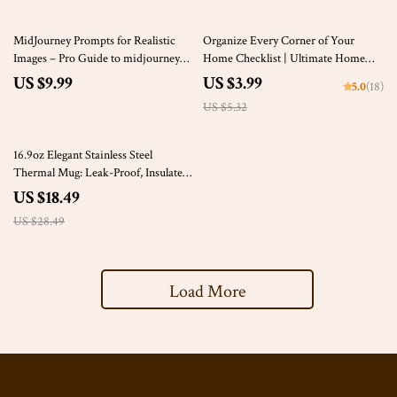
25% off
MidJourney Prompts for Realistic
Organize Every Corner of Your
Images – Pro Guide to midjourney
Home Checklist | Ultimate Home
prompts for realistic images,
Labeling Guide | Printable Digital
US $9.99
US $3.99
5.0
(18)
Photorealistic AI Art, Digital
Download for How to Label Home
US $5.32
Download for Creators
Storage
35% off
16.9oz Elegant Stainless Steel
Thermal Mug: Leak-Proof, Insulated
Coffee Travel Cup
US $18.49
US $28.49
Load More