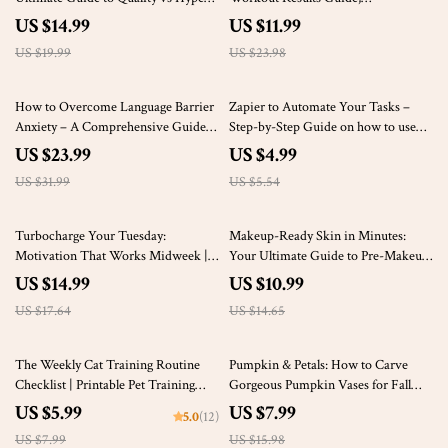
Clothing Items
Performance Fueling eBook,
US $14.99
US $11.99
Training Nutrition Checklist, Digital
US $19.99
US $23.98
Fitness Download
25% off
10% off
How to Overcome Language Barrier
Zapier to Automate Your Tasks –
Anxiety – A Comprehensive Guide
Step-by-Step Guide on how to use
for Confident Communication
zapier to automate tasks for Small
US $23.99
US $4.99
Businesses & Solopreneurs
US $31.99
US $5.54
15% off
25% off
Turbocharge Your Tuesday:
Makeup-Ready Skin in Minutes:
Motivation That Works Midweek |
Your Ultimate Guide to Pre-Makeup
Tuesday Motivation for Work eBook
Skincare
US $14.99
US $10.99
for Productivity, Mindset & Energy
US $17.64
US $14.65
25% off
50% off
The Weekly Cat Training Routine
Pumpkin & Petals: How to Carve
Checklist | Printable Pet Training
Gorgeous Pumpkin Vases for Fall
Planner | Digital Download Guide for
Magic | DIY Pumpkin Vase Guide |
US $5.99
US $7.99
5.0
(12)
Building Trust, Teaching Tricks &
Fall Decor eBook | Seasonal Flower
US $7.99
US $15.98
Creating a Calm Cat Routine
Arrangement Checklist