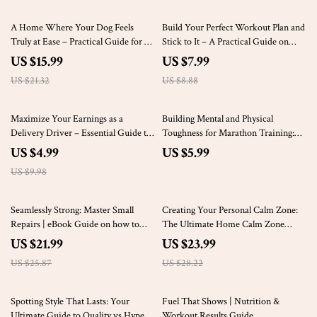
25% off
10% off
A Home Where Your Dog Feels
Build Your Perfect Workout Plan and
Truly at Ease – Practical Guide for a
Stick to It – A Practical Guide on
Thoughtful Home Setup for Dogs,
how to build a workout routine for
US $15.99
US $7.99
Calm, Comfort & Everyday Harmony
Lasting Results
US $21.32
US $8.88
50% off
Maximize Your Earnings as a
Building Mental and Physical
Delivery Driver – Essential Guide to
Toughness for Marathon Training:
Boosting Your Delivery Side Hustle
The Ultimate Guide to Endurance
US $4.99
US $5.99
Income
and Resilience
US $9.98
15% off
15% off
Seamlessly Strong: Master Small
Creating Your Personal Calm Zone:
Repairs | eBook Guide on how to
The Ultimate Home Calm Zone
repair small tears in clothes at home
Setup Guide
US $21.99
US $23.99
with Easy, Invisible Mending
US $25.87
US $28.22
Techniques
25% off
50% off
Spotting Style That Lasts: Your
Fuel That Shows | Nutrition &
Ultimate Guide to Quality vs Hype
Workout Results Guide,