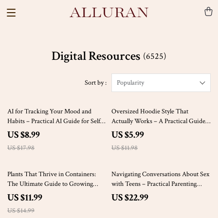
Digital Resources
(6525)
Sort by :
Popularity
50% off
50% off
AI for Tracking Your Mood and
Oversized Hoodie Style That
Habits – Practical AI Guide for Self-
Actually Works – A Practical Guide
Awareness, Daily Routines, Habit
on How to Style Oversized Hoodies
US $8.99
US $5.99
Building, and Smarter Personal
with Confidence
US $17.98
US $11.98
Growth
20% off
Plants That Thrive in Containers:
Navigating Conversations About Sex
The Ultimate Guide to Growing
with Teens – Practical Parenting
Beautiful and Healthy Plants That
eBook Guide on how to talk to teens
US $11.99
US $22.99
Thrive in Pots
about sex, Consent, Boundaries &
US $14.99
Digital Age Challenges