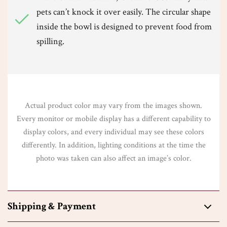
pets can’t knock it over easily. The circular shape
inside the bowl is designed to prevent food from
spilling.
Actual product color may vary from the images shown.
Every monitor or mobile display has a different capability to
display colors, and every individual may see these colors
differently. In addition, lighting conditions at the time the
photo was taken can also affect an image’s color.
Shipping & Payment