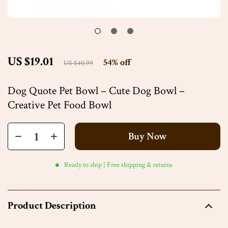
US $19.01
54%
off
US $40.99
Dog Quote Pet Bowl – Cute Dog Bowl –
Creative Pet Food Bowl
Buy Now
Ready to ship | Free shipping & returns
Product Description