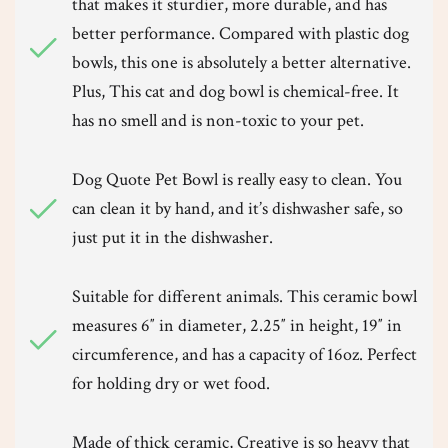
that makes it sturdier, more durable, and has
better performance. Compared with plastic dog
bowls, this one is absolutely a better alternative.
Plus, This cat and dog bowl is chemical-free. It
has no smell and is non-toxic to your pet.
Dog Quote Pet Bowl is really easy to clean. You
can clean it by hand, and it’s dishwasher safe, so
just put it in the dishwasher.
Suitable for different animals. This ceramic bowl
measures 6″ in diameter, 2.25″ in height, 19″ in
circumference, and has a capacity of 16oz. Perfect
for holding dry or wet food.
Made of thick ceramic, Creative is so heavy that