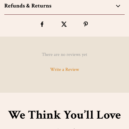
Refunds & Returns
There are no reviews yet
Write a Review
We Think You’ll Love