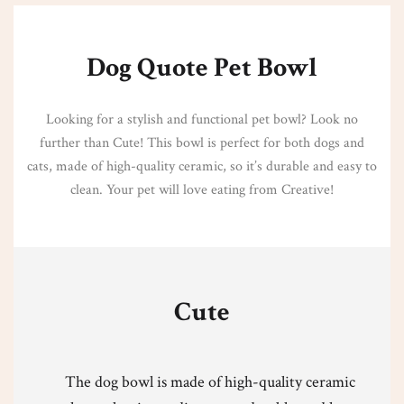
Dog Quote Pet Bowl
Looking for a stylish and functional pet bowl? Look no
further than Cute! This bowl is perfect for both dogs and
cats, made of high-quality ceramic, so it’s durable and easy to
clean. Your pet will love eating from Creative!
Cute
The dog bowl is made of high-quality ceramic