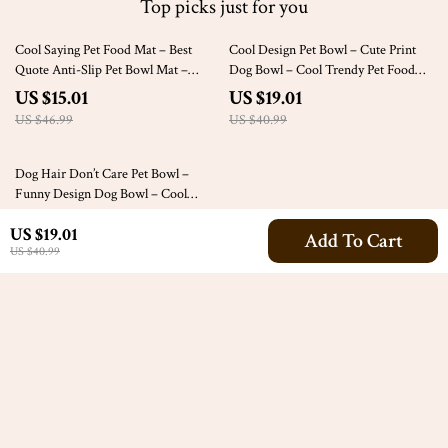
Top picks just for you
68% off
54% off
Cool Saying Pet Food Mat – Best
Cool Design Pet Bowl – Cute Print
Quote Anti-Slip Pet Bowl Mat –
Dog Bowl – Cool Trendy Pet Food
Printed Pet Feeding Mat
Bowl
US $15.01
US $19.01
US $46.99
US $40.99
54% off
Dog Hair Don’t Care Pet Bowl –
Funny Design Dog Bowl – Cool
Design Pet Food Bowl
US $19.01
US $19.01
Add To Cart
US $40.99
US $40.99
Your Email