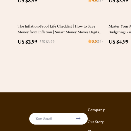
US $8.99
US $2.99
4.8
(12)
How Much Do I Need to Save a Week Calculator
Money Guide
25% off
50% off
The Inflation-Proof Life Checklist | How to Save
Master Your 
Money from Inflation | Smart Money Moves Digital
Budgeting Gam
Download
Income | How
US $2.99
US $4.99
5.0
(14)
US $3.99
Monthly
Company
Your Email
Our Story