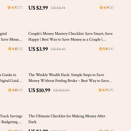
ing eBook
Printable Financial Planner, Budget Guide, Digital
US $2.99
4.9
(27)
4.9
(11)
US $3.74
Download
10% off
gital
Couple’s Money Mastery Checklist: Save Smart, Save
 Save Money |
Happy | Best Way to Save Money as a Couple |
Digital Download Budget & Finance Planner
US $3.99
4.8
(33)
5.0
(14)
US $4.43
15% off
’s Guide to
The Weekly Wealth Hack: Simple Steps to Save
igital Guide
Money Without Feeling Broke – Best Way to Save
s a Student
Money Weekly, Digital Savings Guide, Budget
US $10.99
4.8
(41)
4.9
(59)
US $12.93
Planner eBook
20% off
-Track Savings
The Ultimate Checklist for Making Money After
| Budgeting &
Dark