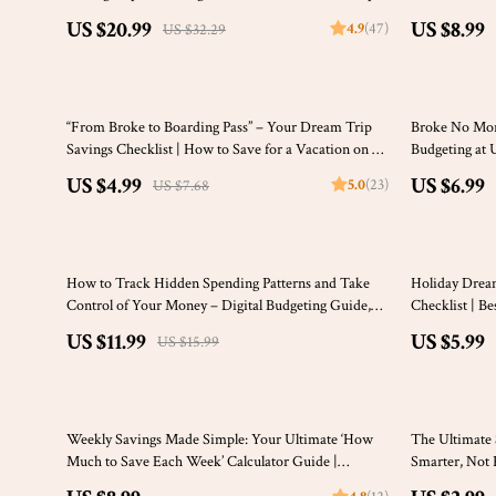
on How to Save Money | Budgeting, Mindful
Money Tips fo
US $20.99
US $8.99
4.9
(47)
US $32.29
Spending & More
35% off
“From Broke to Boarding Pass” – Your Dream Trip
Broke No More
Savings Checklist | How to Save for a Vacation on a
Budgeting at 
Tight Budget | Digital Travel Budgeting Guide
at Uni
US $4.99
US $6.99
5.0
(23)
US $7.68
25% off
10% off
How to Track Hidden Spending Patterns and Take
Holiday Drea
Control of Your Money – Digital Budgeting Guide,
Checklist | B
Personal Finance eBook, Money Tracking Checklist
Travel Budget
US $11.99
US $5.99
US $15.99
Download
35% off
Weekly Savings Made Simple: Your Ultimate ‘How
The Ultimate 
Much to Save Each Week’ Calculator Guide |
Smarter, Not 
Budgeting Printable | Financial Planning eBook |
Without Spend