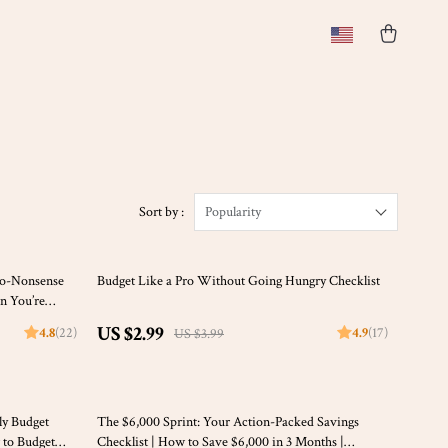
)
Sort by :
Popularity
25% off
No-Nonsense
Budget Like a Pro Without Going Hungry Checklist
n You’re
Beginners
US $2.99
4.8
(22)
4.9
(17)
US $3.99
20% off
ly Budget
The $6,000 Sprint: Your Action-Packed Savings
 to Budget
Checklist | How to Save $6,000 in 3 Months |