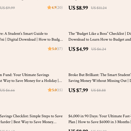
r Students, Digital Download
$4000 a Month Guide | Digital Budget
US $8.99
4.9
(20)
US $9.99
US $11.24
20% off
: A Student’s Smart Guide to
The “Budget Like a Boss” Checklist | Di
Uni | Digital Download | How to Budget
Download to Learn How to Budget and
Easy Printable Budgeting Guide
US $4.99
5.0
(17)
US $6.24
10% off
m Fund: Your Ultimate Savings
Broke But Brilliant: The Smart Student
est Way to Save Money for a Holiday |
Saving Money Without Missing Out | D
 Planner Digital Download
for Students | How Can I Save Money a
US $7.99
5.0
(15)
US $6.66
US $8.88
eBook
25% off
Savings Checklist: Simple Steps to Save
$6,000 in 90 Days: Your Ultimate Fast
Harder | Best Way to Save Money
Plan | How to Save $6000 in 3 Months 
ing It | Digital Budget Planner &
Money Saving Digital Guide