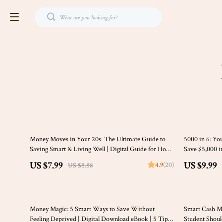
10% off
10% off
Money Moves in Your 20s: The Ultimate Guide to
5000 in 6: Yo
Saving Smart & Living Well | Digital Guide for How
Save $5,000 i
to Save Money in Your 20s | Budgeting, Emergency
Budgeting eBo
US $7.99
US $9.99
4.9
(20)
US $8.88
Fund Tips, Real-Life Case Studies
Planning Chec
35% off
10% off
Money Magic: 5 Smart Ways to Save Without
Smart Cash M
Feeling Deprived | Digital Download eBook | 5 Tips
Student Shou