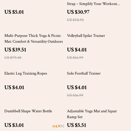
Strap – Simplify Your Workout
Routine
US $5.01
US $30.97
US $58.95
50% off
76% off
Multi-Purpose Thick Yoga & Picnic
Volleyball Spike Trainer
Mat: Comfort & Versatility Outdoors
US $39.51
US $4.01
US $79.40
US $16.99
76% off
Elastic Leg Training Ropes
Solo Football Trainer
US $4.01
US $4.01
US $16.99
76% off
Dumbbell Shape Water Bottle
Adjustable Yoga Mat and Squat
Ramp Set
US $3.01
US $5.51
4.9
(9)