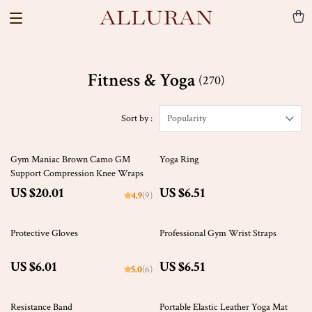
Fitness & Yoga
(270)
Sort by :
Popularity
Gym Maniac Brown Camo GM
Yoga Ring
Support Compression Knee Wraps
US $20.01
US $6.51
4.9
(9)
Protective Gloves
Professional Gym Wrist Straps
US $6.01
US $6.51
5.0
(6)
47% off
Resistance Band
Portable Elastic Leather Yoga Mat