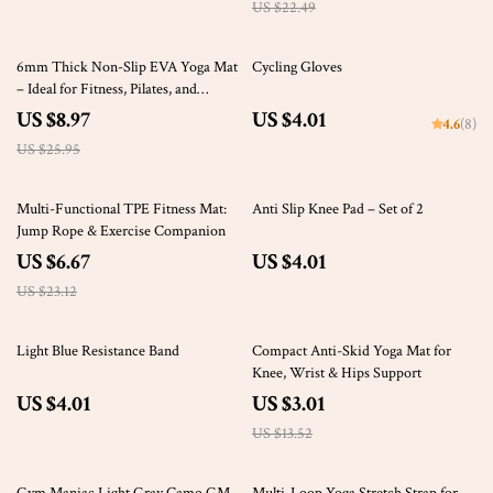
US $22.49
65% off
6mm Thick Non-Slip EVA Yoga Mat
Cycling Gloves
– Ideal for Fitness, Pilates, and
Outdoor Activities
US $8.97
US $4.01
4.6
(8)
US $25.95
71% off
Multi-Functional TPE Fitness Mat:
Anti Slip Knee Pad – Set of 2
Jump Rope & Exercise Companion
US $6.67
US $4.01
US $23.12
78% off
Light Blue Resistance Band
Compact Anti-Skid Yoga Mat for
Knee, Wrist & Hips Support
US $4.01
US $3.01
US $13.52
61% off