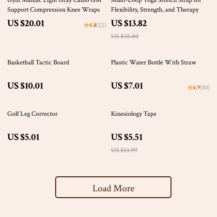
Gym Maniac Light Gray Camo GM
Multi-Loop Yoga Stretch Strap for
Support Compression Knee Wraps
Flexibility, Strength, and Therapy
US $20.01
US $13.82
4.8
(12)
US $35.80
Basketball Tactic Board
Plastic Water Bottle With Straw
US $10.01
US $7.01
4.9
(10)
61% off
Golf Leg Corrector
Kinesiology Tape
US $5.01
US $5.51
US $13.99
Load More