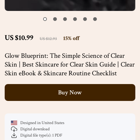
US $10.99
15%
off
US $12.93
Glow Blueprint: The Simple Science of Clear
Skin | Best Skincare for Clear Skin Guide | Clear
Skin eBook & Skincare Routine Checklist
Buy Now
Designed in United States
Digital download
Digital file type(s): 1 PDF