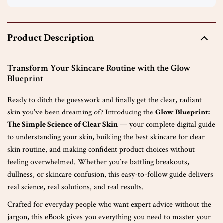
Product Description
Transform Your Skincare Routine with the Glow
Blueprint
Ready to ditch the guesswork and finally get the clear, radiant
skin you’ve been dreaming of? Introducing the
Glow Blueprint:
The Simple Science of Clear Skin
— your complete digital guide
to understanding your skin, building the best skincare for clear
skin routine, and making confident product choices without
feeling overwhelmed. Whether you’re battling breakouts,
dullness, or skincare confusion, this easy-to-follow guide delivers
real science, real solutions, and real results.
Crafted for everyday people who want expert advice without the
jargon, this eBook gives you everything you need to master your