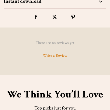
Instant download
There are no reviews yet
Write a Review
We Think You’ll Love
Top picks just for you