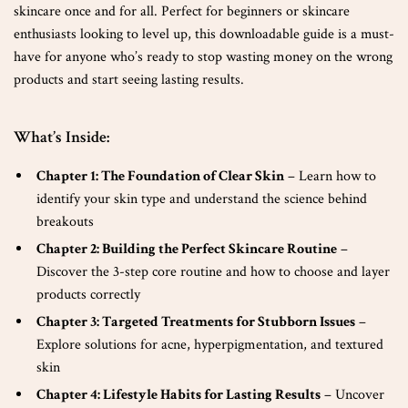
skincare once and for all. Perfect for beginners or skincare
enthusiasts looking to level up, this downloadable guide is a must-
have for anyone who’s ready to stop wasting money on the wrong
products and start seeing lasting results.
What’s Inside:
Chapter 1: The Foundation of Clear Skin
– Learn how to
identify your skin type and understand the science behind
breakouts
Chapter 2: Building the Perfect Skincare Routine
–
Discover the 3-step core routine and how to choose and layer
products correctly
Chapter 3: Targeted Treatments for Stubborn Issues
–
Explore solutions for acne, hyperpigmentation, and textured
skin
Chapter 4: Lifestyle Habits for Lasting Results
– Uncover