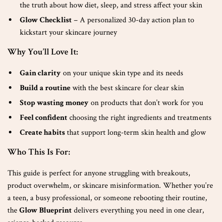
the truth about how diet, sleep, and stress affect your skin
Glow Checklist
– A personalized 30-day action plan to
kickstart your skincare journey
Why You’ll Love It:
Gain clarity
on your unique skin type and its needs
Build a routine
with the best skincare for clear skin
Stop wasting money
on products that don’t work for you
Feel confident
choosing the right ingredients and treatments
Create habits
that support long-term skin health and glow
Who This Is For:
This guide is perfect for anyone struggling with breakouts,
product overwhelm, or skincare misinformation. Whether you’re
a teen, a busy professional, or someone rebooting their routine,
the
Glow Blueprint
delivers everything you need in one clear,