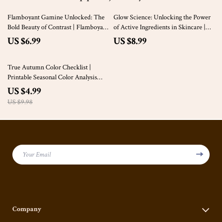
Flamboyant Gamine Unlocked: The
Glow Science: Unlocking the Power
Bold Beauty of Contrast | Flamboyant
of Active Ingredients in Skincare |
Gamine Kibbe Style Guide PDF
Skincare eBook, Digital Guide,
US $6.99
US $8.99
Skincare Checklist | What Are
Active Ingredients in Skincare
50% off
True Autumn Color Checklist |
Printable Seasonal Color Analysis
Guide | Wardrobe & Makeup
US $4.99
Planning Tool for True Autumn
US $9.98
Palette
Your Email
Company