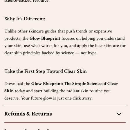
science-backed resource.
Why It’s Different:
Unlike other skincare guides that push trends or expensive
products, the
Glow Blueprint
focuses on helping you understand
your skin, use what works for you, and apply the best skincare for
clear skin principles backed by science — not hype.
Take the First Step Toward Clear Skin
Download the
Glow Blueprint: The Simple Science of Clear
Skin
today and start building the radiant skin routine you
deserve. Your future glow is just one click away!
Refunds & Returns