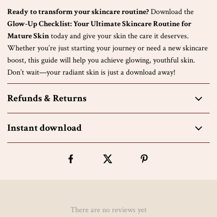
Ready to transform your skincare routine?
Download the
Glow-Up Checklist: Your Ultimate Skincare Routine for
Mature Skin
today and give your skin the care it deserves.
Whether you’re just starting your journey or need a new skincare
boost, this guide will help you achieve glowing, youthful skin.
Don’t wait—your radiant skin is just a download away!
Refunds & Returns
Instant download
There are no reviews yet