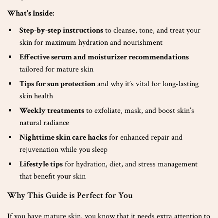
What’s Inside:
Step-by-step instructions
to cleanse, tone, and treat your
skin for maximum hydration and nourishment
Effective serum and moisturizer recommendations
tailored for mature skin
Tips for sun protection
and why it’s vital for long-lasting
skin health
Weekly treatments
to exfoliate, mask, and boost skin’s
natural radiance
Nighttime skin care hacks
for enhanced repair and
rejuvenation while you sleep
Lifestyle tips
for hydration, diet, and stress management
that benefit your skin
Why This Guide is Perfect for You
If you have mature skin, you know that it needs extra attention to