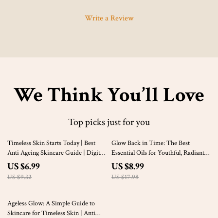
Write a Review
We Think You’ll Love
Top picks just for you
25% off
50% off
Timeless Skin Starts Today | Best
Glow Back in Time: The Best
Anti Ageing Skincare Guide | Digital
Essential Oils for Youthful, Radiant
Download Glow Routine eBook
Skin – Anti-Aging Guide for
US $6.99
US $8.99
Glowing Skin, Essential Oils for
US $9.32
US $17.98
Aging Skin, Digital Download
50% off
Ageless Glow: A Simple Guide to
Skincare for Timeless Skin | Anti