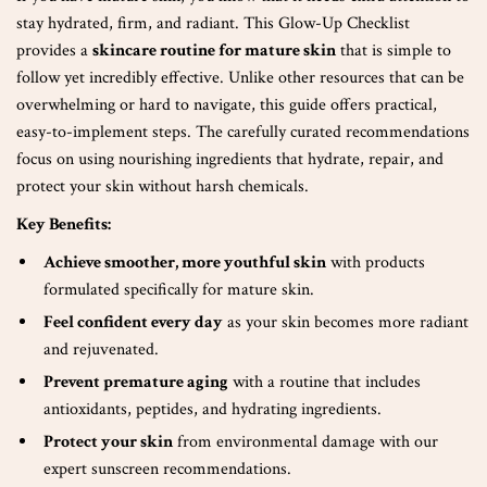
stay hydrated, firm, and radiant. This Glow-Up Checklist
provides a
skincare routine for mature skin
that is simple to
follow yet incredibly effective. Unlike other resources that can be
overwhelming or hard to navigate, this guide offers practical,
easy-to-implement steps. The carefully curated recommendations
focus on using nourishing ingredients that hydrate, repair, and
protect your skin without harsh chemicals.
Key Benefits:
Achieve smoother, more youthful skin
with products
formulated specifically for mature skin.
Feel confident every day
as your skin becomes more radiant
and rejuvenated.
Prevent premature aging
with a routine that includes
antioxidants, peptides, and hydrating ingredients.
Protect your skin
from environmental damage with our
expert sunscreen recommendations.