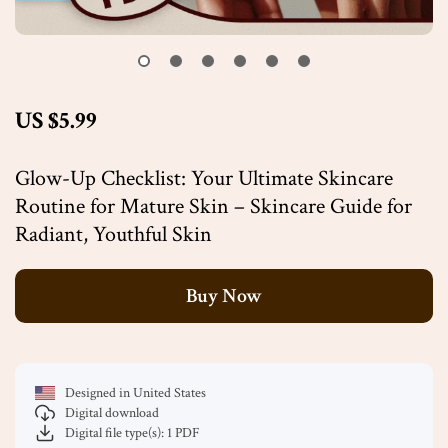
US $5.99
Glow-Up Checklist: Your Ultimate Skincare
Routine for Mature Skin – Skincare Guide for
Radiant, Youthful Skin
Buy Now
Designed in United States
Digital download
Digital file type(s): 1 PDF