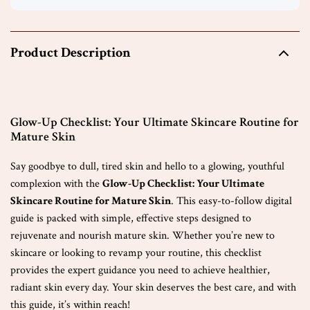
Product Description
Glow-Up Checklist: Your Ultimate Skincare Routine for
Mature Skin
Say goodbye to dull, tired skin and hello to a glowing, youthful
complexion with the
Glow-Up Checklist: Your Ultimate
Skincare Routine for Mature Skin
. This easy-to-follow digital
guide is packed with simple, effective steps designed to
rejuvenate and nourish mature skin. Whether you’re new to
skincare or looking to revamp your routine, this checklist
provides the expert guidance you need to achieve healthier,
radiant skin every day. Your skin deserves the best care, and with
this guide, it’s within reach!