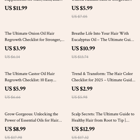
Nails | Best Vitamin Supplements for
Hair Naturally | Beauty Benefits of
US $11.99
US $5.99
Hair Skin and Nails Guide PDF
Grapeseed Oil | Self-Care Guide |
US $7.05
Download
Digital Download
35% off
20% off
The Ultimate Onion Oil Hair
Breathe Life Into Your Hair With
Regrowth Checklist for Stronger,
Eucalyptus Oil – The Ultimate Guide
Healthier Hair
to Hair Regrowth Using Eucalyptus
US $3.99
US $10.99
Oil
US $6.14
US $13.74
10% off
50% off
The Ultimate Castor Oil Hair
Trend & Transform: The Hair Color
Regrowth Checklist: 10 Easy
Checklist for 2025 – Ultimate Guide
Routines to Fuel Your Follicles
to Hair Color Trends, Tips &
US $5.99
US $2.99
Naturally
Aftercare
US $6.66
US $5.98
50% off
25% off
Grow Gorgeous: Unlocking the
Scalp Secrets: The Ultimate Guide to
Power of Essential Oils for Hair
Healthy Hair from Root to Tip |
Regrowth Guide – Natural Solutions
Digital Guide for Hair Care for Scalp
US $8.99
US $12.99
for Thicker Hair
| eBook, Scalp Checklist & Tips
US $17.98
US $17.32