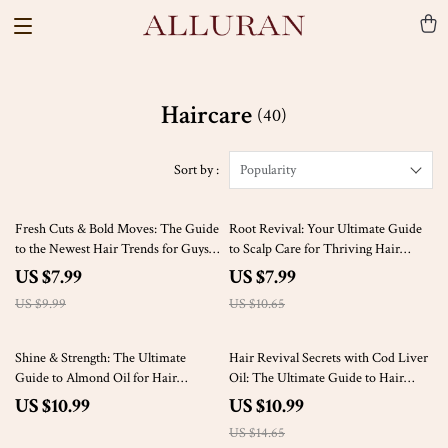
Haircare
(40)
Sort by :
Popularity
20% off
25% off
Fresh Cuts & Bold Moves: The Guide
Root Revival: Your Ultimate Guide
to the Newest Hair Trends for Guys |
to Scalp Care for Thriving Hair
Digital Hair Styling Guide for Men |
Growth | Digital Download eBook
US $7.99
US $7.99
eBook for Men’s Haircuts &
for Scalp Health & Hair Growth
US $9.99
US $10.65
Grooming Tips
Routine
25% off
Shine & Strength: The Ultimate
Hair Revival Secrets with Cod Liver
Guide to Almond Oil for Hair
Oil: The Ultimate Guide to Hair
Regrowth | Digital Hair Care Guide
Regrowth with Cod Liver Oil
US $10.99
US $10.99
for Natural Growth, DIY Treatments
US $14.65
& Self-Care Rituals