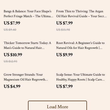
15% off
50% off
Bangs & Balance: Your Face Shape’s
From Thin to Thriving: The Argan
Perfect Fringe Match – The Ultimate
Oil Hair Revival Guide – Your Secret
Guide to Finding Your Best Bangs
to Natural Hair Regrowth
US $7.99
US $7.99
US $9.40
US $15.98
15% off
Thicker Tomorrow Starts Today: A
Root Revival: A Beginner’s Guide to
Man’s Guide to Natural Hair
Natural Oils for Hair Regrowth |
Regrowth That Actually Works |
Hair Loss eBook | Scalp Oil Routine
US $10.99
US $9.99
Digital Hair Regrowth for Men
Checklist | Digital Download Guide
US $12.93
eBook, Natural Hair Loss Guide
Grow Stronger Strands: Your
Scalp Sense: Your Ultimate Guide to
Magnesium Oil Hair Regrowth
Healthy, Happy Roots | Scalp Care
Checklist for Thicker, Healthier Hair
eBook, Digital Download Guide for
US $4.99
US $7.99
Hair Wellness
Load More