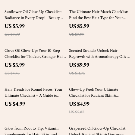
25% off
25% off
Sunflower Oil Glow-Up Checklist:
The Ultimate Hair Match Checklist:
Radiance in Every Drop! | Beauty
Find the Best Hair Type for Your
Benefits of Sunflower Oil | Daily
Face Shape | Perfect Hairstyles for
US $5.99
US $5.99
Skincare & Haircare Rituals | Digital
Your Face Shape
US $7.99
US $7.99
Download for Natural Glow
10% off
15% off
Clove Oil Glow-Up: Your 10-Step
Scented Strands: Unlock Hair
Checklist for Thicker, Stronger Hair
Regrowth with Aromatherapy Oils –
– Clove Oil Hair Regrowth Guide
A Comprehensive Guide to Using
US $3.99
US $9.99
Essential Oils for Natural Hair
US $4.43
US $11.75
Growth
15% off
Hair Trends for Round Faces: Your
Glow-Up Fuel: Your Ultimate
Ultimate Checklist – A Guide to
Checklist for Radiant Skin &
Flattering Hairstyles
Luscious Hair | Best Foods for
US $4.99
US $4.99
Beautiful Skin and Hair | Printable
US $5.87
Wellness Guide
15% off
Glow from Root to Tip: Vitamin
Grapeseed Oil Glow-Up Checklist:
Supplements for Hair, Skin, and
Unlock Radiant Skin & Gorgeous