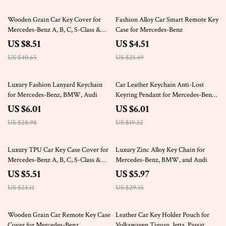
79% off
79% off
Wooden Grain Car Key Cover for
Fashion Alloy Car Smart Remote Key
Mercedes-Benz A, B, C, S-Class &
Case for Mercedes-Benz
AMG
US $8.51
US $4.51
US $40.65
US $21.49
79% off
69% off
Luxury Fashion Lanyard Keychain
Car Leather Keychain Anti-Lost
for Mercedes-Benz, BMW, Audi
Keyring Pendant for Mercedes-Benz
A, C, E, GLC, S-Class
US $6.01
US $6.01
US $28.98
US $19.32
76% off
80% off
Luxury TPU Car Key Case Cover for
Luxury Zinc Alloy Key Chain for
Mercedes-Benz A, B, C, S-Class &
Mercedes-Benz, BMW, and Audi
More
US $5.51
US $5.97
US $23.11
US $29.15
68% off
66% off
Wooden Grain Car Remote Key Case
Leather Car Key Holder Pouch for
Cover for Mercedes-Benz
Volkswagen Tiguan, Jetta, Passat