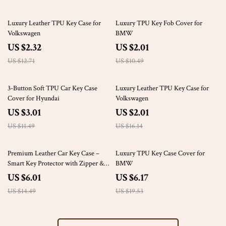
82% off
81% off
Luxury Leather TPU Key Case for
Luxury TPU Key Fob Cover for
Volkswagen
BMW
US $2.32
US $2.01
US $12.71
US $10.49
74% off
88% off
3-Button Soft TPU Car Key Case
Luxury Leather TPU Key Case for
Cover for Hyundai
Volkswagen
US $3.01
US $2.01
US $11.49
US $16.14
59% off
68% off
Premium Leather Car Key Case –
Luxury TPU Key Case Cover for
Smart Key Protector with Zipper &
BMW
Keyring
US $6.01
US $6.17
US $14.49
US $19.53