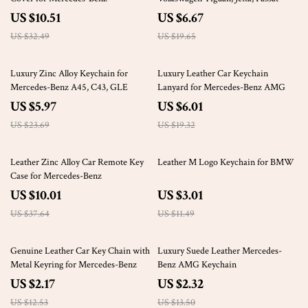
US $10.51
US $6.67
US $32.49
US $19.65
75% off
69% off
Luxury Zinc Alloy Keychain for
Luxury Leather Car Keychain
Mercedes-Benz A45, C43, GLE
Lanyard for Mercedes-Benz AMG
US $5.97
US $6.01
US $23.69
US $19.32
73% off
74% off
Leather Zinc Alloy Car Remote Key
Leather M Logo Keychain for BMW
Case for Mercedes-Benz
US $10.01
US $3.01
US $37.64
US $11.49
83% off
83% off
Genuine Leather Car Key Chain with
Luxury Suede Leather Mercedes-
Metal Keyring for Mercedes-Benz
Benz AMG Keychain
US $2.17
US $2.32
US $12.53
US $13.50