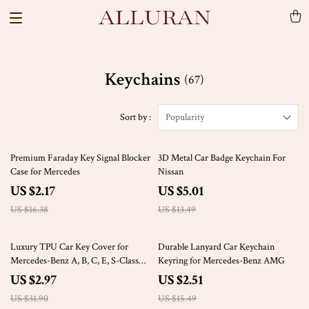
Keychains
(67)
Sort by :
Popularity
87% off
63% off
Premium Faraday Key Signal Blocker
3D Metal Car Badge Keychain For
Case for Mercedes
Nissan
US $2.17
US $5.01
US $16.38
US $13.49
91% off
84% off
Luxury TPU Car Key Cover for
Durable Lanyard Car Keychain
Mercedes-Benz A, B, C, E, S-Class
Keyring for Mercedes-Benz AMG
(2020+)
US $2.97
US $2.51
US $31.90
US $15.49