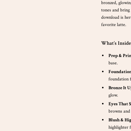
bronzed, glowin
tones and bring
download is her
favorite latte.
What’s Insid
Prep & Pri
base.
Foundation
foundation f
Bronze It U
glow.
Eyes That 
browns and 
Blush & Hig
highlighter 