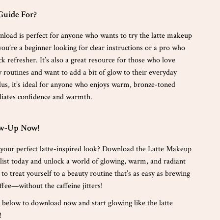
Guide For?
wnload is perfect for anyone who wants to try the latte makeup
ou’re a beginner looking for clear instructions or a pro who
ck refresher. It’s also a great resource for those who love
y routines and want to add a bit of glow to their everyday
us, it’s ideal for anyone who enjoys warm, bronze-toned
iates confidence and warmth.
ow-Up Now!
 your perfect latte-inspired look? Download the Latte Makeup
st today and unlock a world of glowing, warm, and radiant
e to treat yourself to a beauty routine that’s as easy as brewing
ffee—without the caffeine jitters!
n below to download now and start glowing like the latte
!