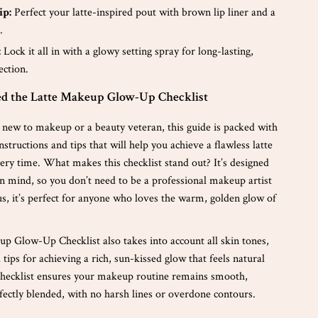
ip:
Perfect your latte-inspired pout with brown lip liner and a
.
:
Lock it all in with a glowy setting spray for long-lasting,
ection.
 the Latte Makeup Glow-Up Checklist
new to makeup or a beauty veteran, this guide is packed with
nstructions and tips that will help you achieve a flawless latte
ry time. What makes this checklist stand out? It’s designed
in mind, so you don’t need to be a professional makeup artist
Plus, it’s perfect for anyone who loves the warm, golden glow of
p Glow-Up Checklist also takes into account all skin tones,
d tips for achieving a rich, sun-kissed glow that feels natural
checklist ensures your makeup routine remains smooth,
fectly blended, with no harsh lines or overdone contours.