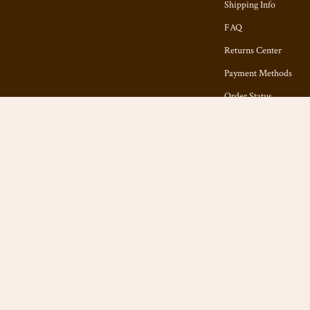
Shipping Info
FAQ
Returns Center
Payment Methods
Order Status