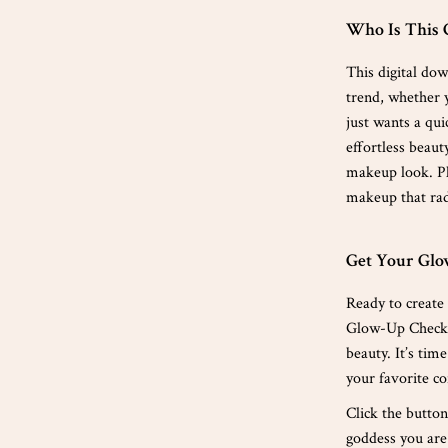
Who Is This 
This digital do
trend, whether y
just wants a qui
effortless beaut
makeup look. Pl
makeup that rad
Get Your Gl
Ready to create
Glow-Up Checkli
beauty. It’s tim
your favorite co
Click the butto
goddess you are