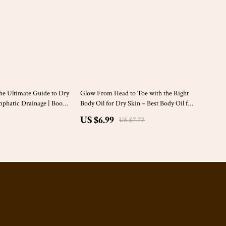
10% off
e Ultimate Guide to Dry
Glow From Head to Toe with the Right
mphatic Drainage | Boost
Body Oil for Dry Skin – Best Body Oil for
urally
Dry Skin Digital Guide | Skincare eBook
US $6.99
US $7.77
for Women