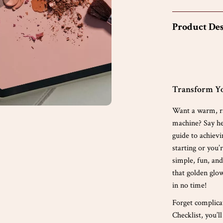
Product Des
Transform Yo
Want a warm, ra
machine? Say h
guide to achiev
starting or you’
simple, fun, an
that golden glow
in no time!
Forget complic
Checklist, you’l