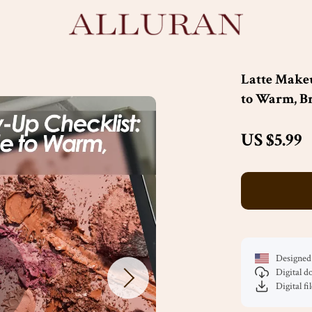
Latte Make
to Warm, Br
US $5.99
Designed 
Digital 
Digital fi