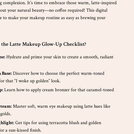
g complexion. It’s time to embrace those warm, latte-inspired
 out your natural beauty—no coffee required! This digital
e to make your makeup routine as easy as brewing your
e the Latte Makeup Glow-Up Checklist?
me:
Hydrate and prime your skin to create a smooth, radiant
 Base:
Discover how to choose the perfect warm-toned
or that “I woke up golden” look.
p:
Learn how to apply cream bronzer for that caramel-toned
Steam:
Master soft, warm eye makeup using latte hues like
golds.
hlight:
Get tips for using terracotta blush and golden
for a sun-kissed finish.