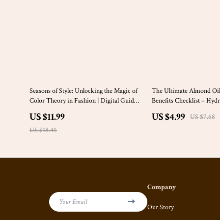
35% off
35% off
Seasons of Style: Unlocking the Magic of
The Ultimate Almond Oil
Color Theory in Fashion | Digital Guide
Benefits Checklist – Hydr
for Fashion Seasons & Color Theory
and Soothe Irritated Skin
US $11.99
US $4.99
US $7.68
Lovers
US $18.45
Company
Your Email
Our Story