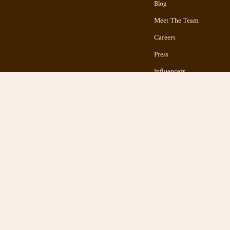
Blog
Meet The Team
Careers
Press
Influencers
Affiliates
Investor Relations
Partners
Sustainability
Philosophy
Community