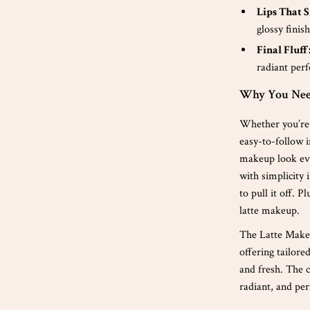
Lips That S
glossy finish
Final Fluff
radiant perf
Why You Need
Whether you’re 
easy-to-follow i
makeup look eve
with simplicity 
to pull it off. 
latte makeup.
The Latte Makeu
offering tailore
and fresh. The 
radiant, and per