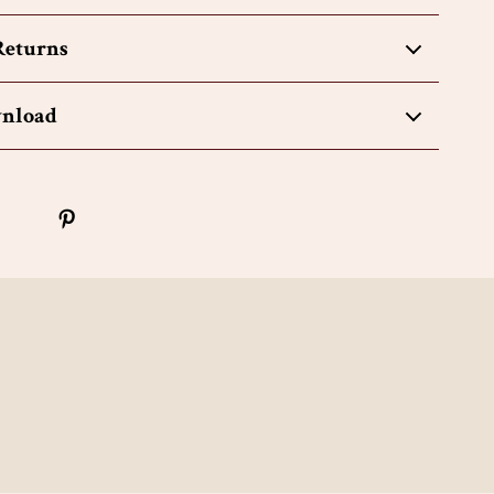
Returns
wnload