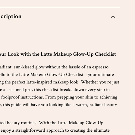
cription
ur Look with the Latte Makeup Glow-Up Checklist
diant, sun-kissed glow without the hassle of an espresso
ello to the Latte Makeup Glow-Up Checklist—your ultimate
ing the perfect latte-inspired makeup look. Whether you’re just
re a seasoned pro, this checklist breaks down every step in
d foolproof instructions. From prepping your skin to achieving
, this guide will have you looking like a warm, radiant beauty
ated beauty routines. With the Latte Makeup Glow-Up
l enjoy a straightforward approach to creating the ultimate