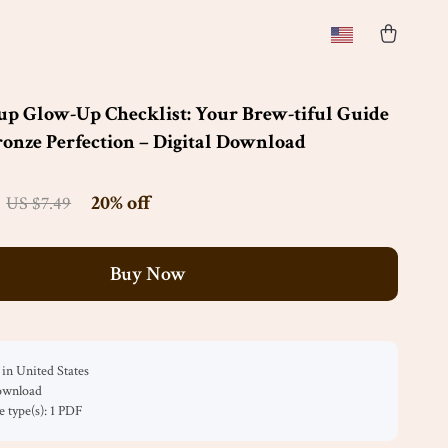
up Glow-Up Checklist: Your Brew-tiful Guide
onze Perfection – Digital Download
20%
off
US $7.49
Buy Now
in United States
download
le type(s): 1 PDF