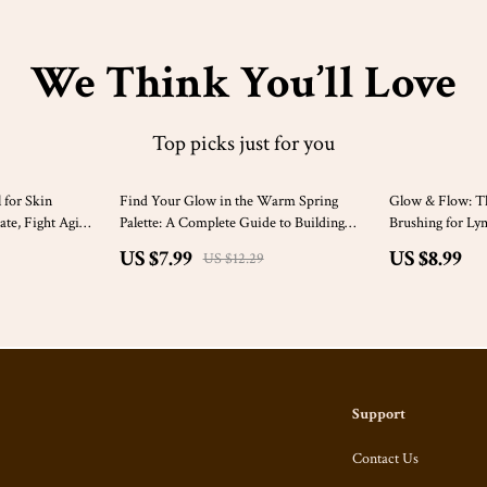
We Think You’ll Love
Top picks just for you
35% off
 for Skin
Find Your Glow in the Warm Spring
Glow & Flow: Th
ate, Fight Aging,
Palette: A Complete Guide to Building
Brushing for Ly
 Naturally
Your Wardrobe with Warm Spring Color
Your Health Nat
US $7.99
US $8.99
US $12.29
Palette Clothes
Support
Contact Us