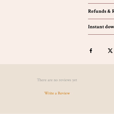
Refunds & 
Instant do
There are no reviews yet
Write a Review