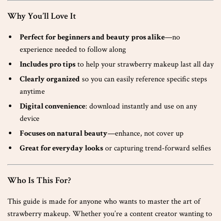
Why You’ll Love It
Perfect for beginners and beauty pros alike
—no
experience needed to follow along
Includes pro tips
to help your strawberry makeup last all day
Clearly organized
so you can easily reference specific steps
anytime
Digital convenience
: download instantly and use on any
device
Focuses on natural beauty
—enhance, not cover up
Great for everyday looks
or capturing trend-forward selfies
Who Is This For?
This guide is made for anyone who wants to master the art of
strawberry makeup. Whether you’re a content creator wanting to