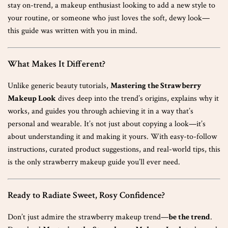
stay on-trend, a makeup enthusiast looking to add a new style to
your routine, or someone who just loves the soft, dewy look—
this guide was written with you in mind.
What Makes It Different?
Unlike generic beauty tutorials,
Mastering the Strawberry
Makeup Look
dives deep into the trend’s origins, explains why it
works, and guides you through achieving it in a way that’s
personal and wearable. It’s not just about copying a look—it’s
about understanding it and making it yours. With easy-to-follow
instructions, curated product suggestions, and real-world tips, this
is the only strawberry makeup guide you’ll ever need.
Ready to Radiate Sweet, Rosy Confidence?
Don’t just admire the strawberry makeup trend—
be the trend
.