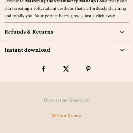
Download
Mastering the Strawberry Makeup Look
today and
start creating a soft, radiant aesthetic that’s effortlessly charming
and totally you. Your perfect berry glow is just a click away.
Refunds & Returns
Instant download
There are no reviews yet
Write a Review