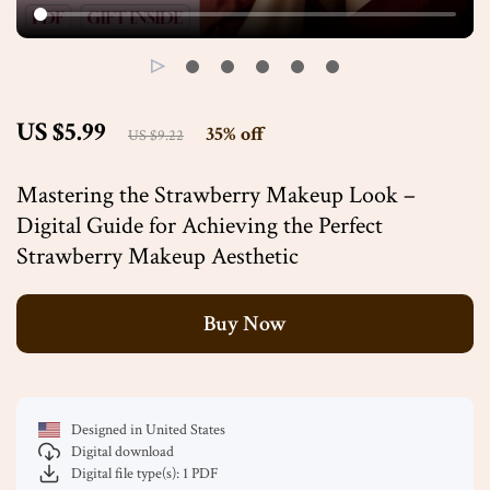
US $5.99
35%
off
US $9.22
Mastering the Strawberry Makeup Look –
Digital Guide for Achieving the Perfect
Strawberry Makeup Aesthetic
Buy Now
Designed in United States
Digital download
Digital file type(s): 1 PDF