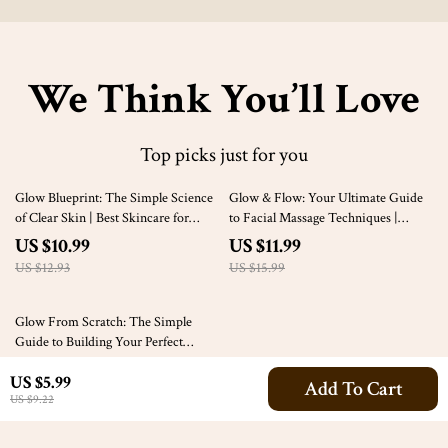
We Think You’ll Love
Top picks just for you
15% off
25% off
Glow Blueprint: The Simple Science
Glow & Flow: Your Ultimate Guide
of Clear Skin | Best Skincare for
to Facial Massage Techniques |
Clear Skin Guide | Clear Skin eBook
Digital Download for Radiant Skin,
US $10.99
US $11.99
& Skincare Routine Checklist
Relaxation & Self-Care Routine
US $12.93
US $15.99
Glow From Scratch: The Simple
Guide to Building Your Perfect
Skincare Routine | Digital Download
US $10.99
4.9
(37)
US $5.99
| How to Build a Skincare Routine
Add To Cart
US $9.22
Guide eBook