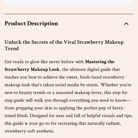
Product Description
Unlock the Secrets of the Viral Strawberry Makeup
Trend
Get ready to glow like never before with
Mastering the
Strawberry Makeup Look
, the ultimate digital guide that
teaches you how to achieve the sweet, fresh-faced strawberry
makeup look that’s taken social media by storm. Whether you’re
new to beauty trends or a seasoned makeup lover, this step-by-
step guide will walk you through everything you need to know—
from prepping your skin to applying the perfect pop of berry-
toned blush. Designed for ease and full of helpful visuals and tips,
this guide is your go-to for recreating that naturally radiant,
strawberry-soft aesthetic.