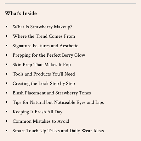
What’s Inside
What Is Strawberry Makeup?
Where the Trend Comes From
Signature Features and Aesthetic
Prepping for the Perfect Berry Glow
Skin Prep That Makes It Pop
Tools and Products You’ll Need
Creating the Look Step by Step
Blush Placement and Strawberry Tones
Tips for Natural but Noticeable Eyes and Lips
Keeping It Fresh All Day
Common Mistakes to Avoid
Smart Touch-Up Tricks and Daily Wear Ideas