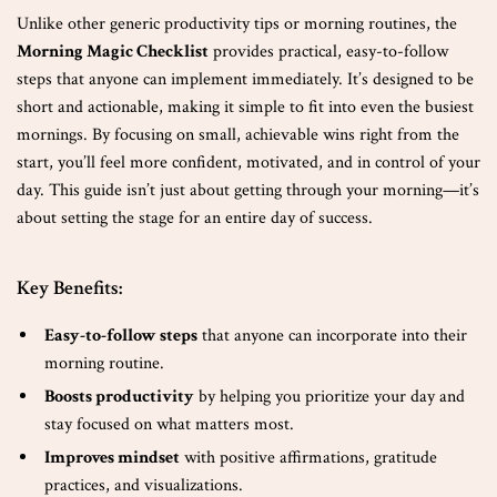
Unlike other generic productivity tips or morning routines, the
Morning Magic Checklist
provides practical, easy-to-follow
steps that anyone can implement immediately. It’s designed to be
short and actionable, making it simple to fit into even the busiest
mornings. By focusing on small, achievable wins right from the
start, you’ll feel more confident, motivated, and in control of your
day. This guide isn’t just about getting through your morning—it’s
about setting the stage for an entire day of success.
Key Benefits:
Easy-to-follow steps
that anyone can incorporate into their
morning routine.
Boosts productivity
by helping you prioritize your day and
stay focused on what matters most.
Improves mindset
with positive affirmations, gratitude
practices, and visualizations.