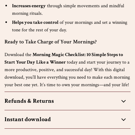
Increases energy
through simple movements and mindful
morning rituals.
Helps you take control
of your mornings and set a winning
tone for the rest of your day.
Ready to Take Charge of Your Mornings?
Download the
Morning Magic Checklist: 10 Simple Steps to
Start Your Day Like a Winner
today and start your journey to a
more productive, positive, and successful day! With this digital
download, you’ll have everything you need to make each morning
your best one yet. It’s time to own your mornings—and your life!
Refunds & Returns
Instant download