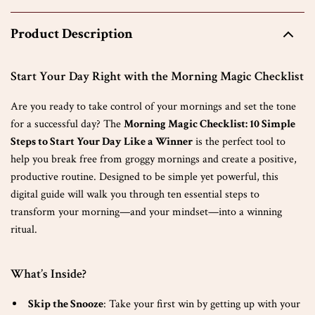
Product Description
Start Your Day Right with the Morning Magic Checklist
Are you ready to take control of your mornings and set the tone
for a successful day? The
Morning Magic Checklist: 10 Simple
Steps to Start Your Day Like a Winner
is the perfect tool to
help you break free from groggy mornings and create a positive,
productive routine. Designed to be simple yet powerful, this
digital guide will walk you through ten essential steps to
transform your morning—and your mindset—into a winning
ritual.
What’s Inside?
Skip the Snooze
: Take your first win by getting up with your