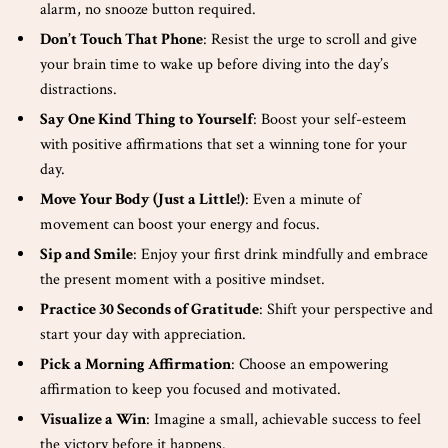
alarm, no snooze button required.
Don’t Touch That Phone
: Resist the urge to scroll and give
your brain time to wake up before diving into the day’s
distractions.
Say One Kind Thing to Yourself
: Boost your self-esteem
with positive affirmations that set a winning tone for your
day.
Move Your Body (Just a Little!)
: Even a minute of
movement can boost your energy and focus.
Sip and Smile
: Enjoy your first drink mindfully and embrace
the present moment with a positive mindset.
Practice 30 Seconds of Gratitude
: Shift your perspective and
start your day with appreciation.
Pick a Morning Affirmation
: Choose an empowering
affirmation to keep you focused and motivated.
Visualize a Win
: Imagine a small, achievable success to feel
the victory before it happens.