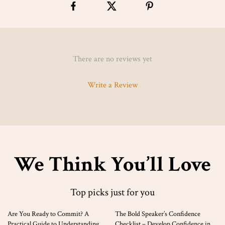
There are no reviews yet
Write a Review
We Think You’ll Love
Top picks just for you
35% off
Are You Ready to Commit? A
The Bold Speaker’s Confidence
Practical Guide to Understanding
Checklist – Develop Confidence in