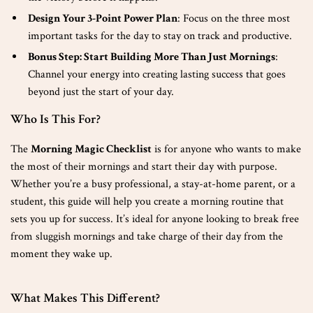
Design Your 3-Point Power Plan
: Focus on the three most
important tasks for the day to stay on track and productive.
Bonus Step: Start Building More Than Just Mornings
:
Channel your energy into creating lasting success that goes
beyond just the start of your day.
Who Is This For?
The
Morning Magic Checklist
is for anyone who wants to make
the most of their mornings and start their day with purpose.
Whether you’re a busy professional, a stay-at-home parent, or a
student, this guide will help you create a morning routine that
sets you up for success. It’s ideal for anyone looking to break free
from sluggish mornings and take charge of their day from the
moment they wake up.
What Makes This Different?