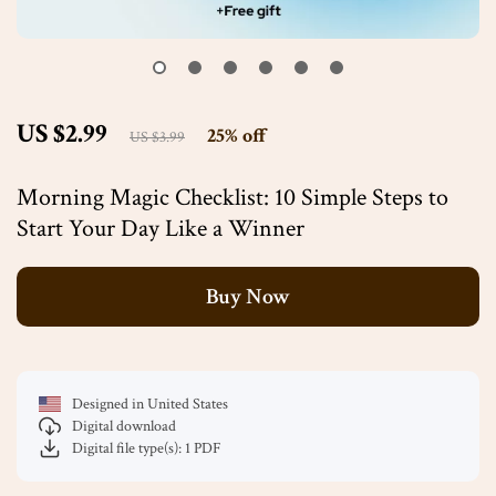
US $2.99
25%
off
US $3.99
Morning Magic Checklist: 10 Simple Steps to
Start Your Day Like a Winner
Buy Now
Designed in United States
Digital download
Digital file type(s): 1 PDF