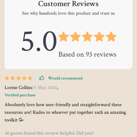
Customer Reviews
See why hundreds love this product and trust us
5.0
Based on
93
reviews
Would recommend
Lorine Collins
15 May 2026
,
Verified purchase
Absolutely love how user-friendly and straightforward these
resources are! Kudos to whoever put together such an amazing
toolkit 🥳
46 guests found this review helpful. Did you?