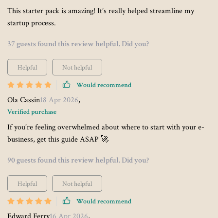
This starter pack is amazing! It’s really helped streamline my
startup process.
37 guests found this review helpful. Did you?
Helpful
Not helpful
Would recommend
Ola Cassin
18 Apr 2026
,
Verified purchase
If you’re feeling overwhelmed about where to start with your e-
business, get this guide ASAP 🚀
90 guests found this review helpful. Did you?
Helpful
Not helpful
Would recommend
Edward Ferry
16 Apr 2026
,