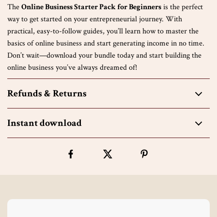
The
Online Business Starter Pack for Beginners
is the perfect
way to get started on your entrepreneurial journey. With
practical, easy-to-follow guides, you’ll learn how to master the
basics of online business and start generating income in no time.
Don’t wait—download your bundle today and start building the
online business you’ve always dreamed of!
Refunds & Returns
Instant download