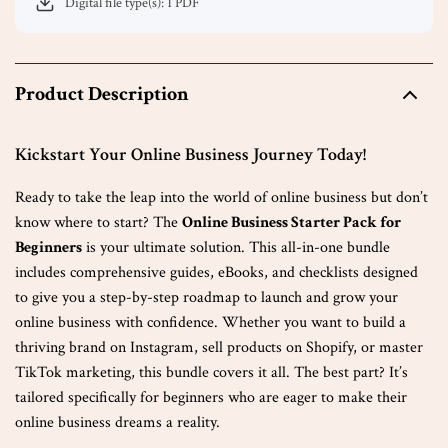
Digital file type(s): 1 PDF
Product Description
Kickstart Your Online Business Journey Today!
Ready to take the leap into the world of online business but don’t
know where to start? The
Online Business Starter Pack for
Beginners
is your ultimate solution. This all-in-one bundle
includes comprehensive guides, eBooks, and checklists designed
to give you a step-by-step roadmap to launch and grow your
online business with confidence. Whether you want to build a
thriving brand on Instagram, sell products on Shopify, or master
TikTok marketing, this bundle covers it all. The best part? It’s
tailored specifically for beginners who are eager to make their
online business dreams a reality.