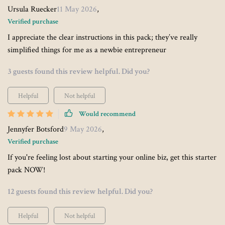
Ursula Ruecker
11 May 2026
,
Verified purchase
I appreciate the clear instructions in this pack; they’ve really
simplified things for me as a newbie entrepreneur
3 guests found this review helpful. Did you?
Helpful
Not helpful
Would recommend
Jennyfer Botsford
9 May 2026
,
Verified purchase
If you're feeling lost about starting your online biz, get this starter
pack NOW!
12 guests found this review helpful. Did you?
Helpful
Not helpful