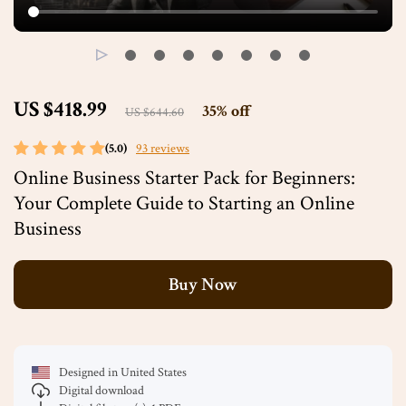
US $418.99
35%
off
US $644.60
(5.0)
93 reviews
Online Business Starter Pack for Beginners:
Your Complete Guide to Starting an Online
Business
Buy Now
Designed in United States
Digital download