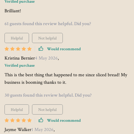
Verified purchase
Brilliant!
61 guests found this review helpful. Did you?
Helpful
Not helpful
Would recommend
Kristina Bernier
4 May 2026
,
Verified purchase
This is the best thing that happened to me since sliced bread! My
business is booming thanks to it.
30 guests found this review helpful. Did you?
Helpful
Not helpful
Would recommend
Jayme Walker
1 May 2026
,