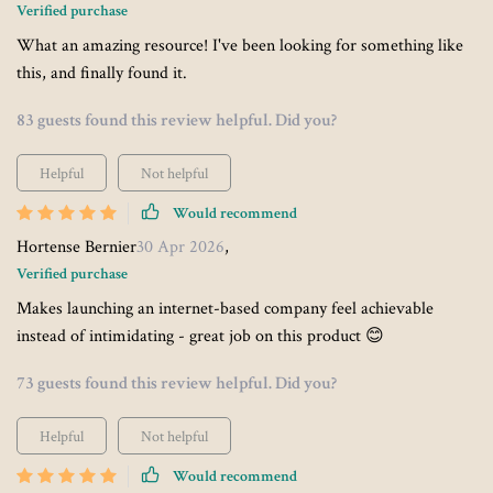
Verified purchase
What an amazing resource! I've been looking for something like
this, and finally found it.
83 guests found this review helpful. Did you?
Helpful
Not helpful
Would recommend
Hortense Bernier
30 Apr 2026
,
Verified purchase
Makes launching an internet-based company feel achievable
instead of intimidating - great job on this product 😊
73 guests found this review helpful. Did you?
Helpful
Not helpful
Would recommend