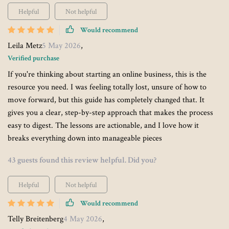
Helpful
Not helpful
Would recommend
Leila Metz
5 May 2026
,
Verified purchase
If you're thinking about starting an online business, this is the
resource you need. I was feeling totally lost, unsure of how to
move forward, but this guide has completely changed that. It
gives you a clear, step-by-step approach that makes the process
easy to digest. The lessons are actionable, and I love how it
breaks everything down into manageable pieces
43 guests found this review helpful. Did you?
Helpful
Not helpful
Would recommend
Telly Breitenberg
4 May 2026
,