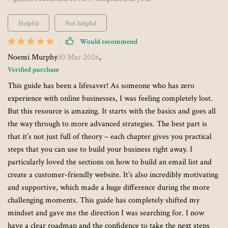
Helpful
Not helpful
Would recommend
Noemi Murphy
30 Mar 2026
,
Verified purchase
This guide has been a lifesaver! As someone who has zero
experience with online businesses, I was feeling completely lost.
But this resource is amazing. It starts with the basics and goes all
the way through to more advanced strategies. The best part is
that it’s not just full of theory – each chapter gives you practical
steps that you can use to build your business right away. I
particularly loved the sections on how to build an email list and
create a customer-friendly website. It’s also incredibly motivating
and supportive, which made a huge difference during the more
challenging moments. This guide has completely shifted my
mindset and gave me the direction I was searching for. I now
have a clear roadmap and the confidence to take the next steps