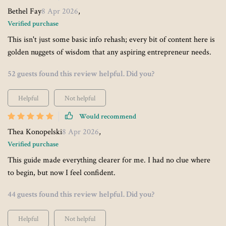
Bethel Fay
8 Apr 2026
,
Verified purchase
This isn't just some basic info rehash; every bit of content here is
golden nuggets of wisdom that any aspiring entrepreneur needs.
52 guests found this review helpful. Did you?
Helpful
Not helpful
Would recommend
Thea Konopelski
8 Apr 2026
,
Verified purchase
This guide made everything clearer for me. I had no clue where
to begin, but now I feel confident.
44 guests found this review helpful. Did you?
Helpful
Not helpful