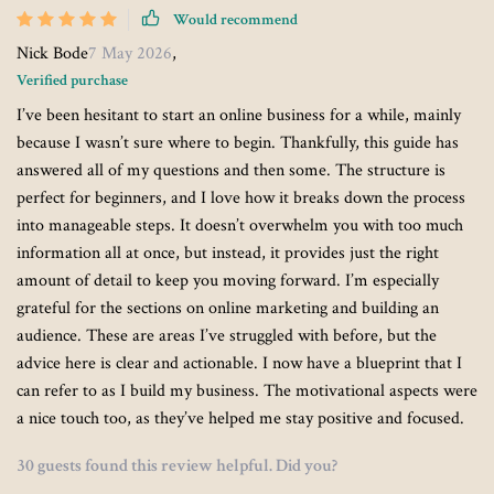
Would recommend
Nick Bode
7 May 2026
,
Verified purchase
I’ve been hesitant to start an online business for a while, mainly
because I wasn’t sure where to begin. Thankfully, this guide has
answered all of my questions and then some. The structure is
perfect for beginners, and I love how it breaks down the process
into manageable steps. It doesn’t overwhelm you with too much
information all at once, but instead, it provides just the right
amount of detail to keep you moving forward. I’m especially
grateful for the sections on online marketing and building an
audience. These are areas I’ve struggled with before, but the
advice here is clear and actionable. I now have a blueprint that I
can refer to as I build my business. The motivational aspects were
a nice touch too, as they’ve helped me stay positive and focused.
30 guests found this review helpful. Did you?