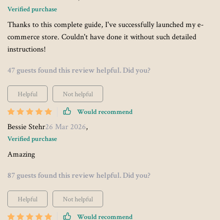
Verified purchase
Thanks to this complete guide, I've successfully launched my e-
commerce store. Couldn't have done it without such detailed
instructions!
47 guests found this review helpful. Did you?
Helpful
Not helpful
Would recommend
Bessie Stehr
26 Mar 2026
,
Verified purchase
Amazing
87 guests found this review helpful. Did you?
Helpful
Not helpful
Would recommend