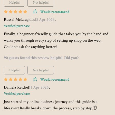
Helpful
Not helpful
Would recommend
Russel McLaughlin
13 Apr 2026
,
Verified purchase
Finally, a beginner-friendly guide that takes you by the hand and
walks you through every step of setting up shop on the web.
Couldn't ask for anything better!
90 guests found this review helpful. Did you?
Helpful
Not helpful
Would recommend
Daniela Reichel
11 Apr 2026
,
Verified purchase
Just started my online business journey and this guide is a
lifesaver! Really breaks down the process, step by step.👌