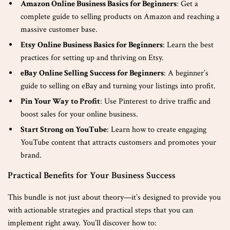
Amazon Online Business Basics for Beginners
: Get a
complete guide to selling products on Amazon and reaching a
massive customer base.
Etsy Online Business Basics for Beginners
: Learn the best
practices for setting up and thriving on Etsy.
eBay Online Selling Success for Beginners
: A beginner’s
guide to selling on eBay and turning your listings into profit.
Pin Your Way to Profit
: Use Pinterest to drive traffic and
boost sales for your online business.
Start Strong on YouTube
: Learn how to create engaging
YouTube content that attracts customers and promotes your
brand.
Practical Benefits for Your Business Success
This bundle is not just about theory—it’s designed to provide you
with actionable strategies and practical steps that you can
implement right away. You’ll discover how to: