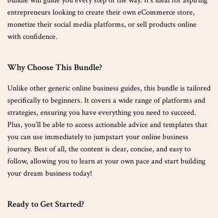
bundle will guide you every step of the way. It’s ideal for aspiring
entrepreneurs looking to create their own eCommerce store,
monetize their social media platforms, or sell products online
with confidence.
Why Choose This Bundle?
Unlike other generic online business guides, this bundle is tailored
specifically to beginners. It covers a wide range of platforms and
strategies, ensuring you have everything you need to succeed.
Plus, you’ll be able to access actionable advice and templates that
you can use immediately to jumpstart your online business
journey. Best of all, the content is clear, concise, and easy to
follow, allowing you to learn at your own pace and start building
your dream business today!
Ready to Get Started?