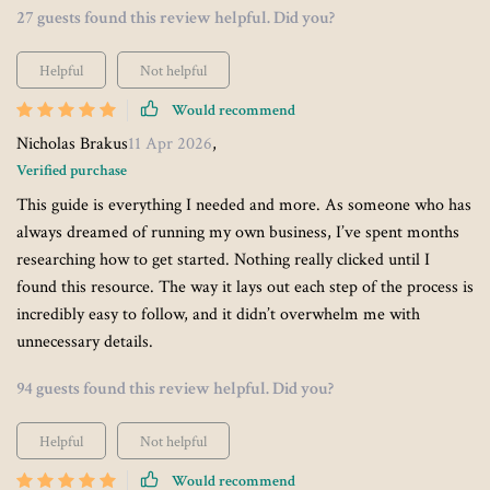
27 guests found this review helpful. Did you?
Helpful
Not helpful
Would recommend
Nicholas Brakus
11 Apr 2026
,
Verified purchase
This guide is everything I needed and more. As someone who has
always dreamed of running my own business, I’ve spent months
researching how to get started. Nothing really clicked until I
found this resource. The way it lays out each step of the process is
incredibly easy to follow, and it didn’t overwhelm me with
unnecessary details.
94 guests found this review helpful. Did you?
Helpful
Not helpful
Would recommend