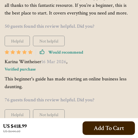
all thanks to this fantastic resource. If you’re a beginner, this is
the best place to start. It covers everything you need and more.
50 guests found this review helpful. Did you?
Helpful
Not helpful
Would recommend
Karina Wintheiser
16 Mar 2026
,
Verified purchase
This beginner's guide has made starting an online business less
daunting.
76 guests found this review helpful. Did you?
Helpful
Not helpful
US $418.99
Would recommend
Add To Cart
US $644.60
Mallie Luettgen
13 Mar 2026
,