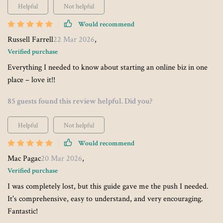
Helpful
Not helpful
Would recommend
Russell Farrell
22 Mar 2026
,
Verified purchase
Everything I needed to know about starting an online biz in one
place – love it!!
85 guests found this review helpful. Did you?
Helpful
Not helpful
Would recommend
Mac Pagac
20 Mar 2026
,
Verified purchase
I was completely lost, but this guide gave me the push I needed.
It's comprehensive, easy to understand, and very encouraging.
Fantastic!