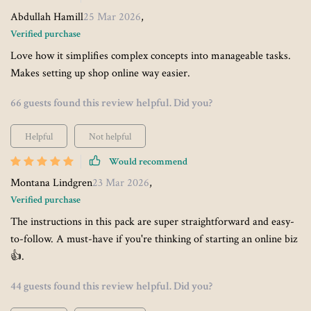
Abdullah Hamill
25 Mar 2026
,
Verified purchase
Love how it simplifies complex concepts into manageable tasks.
Makes setting up shop online way easier.
66 guests found this review helpful. Did you?
Helpful
Not helpful
Would recommend
Montana Lindgren
23 Mar 2026
,
Verified purchase
The instructions in this pack are super straightforward and easy-
to-follow. A must-have if you're thinking of starting an online biz
👍.
44 guests found this review helpful. Did you?