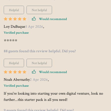
Helpful
Not helpful
Would recommend
Loy DuBuque
3 Apr 2026
,
Verified purchase
⭐⭐⭐⭐⭐
88 guests found this review helpful. Did you?
Helpful
Not helpful
Would recommend
Noah Abernathy
2 Apr 2026
,
Verified purchase
If you're looking into starting your own digital venture, look no
further...this starter pack is all you need!
9 guests found this review helpful. Did you?