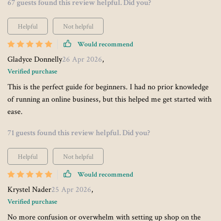
67 guests found this review helpful. Did you?
Helpful
Not helpful
Would recommend
Gladyce Donnelly
26 Apr 2026
,
Verified purchase
This is the perfect guide for beginners. I had no prior knowledge
of running an online business, but this helped me get started with
ease.
71 guests found this review helpful. Did you?
Helpful
Not helpful
Would recommend
Krystel Nader
25 Apr 2026
,
Verified purchase
No more confusion or overwhelm with setting up shop on the