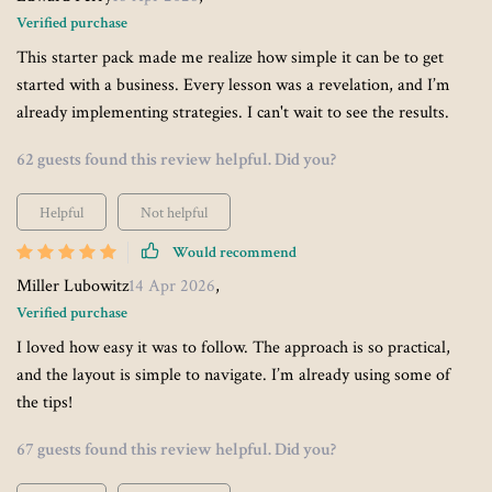
Verified purchase
This starter pack made me realize how simple it can be to get
started with a business. Every lesson was a revelation, and I’m
already implementing strategies. I can't wait to see the results.
62 guests found this review helpful. Did you?
Helpful
Not helpful
Would recommend
Miller Lubowitz
14 Apr 2026
,
Verified purchase
I loved how easy it was to follow. The approach is so practical,
and the layout is simple to navigate. I’m already using some of
the tips!
67 guests found this review helpful. Did you?