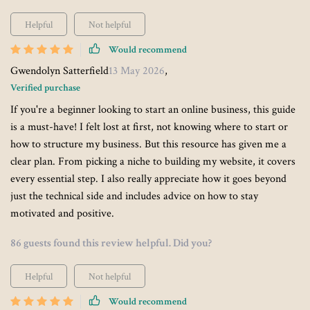
Helpful
Not helpful
Would recommend
Gwendolyn Satterfield
13 May 2026
,
Verified purchase
If you're a beginner looking to start an online business, this guide
is a must-have! I felt lost at first, not knowing where to start or
how to structure my business. But this resource has given me a
clear plan. From picking a niche to building my website, it covers
every essential step. I also really appreciate how it goes beyond
just the technical side and includes advice on how to stay
motivated and positive.
86 guests found this review helpful. Did you?
Helpful
Not helpful
Would recommend