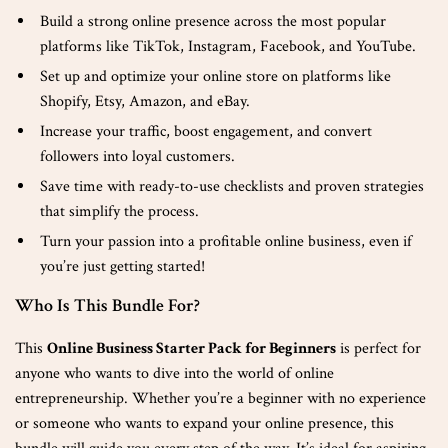
Build a strong online presence across the most popular
platforms like TikTok, Instagram, Facebook, and YouTube.
Set up and optimize your online store on platforms like
Shopify, Etsy, Amazon, and eBay.
Increase your traffic, boost engagement, and convert
followers into loyal customers.
Save time with ready-to-use checklists and proven strategies
that simplify the process.
Turn your passion into a profitable online business, even if
you’re just getting started!
Who Is This Bundle For?
This
Online Business Starter Pack for Beginners
is perfect for
anyone who wants to dive into the world of online
entrepreneurship. Whether you’re a beginner with no experience
or someone who wants to expand your online presence, this