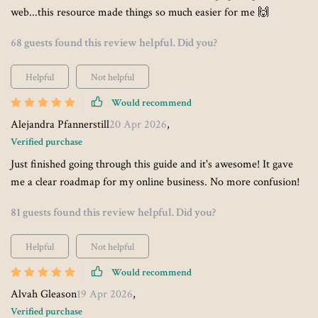
web...this resource made things so much easier for me 🙌
68 guests found this review helpful. Did you?
Helpful
Not helpful
Would recommend
Alejandra Pfannerstill
20 Apr 2026
,
Verified purchase
Just finished going through this guide and it's awesome! It gave
me a clear roadmap for my online business. No more confusion!
81 guests found this review helpful. Did you?
Helpful
Not helpful
Would recommend
Alvah Gleason
19 Apr 2026
,
Verified purchase