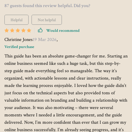
87 guests found this review helpful. Did you?
Helpful
Not helpful
Would recommend
Christine Jones
19 Mar 2026
,
Verified purchase
This guide has been an absolute game-changer for me. Starting an
online business seemed like such a huge task, but this step-by-
step guide made everything feel so manageable. The way it’s
organized, with actionable lessons and clear instructions, really
made the learning process enjoyable. I loved how the guide didn’t
just focus on the technical aspects but also provided tons of
valuable information on branding and building a relationship with
your audience. It was also motivating – there were several
moments where I needed a little encouragement, and the guide
delivered. Now, I’m more confident than ever that I can grow my
online business successfully. I’m already seeing progress, and it’s