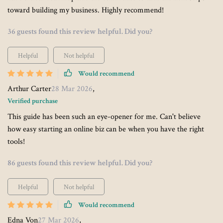
toward building my business. Highly recommend!
36 guests found this review helpful. Did you?
Helpful
Not helpful
Would recommend
Arthur Carter
28 Mar 2026
,
Verified purchase
This guide has been such an eye-opener for me. Can't believe
how easy starting an online biz can be when you have the right
tools!
86 guests found this review helpful. Did you?
Helpful
Not helpful
Would recommend
Edna Von
27 Mar 2026
,