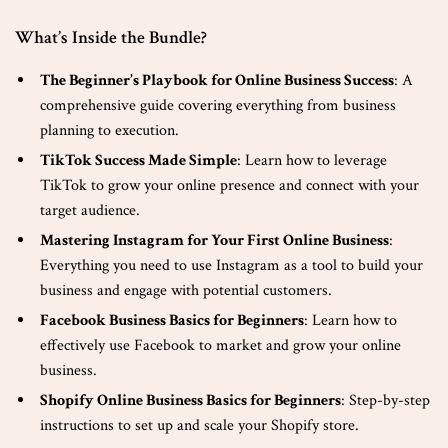
What’s Inside the Bundle?
The Beginner’s Playbook for Online Business Success
: A
comprehensive guide covering everything from business
planning to execution.
TikTok Success Made Simple
: Learn how to leverage
TikTok to grow your online presence and connect with your
target audience.
Mastering Instagram for Your First Online Business
:
Everything you need to use Instagram as a tool to build your
business and engage with potential customers.
Facebook Business Basics for Beginners
: Learn how to
effectively use Facebook to market and grow your online
business.
Shopify Online Business Basics for Beginners
: Step-by-step
instructions to set up and scale your Shopify store.