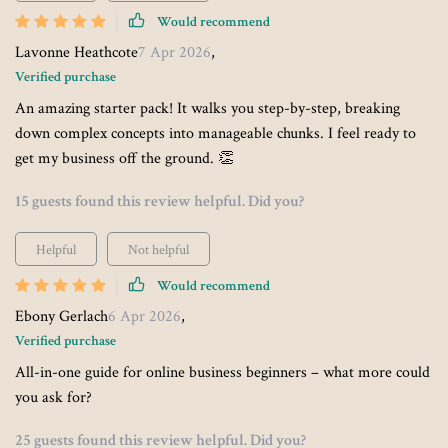
Would recommend
Lavonne Heathcote
7 Apr 2026
,
Verified purchase
An amazing starter pack! It walks you step-by-step, breaking
down complex concepts into manageable chunks. I feel ready to
get my business off the ground. 👏
15 guests found this review helpful. Did you?
Helpful
Not helpful
Would recommend
Ebony Gerlach
6 Apr 2026
,
Verified purchase
All-in-one guide for online business beginners – what more could
you ask for?
25 guests found this review helpful. Did you?