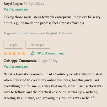
Royal Legros
29 Apr 2026
,
Verified purchase
Taking those initial steps towards entrepreneurship can be scary
but this guide made the process feel almost effortless.
11 guests found this review helpful. Did you?
Helpful
Not helpful
Would recommend
Guiseppe Cummerata
27 Apr 2026
,
Verified purchase
What a fantastic resource! I had absolutely no idea where to start
when I decided to create my online business, but this guide laid
everything out for me in a way that made sense. Each section was
easy to follow, and the practical advice on setting up a website,
creating an audience, and growing my business was so helpful.