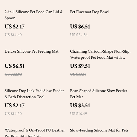
85% off
73% off
2-in-1 Silicone Pet Food Can Lid &
Pet Placemat Dog Bowl
Spoon
US $2.17
US $6.51
US $14.60
US $24.36
72% off
71% off
Deluxe Silicone Pet Feeding Mat
Charming Cartoon-Shape Non-Slip,
Waterproof Pet Food Mat with
Raised Edges
US $6.51
US $9.51
US $22.93
US $33.11
85% off
79% off
Silicone Dog Lick Pad: Slow Feeder
Bear-Shaped Silicone Slow Feeder
& Bath Distraction Tool
Pet Mat
US $2.17
US $3.51
US $14.20
US $16.49
73% off
86% off
Waterproof & Oil-Proof PU Leather
Slow-Feeding Silicone Mat for Pets
Pet Bowl Mat for Cats