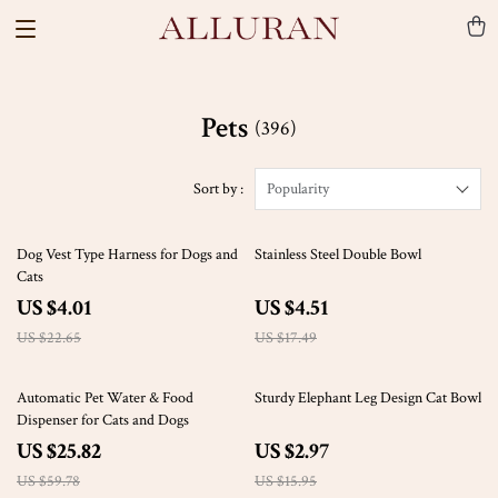
Pets
(396)
Sort by :
Popularity
82% off
74% off
Dog Vest Type Harness for Dogs and
Stainless Steel Double Bowl
Cats
US $4.01
US $4.51
US $22.65
US $17.49
57% off
81% off
Automatic Pet Water & Food
Sturdy Elephant Leg Design Cat Bowl
Dispenser for Cats and Dogs
US $25.82
US $2.97
US $59.78
US $15.95