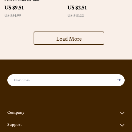
US $9.51
US $2.51
US $34.99
US $18.22
Load More
Your Email
Company
Our Story
Support
Blog