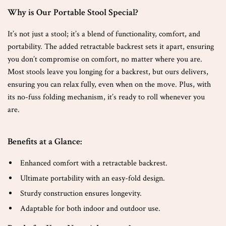
Why is Our Portable Stool Special?
It’s not just a stool; it’s a blend of functionality, comfort, and
portability. The added retractable backrest sets it apart, ensuring
you don’t compromise on comfort, no matter where you are.
Most stools leave you longing for a backrest, but ours delivers,
ensuring you can relax fully, even when on the move. Plus, with
its no-fuss folding mechanism, it’s ready to roll whenever you
are.
Benefits at a Glance:
Enhanced comfort with a retractable backrest.
Ultimate portability with an easy-fold design.
Sturdy construction ensures longevity.
Adaptable for both indoor and outdoor use.