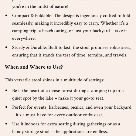
you’re in the midst of nature!
Compact & Foldable: The design is ingeniously crafted to fold
seamlessly, making it incredibly easy to carry. Whether it’s a
camping trip, a beach outing, or just your backyard – take it
everywhere.
Sturdy & Durable: Built to last, the stool promises robustness,
ensuring that it stands the test of time, terrains, and travels.
When and Where to Use?
This versatile stool shines in a multitude of settings:
Be it the heart of a dense forest during a camping trip or a
quiet spot by the lake – make it your go-to seat.
Perfect for events, barbecues, picnics, and even your backyard
– it’s a must-have for every outdoor enthusiast.
Use it indoors for extra seating during gatherings or as a
handy storage stool – the applications are endless.