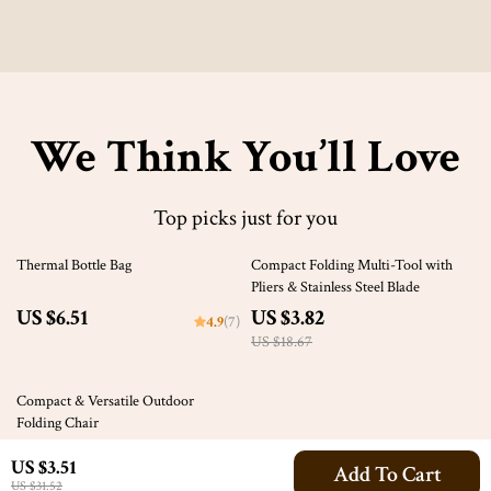
We Think You’ll Love
Top picks just for you
80% off
Thermal Bottle Bag
Compact Folding Multi-Tool with
Pliers & Stainless Steel Blade
US $6.51
US $3.82
4.9
(7)
US $18.67
58% off
Compact & Versatile Outdoor
Folding Chair
US $31.51
US $3.51
Add To Cart
US $74.36
US $31.52