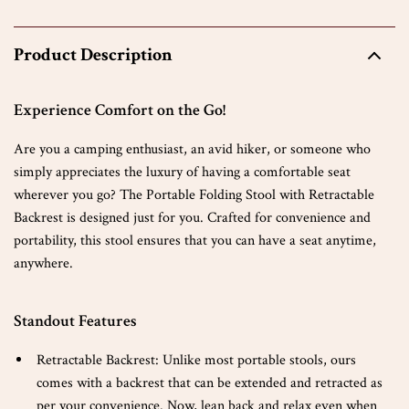
Product Description
Experience Comfort on the Go!
Are you a camping enthusiast, an avid hiker, or someone who
simply appreciates the luxury of having a comfortable seat
wherever you go? The Portable Folding Stool with Retractable
Backrest is designed just for you. Crafted for convenience and
portability, this stool ensures that you can have a seat anytime,
anywhere.
Standout Features
Retractable Backrest: Unlike most portable stools, ours
comes with a backrest that can be extended and retracted as
per your convenience. Now, lean back and relax even when