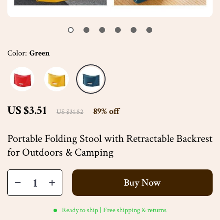
Color:
Green
US $3.51
89%
off
US $31.52
Portable Folding Stool with Retractable Backrest
for Outdoors & Camping
Buy Now
Ready to ship | Free shipping & returns