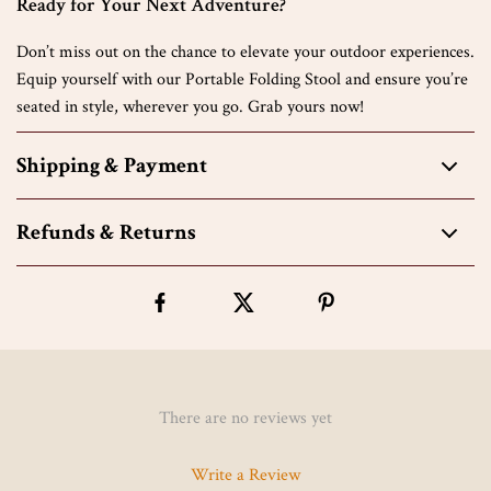
Ready for Your Next Adventure?
Don’t miss out on the chance to elevate your outdoor experiences.
Equip yourself with our Portable Folding Stool and ensure you’re
seated in style, wherever you go. Grab yours now!
Shipping & Payment
Refunds & Returns
There are no reviews yet
Write a Review