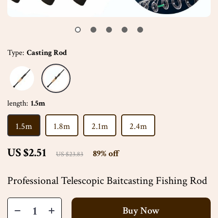
Type:
Casting Rod
length:
1.5m
1.5m
1.8m
2.1m
2.4m
US $2.51
89%
off
US $23.83
Professional Telescopic Baitcasting Fishing Rod
Buy Now