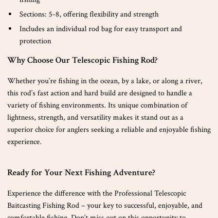
Sections: 5-8, offering flexibility and strength
Includes an individual rod bag for easy transport and
protection
Why Choose Our Telescopic Fishing Rod?
Whether you’re fishing in the ocean, by a lake, or along a river,
this rod’s fast action and hard build are designed to handle a
variety of fishing environments. Its unique combination of
lightness, strength, and versatility makes it stand out as a
superior choice for anglers seeking a reliable and enjoyable fishing
experience.
Ready for Your Next Fishing Adventure?
Experience the difference with the Professional Telescopic
Baitcasting Fishing Rod – your key to successful, enjoyable, and
comfortable fishing. Don’t miss out on this opportunity to