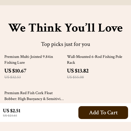
We Think You’ll Love
Top picks just for you
67% off
75% off
Premium Multi-Jointed 9.84in
Wall-Mounted 6-Rod Fishing Pole
Fishing Lure
Rack
US $10.67
US $13.82
US $32.53
US $55.08
67% off
Premium Red Fish Cork Float
Bobber: High Buoyancy & Sensitivity
for Fishing
US $4.32
US $2.51
Add To Cart
US $13.07
US $23.83