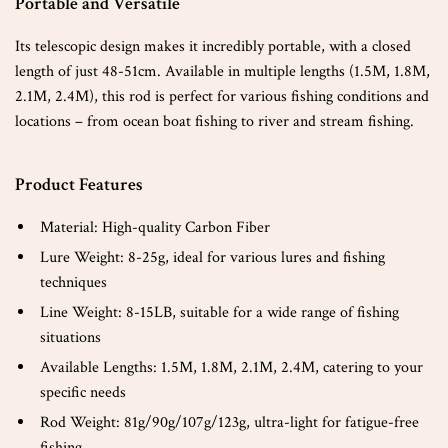
Portable and Versatile
Its telescopic design makes it incredibly portable, with a closed
length of just 48-51cm. Available in multiple lengths (1.5M, 1.8M,
2.1M, 2.4M), this rod is perfect for various fishing conditions and
locations – from ocean boat fishing to river and stream fishing.
Product Features
Material: High-quality Carbon Fiber
Lure Weight: 8-25g, ideal for various lures and fishing
techniques
Line Weight: 8-15LB, suitable for a wide range of fishing
situations
Available Lengths: 1.5M, 1.8M, 2.1M, 2.4M, catering to your
specific needs
Rod Weight: 81g/90g/107g/123g, ultra-light for fatigue-free
fishing