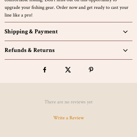
upgrade your fishing gear. Order now and get ready to cast your
line like a pro!
Shipping & Payment
Refunds & Returns
There are no reviews yet
Write a Review