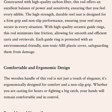
Constructed with high-quality carbon fiber, this rod offers an
excellent balance of power and sensitivity, ensuring that you feel
every nibble. The high-strength, durable reel seat is designed for
a firm grip and non-slip performance, ensuring your reel stays
secure in every situation. With high-quality ceramic guide rings,
this rod minimizes line friction, allowing for smooth and efficient
casts and retrievals. Each guide ring is protected with an
environmental-friendly, non-toxic ABS plastic cover, safeguarding
them from damage.
Comfortable and Ergonomic Design
The wooden handle of this rod is not just a touch of elegance; it’s
ergonomically designed for comfort and a non-slip grip. Whether
you are casting for hours or fighting a big catch, your hands will
remain comfortable and in control.