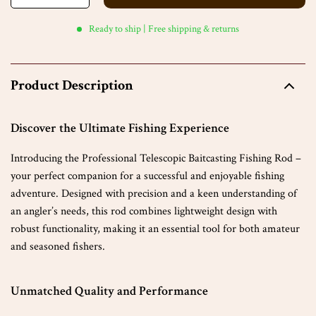
Ready to ship | Free shipping & returns
Product Description
Discover the Ultimate Fishing Experience
Introducing the Professional Telescopic Baitcasting Fishing Rod –
your perfect companion for a successful and enjoyable fishing
adventure. Designed with precision and a keen understanding of
an angler’s needs, this rod combines lightweight design with
robust functionality, making it an essential tool for both amateur
and seasoned fishers.
Unmatched Quality and Performance