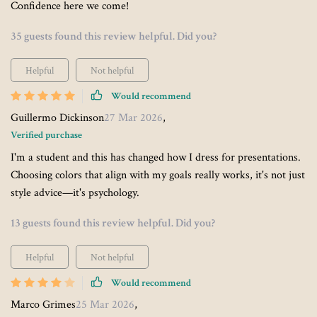
Confidence here we come!
35 guests found this review helpful. Did you?
Helpful
Not helpful
Would recommend
Guillermo Dickinson
27 Mar 2026
,
Verified purchase
I'm a student and this has changed how I dress for presentations.
Choosing colors that align with my goals really works, it's not just
style advice—it's psychology.
13 guests found this review helpful. Did you?
Helpful
Not helpful
Would recommend
Marco Grimes
25 Mar 2026
,