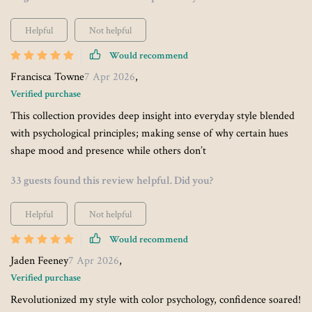
Helpful
Not helpful
Would recommend
Francisca Towne
7 Apr 2026
,
Verified purchase
This collection provides deep insight into everyday style blended
with psychological principles; making sense of why certain hues
shape mood and presence while others don’t
33 guests found this review helpful. Did you?
Helpful
Not helpful
Would recommend
Jaden Feeney
7 Apr 2026
,
Verified purchase
Revolutionized my style with color psychology, confidence soared!