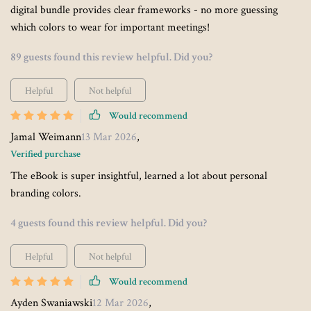
digital bundle provides clear frameworks - no more guessing
which colors to wear for important meetings!
89 guests found this review helpful. Did you?
Helpful
Not helpful
Would recommend
Jamal Weimann
13 Mar 2026
,
Verified purchase
The eBook is super insightful, learned a lot about personal
branding colors.
4 guests found this review helpful. Did you?
Helpful
Not helpful
Would recommend
Ayden Swaniawski
12 Mar 2026
,