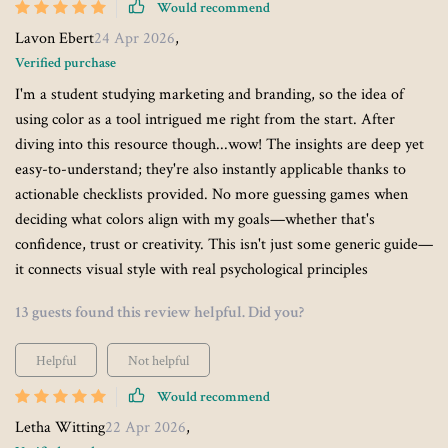
Would recommend
Lavon Ebert
24 Apr 2026
,
Verified purchase
I'm a student studying marketing and branding, so the idea of
using color as a tool intrigued me right from the start. After
diving into this resource though...wow! The insights are deep yet
easy-to-understand; they're also instantly applicable thanks to
actionable checklists provided. No more guessing games when
deciding what colors align with my goals—whether that's
confidence, trust or creativity. This isn't just some generic guide—
it connects visual style with real psychological principles
13 guests found this review helpful. Did you?
Helpful
Not helpful
Would recommend
Letha Witting
22 Apr 2026
,