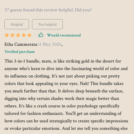
57 guests found this review helpful. Did you?
Helpful
Not helpful
Would recommend
Etha Cummerata
14 May 2026
,
Verified purchase
This 3-in-1 bundle, mate, is like striking gold in the desert for
anyone who's keen to dive into the fascinating world of color and
its influence on clothing. It's not just about picking out pretty
colors that look appealing to your eyes. Nah! This bundle takes
you much further than that. It delves deep beneath the surface,
digging into why certain shades work their magic better than
others. It’s like a crash course in color psychology specifically
tailored for fashion enthusiasts. You'll get an understanding of
how colors can be used strategically to create specific impressions
or evoke particular emotions. And let me tell you something else