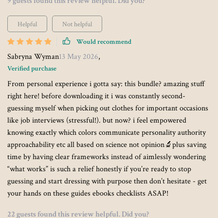
9 guests found this review helpful. Did you?
Helpful
Not helpful
Would recommend
Sabryna Wyman
13 May 2026
,
Verified purchase
From personal experience i gotta say: this bundle? amazing stuff
right here! before downloading it i was constantly second-
guessing myself when picking out clothes for important occasions
like job interviews (stressful!). but now? i feel empowered
knowing exactly which colors communicate personality authority
approachability etc all based on science not opinion🔬plus saving
time by having clear frameworks instead of aimlessly wondering
“what works” is such a relief honestly if you’re ready to stop
guessing and start dressing with purpose then don’t hesitate - get
your hands on these guides ebooks checklists ASAP!
22 guests found this review helpful. Did you?