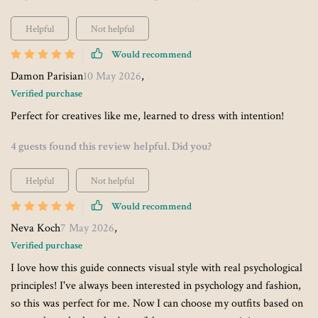
Helpful
Not helpful
Would recommend
Damon Parisian
10 May 2026
,
Verified purchase
Perfect for creatives like me, learned to dress with intention!
4 guests found this review helpful. Did you?
Helpful
Not helpful
Would recommend
Neva Koch
7 May 2026
,
Verified purchase
I love how this guide connects visual style with real psychological
principles! I've always been interested in psychology and fashion,
so this was perfect for me. Now I can choose my outfits based on