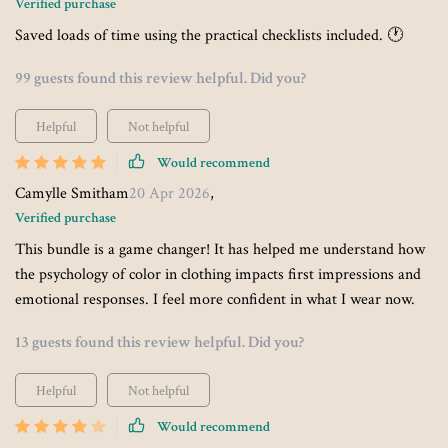
Verified purchase
Saved loads of time using the practical checklists included. 🕐
99 guests found this review helpful. Did you?
Helpful
Not helpful
Would recommend
Camylle Smitham
20 Apr 2026
,
Verified purchase
This bundle is a game changer! It has helped me understand how
the psychology of color in clothing impacts first impressions and
emotional responses. I feel more confident in what I wear now.
13 guests found this review helpful. Did you?
Helpful
Not helpful
Would recommend