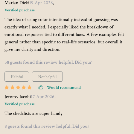
Marian Dicki
19 Apr 2026
,
Verified purchase
The idea of using color intentionally instead of guessing was
exactly what I needed. I especially liked the breakdown of
emotional responses tied to different hues. A few examples felt
general rather than specific to real-life scenarios, but overall it
gave me clarity and direction.
38 guests found this review helpful. Did you?
Helpful
Not helpful
Would recommend
Jeromy Jacobi
17 Apr 2026
,
Verified purchase
The checklists are super handy
8 guests found this review helpful. Did you?