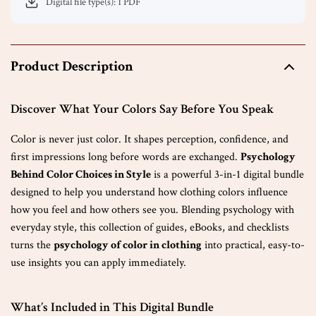
Digital file type(s): 1 PDF
Product Description
Discover What Your Colors Say Before You Speak
Color is never just color. It shapes perception, confidence, and
first impressions long before words are exchanged.
Psychology
Behind Color Choices in Style
is a powerful 3-in-1 digital bundle
designed to help you understand how clothing colors influence
how you feel and how others see you. Blending psychology with
everyday style, this collection of guides, eBooks, and checklists
turns the
psychology of color in clothing
into practical, easy-to-
use insights you can apply immediately.
What’s Included in This Digital Bundle