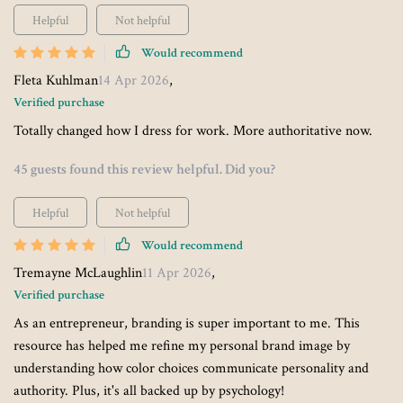
Helpful
Not helpful
Would recommend
Fleta Kuhlman
14 Apr 2026
,
Verified purchase
Totally changed how I dress for work. More authoritative now.
45 guests found this review helpful. Did you?
Helpful
Not helpful
Would recommend
Tremayne McLaughlin
11 Apr 2026
,
Verified purchase
As an entrepreneur, branding is super important to me. This
resource has helped me refine my personal brand image by
understanding how color choices communicate personality and
authority. Plus, it's all backed up by psychology!