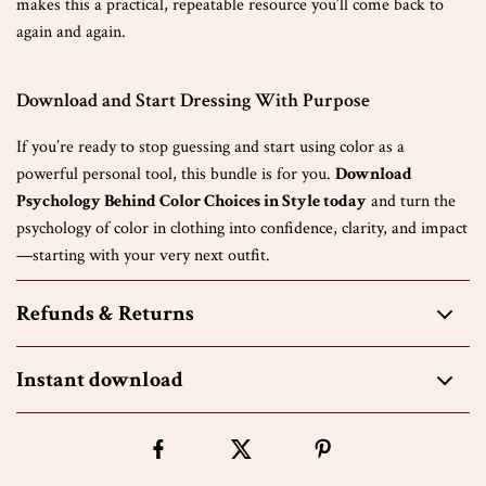
makes this a practical, repeatable resource you’ll come back to
again and again.
Download and Start Dressing With Purpose
If you’re ready to stop guessing and start using color as a
powerful personal tool, this bundle is for you.
Download
Psychology Behind Color Choices in Style today
and turn the
psychology of color in clothing into confidence, clarity, and impact
—starting with your very next outfit.
Refunds & Returns
Instant download