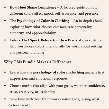
How Hues Shape Confidence
– A focused guide on how
different colors affect mood, self-assurance, and presence
The Psychology of Color in Clothing
– An in-depth eBook
exploring how color choices communicate personality,
authority, and approachability
Colors That Speak Before You Do
– Practical checklists to
help you choose colors intentionally for work, social settings,
and personal branding
Why This Bundle Makes a Difference
Learn how the
psychology of color in clothing
impacts first
impressions and emotional responses
Choose outfits that align with your goals, whether confidence,
trust, creativity, or leadership
Save time with clear frameworks instead of guessing what
colors “work”