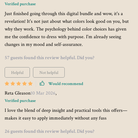
Verified purchase
Just finished going through this digital bundle and wow, it's a
revelation! It's not just about what colors look good on you, but
why they work. The psychology behind color choices has given
me the confidence to dress with purpose. I'm already seeing
changes in my mood and self-assurance.
57 guests found this review helpful. Did you?
Helpful
Not helpful
Would recommend
Reta Gleason
10 Mar 2026
,
Verified purchase
I love the blend of deep insight and practical tools this offers—
makes it easy to apply immediately without any fuss
26 guests found this review helpful. Did you?