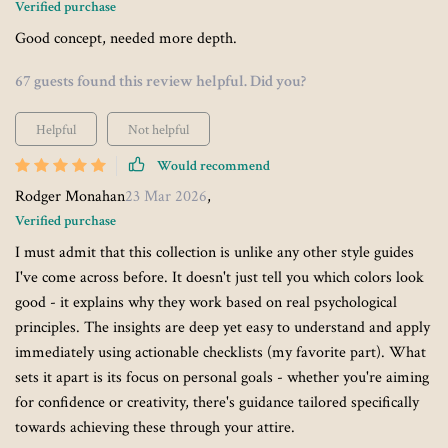
Verified purchase
Good concept, needed more depth.
67 guests found this review helpful. Did you?
Helpful
Not helpful
Would recommend
Rodger Monahan
23 Mar 2026
,
Verified purchase
I must admit that this collection is unlike any other style guides
I've come across before. It doesn't just tell you which colors look
good - it explains why they work based on real psychological
principles. The insights are deep yet easy to understand and apply
immediately using actionable checklists (my favorite part). What
sets it apart is its focus on personal goals - whether you're aiming
for confidence or creativity, there's guidance tailored specifically
towards achieving these through your attire.