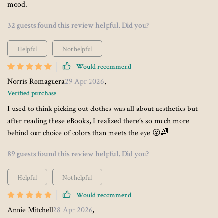
mood.
32 guests found this review helpful. Did you?
Helpful
Not helpful
Would recommend
Norris Romaguera
29 Apr 2026
,
Verified purchase
I used to think picking out clothes was all about aesthetics but
after reading these eBooks, I realized there’s so much more
behind our choice of colors than meets the eye 😮🌈
89 guests found this review helpful. Did you?
Helpful
Not helpful
Would recommend
Annie Mitchell
28 Apr 2026
,