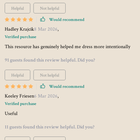
Helpful
Not helpful
Would recommend
Hadley Krajcik
8 Mar 2026
,
Verified purchase
This resource has genuinely helped me dress more intentionally
91 guests found this review helpful. Did you?
Helpful
Not helpful
Would recommend
Keeley Friesen
6 Mar 2026
,
Verified purchase
Useful
11 guests found this review helpful. Did you?