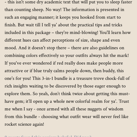
- this isn't some dry academic text that will put you to sleep faster
than counting sheep. No way! The information is presented in
such an engaging manner; it keeps you hooked from start to
finish. But wait till I tell ya' about the practical tips and tricks
included in this package – they're mind-blowing! You'll learn how
different hues can affect perceptions of size, shape and even
mood. And it doesn't stop there – there are also guidelines on
combining colors effectively so your outfits always hit the mark!
If you've ever wondered if red really does make people more
attractive or if blue truly calms people down, then buddy, this
one's for you! This 3-in-1 bundle is a treasure trove chock-full of
rich insights waiting to be discovered by those eager enough to
explore them. So yeah, don’t think twice about getting this must-
have gem; it’ll open up a whole new colorful realm for ya'. Trust
me when I say - once armed with all these nuggets of wisdom
from this bundle - choosing what outfit wear will never feel like
rocket science again!