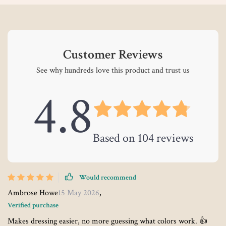
Customer Reviews
See why hundreds love this product and trust us
4.8
Based on
104
reviews
Would recommend
Ambrose Howe
15 May 2026
,
Verified purchase
Makes dressing easier, no more guessing what colors work. 👍