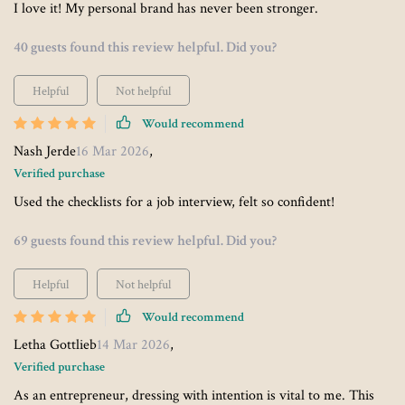
I love it! My personal brand has never been stronger.
40 guests found this review helpful. Did you?
Helpful
Not helpful
Would recommend
Nash Jerde
16 Mar 2026
,
Verified purchase
Used the checklists for a job interview, felt so confident!
69 guests found this review helpful. Did you?
Helpful
Not helpful
Would recommend
Letha Gottlieb
14 Mar 2026
,
Verified purchase
As an entrepreneur, dressing with intention is vital to me. This