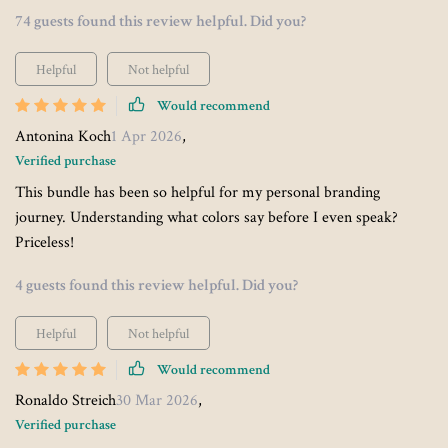
74 guests found this review helpful. Did you?
Helpful
Not helpful
Would recommend
Antonina Koch
1 Apr 2026
,
Verified purchase
This bundle has been so helpful for my personal branding
journey. Understanding what colors say before I even speak?
Priceless!
4 guests found this review helpful. Did you?
Helpful
Not helpful
Would recommend
Ronaldo Streich
30 Mar 2026
,
Verified purchase