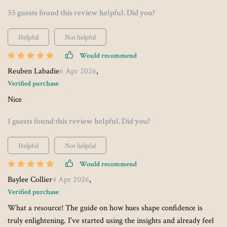
55 guests found this review helpful. Did you?
Helpful
Not helpful
Would recommend
Reuben Labadie
6 Apr 2026
,
Verified purchase
Nice
1 guests found this review helpful. Did you?
Helpful
Not helpful
Would recommend
Baylee Collier
4 Apr 2026
,
Verified purchase
What a resource! The guide on how hues shape confidence is
truly enlightening. I've started using the insights and already feel