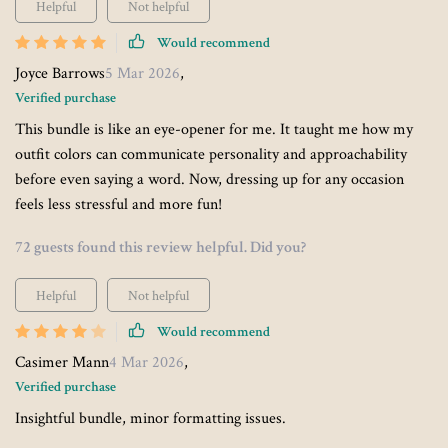
Helpful
Not helpful
Would recommend
Joyce Barrows
5 Mar 2026
,
Verified purchase
This bundle is like an eye-opener for me. It taught me how my
outfit colors can communicate personality and approachability
before even saying a word. Now, dressing up for any occasion
feels less stressful and more fun!
72 guests found this review helpful. Did you?
Helpful
Not helpful
Would recommend
Casimer Mann
4 Mar 2026
,
Verified purchase
Insightful bundle, minor formatting issues.