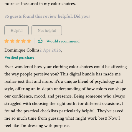
more self-assured in my color choices.
85 guests found this review helpful. Did you?
Helpful
Not helpful
Would recommend
Dominique Collins
2 Apr 2026
,
Verified purchase
Ever wondered how your clothing color choices could be affecting
the way people perceive you? This digital bundle has made me
realize just that and more. it's a unique blend of psychology and
style, offering an in-depth understanding of how colors can shape
our confidence, mood, and presence. Being someone who always
struggled with choosing the right outfit for different occasions, I
found the practical checklists particularly helpful. They've saved
me so much time from guessing what might work best! Now I
feel like I'm dressing with purpose.