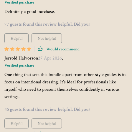
Verified purchase
Definitely a good purchase.
77 guests found this review helpful. Did you?
Helpful
Not helpful
Would recommend
Jerrold Halvorson
27 Apr 2026
,
Verified purchase
One thing that sets this bundle apart from other style guides is its
focus on intentional dressing. It’s ideal for professionals like
myself who need to present themselves confidently in various
settings.
45 guests found this review helpful. Did you?
Helpful
Not helpful