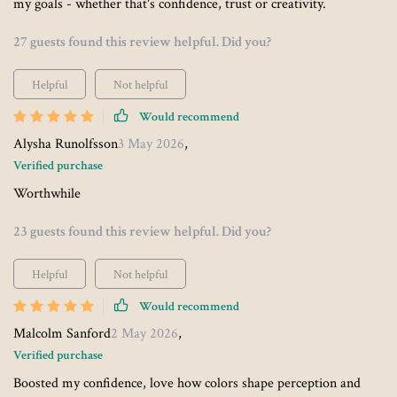
my goals - whether that's confidence, trust or creativity.
27 guests found this review helpful. Did you?
Helpful
Not helpful
Would recommend
Alysha Runolfsson
3 May 2026
,
Verified purchase
Worthwhile
23 guests found this review helpful. Did you?
Helpful
Not helpful
Would recommend
Malcolm Sanford
2 May 2026
,
Verified purchase
Boosted my confidence, love how colors shape perception and