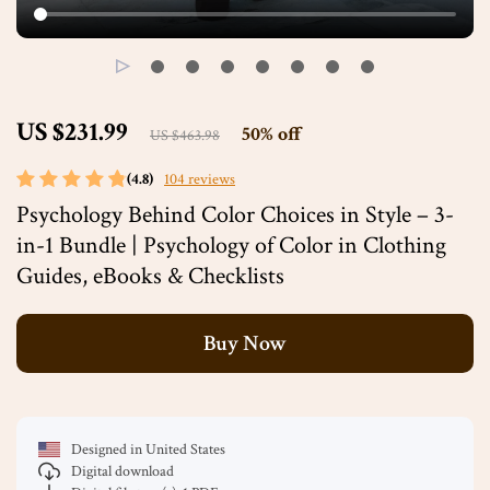
US $231.99
50%
off
US $463.98
(4.8)
104 reviews
Psychology Behind Color Choices in Style – 3-
in-1 Bundle | Psychology of Color in Clothing
Guides, eBooks & Checklists
Buy Now
Designed in United States
Digital download