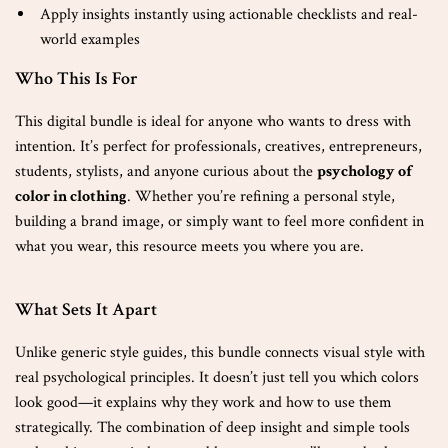
Apply insights instantly using actionable checklists and real-
world examples
Who This Is For
This digital bundle is ideal for anyone who wants to dress with
intention. It’s perfect for professionals, creatives, entrepreneurs,
students, stylists, and anyone curious about the
psychology of
color in clothing
. Whether you’re refining a personal style,
building a brand image, or simply want to feel more confident in
what you wear, this resource meets you where you are.
What Sets It Apart
Unlike generic style guides, this bundle connects visual style with
real psychological principles. It doesn’t just tell you which colors
look good—it explains why they work and how to use them
strategically. The combination of deep insight and simple tools