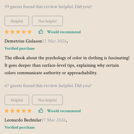
59 guests found this review helpful. Did you?
Helpful
Not helpful
Would recommend
Demetrius Gislason
22 Mar 2026
,
Verified purchase
The eBook about the psychology of color in clothing is fascinating!
It goes deeper than surface-level tips, explaining why certain
colors communicate authority or approachability.
67 guests found this review helpful. Did you?
Helpful
Not helpful
Would recommend
Leonardo Bechtelar
17 Mar 2026
,
Verified purchase