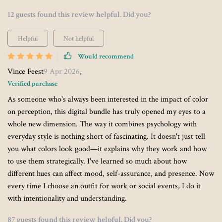
12 guests found this review helpful. Did you?
Helpful
Not helpful
Would recommend
Vince Feest
9 Apr 2026
,
Verified purchase
As someone who's always been interested in the impact of color
on perception, this digital bundle has truly opened my eyes to a
whole new dimension. The way it combines psychology with
everyday style is nothing short of fascinating. It doesn't just tell
you what colors look good—it explains why they work and how
to use them strategically. I've learned so much about how
different hues can affect mood, self-assurance, and presence. Now
every time I choose an outfit for work or social events, I do it
with intentionality and understanding.
87 guests found this review helpful. Did you?