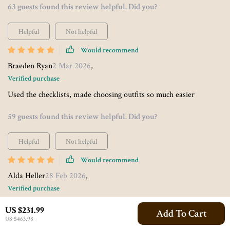
63 guests found this review helpful. Did you?
Helpful
Not helpful
Would recommend
Braeden Ryan
2 Mar 2026
,
Verified purchase
Used the checklists, made choosing outfits so much easier
59 guests found this review helpful. Did you?
Helpful
Not helpful
Would recommend
Alda Heller
28 Feb 2026
,
Verified purchase
I found the checklists particularly useful - no need to guess which
US $231.99
Add To Cart
colors will help me project creativity or leadership at work
US $463.98