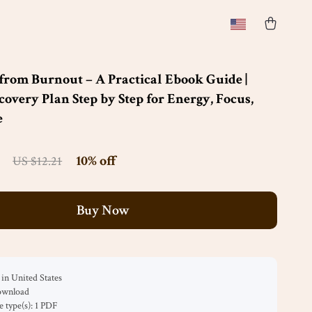
from Burnout – A Practical Ebook Guide |
overy Plan Step by Step for Energy, Focus,
e
10%
off
US $12.21
Buy Now
in United States
download
le type(s): 1 PDF