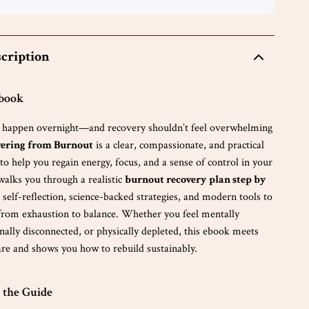
cription
Ebook
t happen overnight—and recovery shouldn’t feel overwhelming
ering from Burnout
is a clear, compassionate, and practical
o help you regain energy, focus, and a sense of control in your
 walks you through a realistic
burnout recovery plan step by
 self-reflection, science-backed strategies, and modern tools to
rom exhaustion to balance. Whether you feel mentally
ally disconnected, or physically depleted, this ebook meets
re and shows you how to rebuild sustainably.
 the Guide