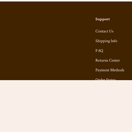
Support
Contact Us
Shipping Info
FAQ
Returns Center
Payment Methods
Order Status