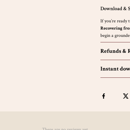
Download & S
If you’re ready 
Recovering fr
begin a grounded
Refunds & 
Instant do
There are no reviews yet