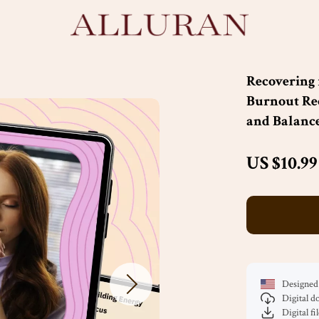
Recovering 
Burnout Rec
and Balanc
US $10.99
Designed 
Digital 
Digital fi