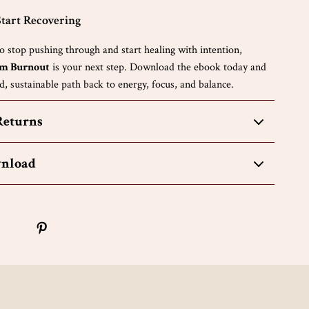
tart Recovering
to stop pushing through and start healing with intention,
om Burnout
is your next step. Download the ebook today and
, sustainable path back to energy, focus, and balance.
Returns
wnload