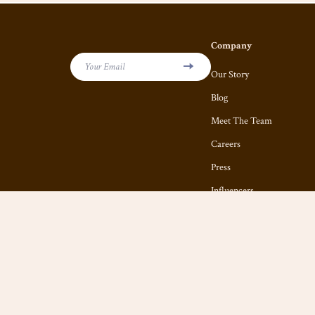
Company
Your Email
Our Story
Blog
Meet The Team
Careers
Press
Influencers
Affiliates
Investor Relations
Partners
Sustainability
Philosophy