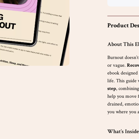
Product Des
About This 
Burnout doesn’
or vague.
Recov
ebook designed t
life. This guide
step
, combining
help you move f
drained, emotion
you where you a
What’s Inside