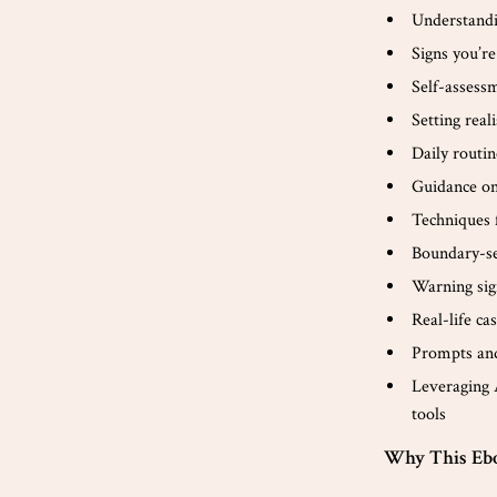
Understandi
Signs you’r
Self-assessm
Setting real
Daily routin
Guidance on
Techniques 
Boundary-set
Warning sig
Real-life c
Prompts and
Leveraging 
tools
Why This Eb