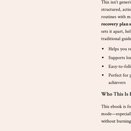
This isn’t gener
structured, acti
routines with m
recovery plan s
sets it apart, h
traditional guid
Helps you re
Supports lo
Easy-to-fol
Perfect for 
achievers
Who This Is 
This ebook is fo
mode—especially 
without burning