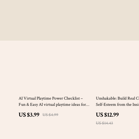
20% off
10% off
AI Virtual Playtime Power Checklist –
Unshakable: Build Real 
Fun & Easy AI virtual playtime ideas for
Self-Esteem from the In
Kids, Families, Homeschool & Screen-
to Develop Self Esteem 
US $3.99
US $12.99
US $4.99
Smart Creative Play
eBook
US $14.43