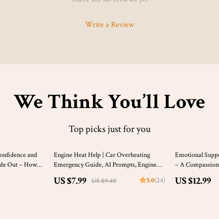
Write a Review
We Think You’ll Love
Top picks just for you
15% off
Confidence and
Engine Heat Help | Car Overheating
Emotional Suppo
side Out – How
Emergency Guide, AI Prompts, Engine
– A Compassion
and Confidence
Cooling Checklist, Roadside Safety eBook
Downsizing Emot
US $7.99
US $12.99
5.0
(24)
US $9.40
Letting Go, Decl
Confidence, and