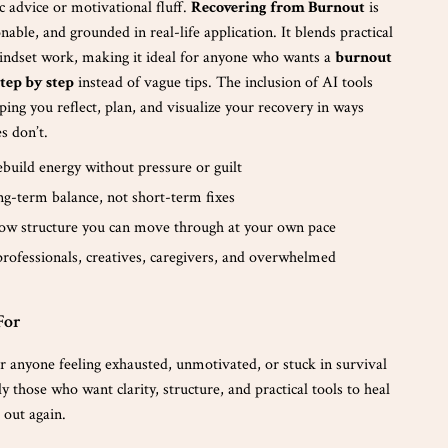
ic advice or motivational fluff.
Recovering from Burnout
is
onable, and grounded in real-life application. It blends practical
indset work, making it ideal for anyone who wants a
burnout
tep by step
instead of vague tips. The inclusion of AI tools
elping you reflect, plan, and visualize your recovery in ways
es don’t.
build energy without pressure or guilt
ng-term balance, not short-term fixes
low structure you can move through at your own pace
professionals, creatives, caregivers, and overwhelmed
For
r anyone feeling exhausted, unmotivated, or stuck in survival
those who want clarity, structure, and practical tools to heal
 out again.