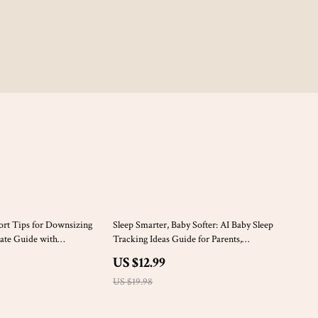
35% off
rt Tips for Downsizing
Sleep Smarter, Baby Softer: AI Baby Sleep
ate Guide with
Tracking Ideas Guide for Parents,
ional Support Tips for
Newborns, and Toddlers
US $12.99
uttering with
 Finding Calm
US $19.98