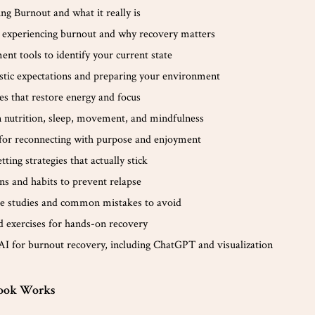
ng Burnout and what it really is
e experiencing burnout and why recovery matters
ent tools to identify your current state
istic expectations and preparing your environment
es that restore energy and focus
 nutrition, sleep, movement, and mindfulness
for reconnecting with purpose and enjoyment
ting strategies that actually stick
ns and habits to prevent relapse
ase studies and common mistakes to avoid
 exercises for hands-on recovery
AI for burnout recovery, including ChatGPT and visualization
ook Works