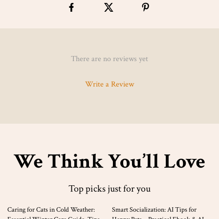
There are no reviews yet
Write a Review
We Think You’ll Love
Top picks just for you
35% off
10% off
Caring for Cats in Cold Weather:
Smart Socialization: AI Tips for