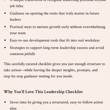
job titles
Guidance on spotting the traits that truly matter in future
leaders
Practical ways to nurture growth early without overwhelming
your team
Easy-to-use development tools that fit into real workdays
Strategies to support long-term leadership success and avoid
common pitfalls
This carefully curated checklist gives you just enough structure to
take action—while leaving the deeper insights, prompts, and
step-by-step guidance waiting for you inside.
Why You’ll Love This Leadership Checklist
Saves time by giving you a structured, easy-to-follow action
plan