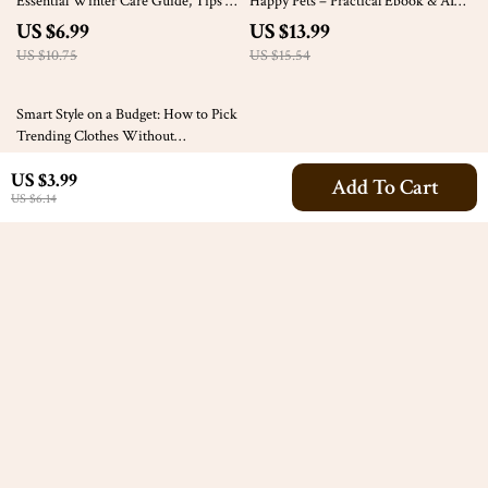
Essential Winter Care Guide, Tips &
Happy Pets – Practical Ebook & AI
Checklists
Socialization Plan for Pets for
US $6.99
US $13.99
Confident, Calm Companions
US $10.75
US $15.54
35% off
Smart Style on a Budget: How to Pick
Trending Clothes Without
Overspending – eBook Guide
US $19.99
US $3.99
Add To Cart
US $30.75
US $6.14
Your Email
Company
Our Story
Support