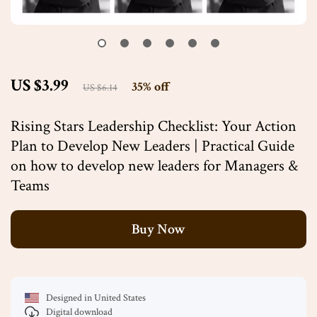
US $3.99
35%
off
US $6.14
Rising Stars Leadership Checklist: Your Action
Plan to Develop New Leaders | Practical Guide
on how to develop new leaders for Managers &
Teams
Buy Now
Designed in United States
Digital download