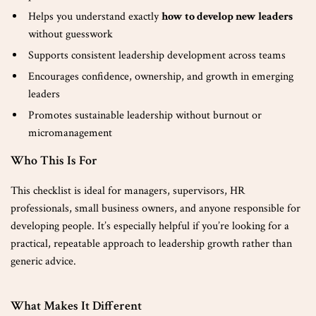
Helps you understand exactly
how to develop new leaders
without guesswork
Supports consistent leadership development across teams
Encourages confidence, ownership, and growth in emerging
leaders
Promotes sustainable leadership without burnout or
micromanagement
Who This Is For
This checklist is ideal for managers, supervisors, HR
professionals, small business owners, and anyone responsible for
developing people. It’s especially helpful if you’re looking for a
practical, repeatable approach to leadership growth rather than
generic advice.
What Makes It Different