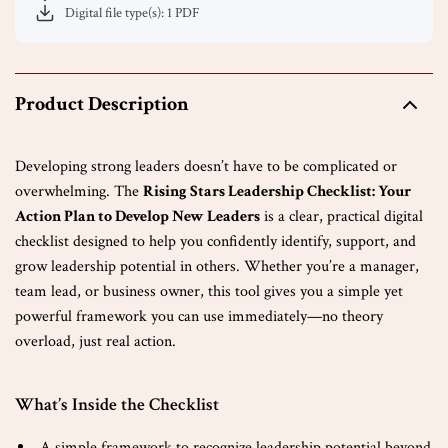
Digital file type(s): 1 PDF
Product Description
Developing strong leaders doesn’t have to be complicated or
overwhelming. The
Rising Stars Leadership Checklist: Your
Action Plan to Develop New Leaders
is a clear, practical digital
checklist designed to help you confidently identify, support, and
grow leadership potential in others. Whether you’re a manager,
team lead, or business owner, this tool gives you a simple yet
powerful framework you can use immediately—no theory
overload, just real action.
What’s Inside the Checklist
A simple framework to recognize leadership potential beyond