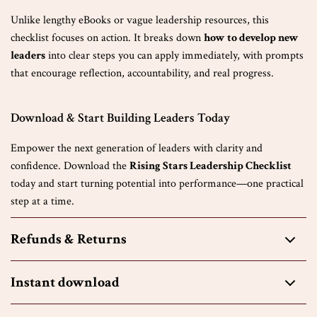
Unlike lengthy eBooks or vague leadership resources, this
checklist focuses on action. It breaks down
how to develop new
leaders
into clear steps you can apply immediately, with prompts
that encourage reflection, accountability, and real progress.
Download & Start Building Leaders Today
Empower the next generation of leaders with clarity and
confidence. Download the
Rising Stars Leadership Checklist
today and start turning potential into performance—one practical
step at a time.
Refunds & Returns
Instant download