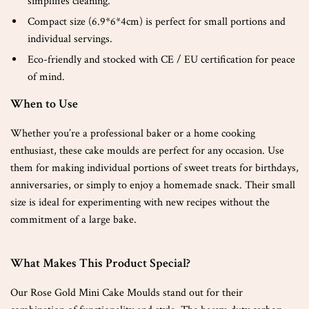
simplifies cleaning.
Compact size (6.9*6*4cm) is perfect for small portions and
individual servings.
Eco-friendly and stocked with CE / EU certification for peace
of mind.
When to Use
Whether you’re a professional baker or a home cooking
enthusiast, these cake moulds are perfect for any occasion. Use
them for making individual portions of sweet treats for birthdays,
anniversaries, or simply to enjoy a homemade snack. Their small
size is ideal for experimenting with new recipes without the
commitment of a large bake.
What Makes This Product Special?
Our Rose Gold Mini Cake Moulds stand out for their