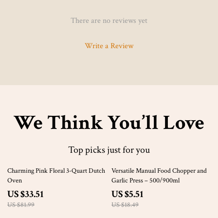
There are no reviews yet
Write a Review
We Think You’ll Love
Top picks just for you
59% off
70% off
Charming Pink Floral 3-Quart Dutch
Versatile Manual Food Chopper and
Oven
Garlic Press – 500/900ml
US $33.51
US $5.51
US $81.99
US $18.49