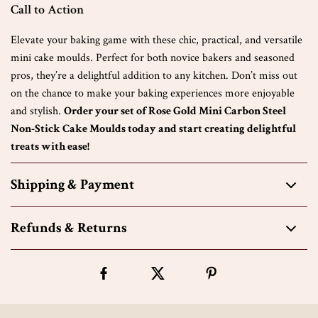
Call to Action
Elevate your baking game with these chic, practical, and versatile
mini cake moulds. Perfect for both novice bakers and seasoned
pros, they’re a delightful addition to any kitchen. Don’t miss out
on the chance to make your baking experiences more enjoyable
and stylish.
Order your set of Rose Gold Mini Carbon Steel
Non-Stick Cake Moulds today and start creating delightful
treats with ease!
Shipping & Payment
Refunds & Returns