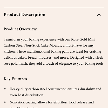
Product Description
Product Overview
Transform your baking experience with our Rose Gold Mini
Carbon Steel Non-Stick Cake Moulds, a must-have for any
kitchen. These multifunctional baking pans are ideal for crafting
delicious cakes, bread, mousses, and more. Designed with a sleek
rose gold finish, they add a touch of elegance to your baking tools.
Key Features
Heavy-duty carbon steel construction ensures durability and
even heat distribution.
Non-stick coating allows for effortless food release and