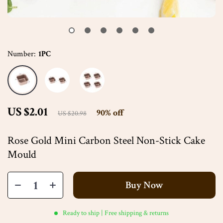
Number:
1PC
US $2.01
90%
off
US $20.98
Rose Gold Mini Carbon Steel Non-Stick Cake
Mould
Buy Now
Ready to ship | Free shipping & returns