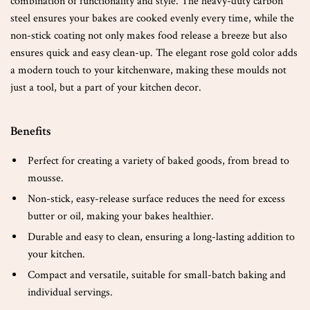
combination of functionality and style. The heavy-duty carbon
steel ensures your bakes are cooked evenly every time, while the
non-stick coating not only makes food release a breeze but also
ensures quick and easy clean-up. The elegant rose gold color adds
a modern touch to your kitchenware, making these moulds not
just a tool, but a part of your kitchen decor.
Benefits
Perfect for creating a variety of baked goods, from bread to
mousse.
Non-stick, easy-release surface reduces the need for excess
butter or oil, making your bakes healthier.
Durable and easy to clean, ensuring a long-lasting addition to
your kitchen.
Compact and versatile, suitable for small-batch baking and
individual servings.