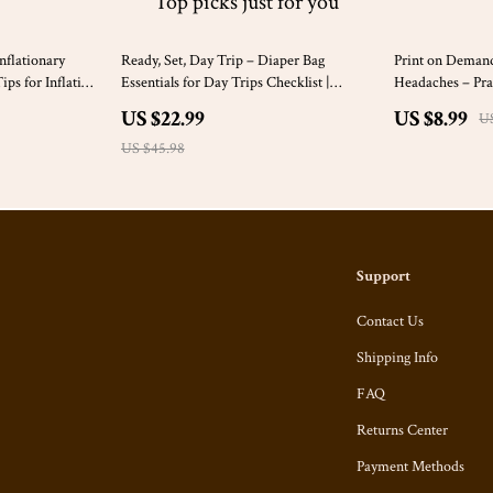
Top picks just for you
50% off
25% off
nflationary
Ready, Set, Day Trip – Diaper Bag
Print on Deman
ps for Inflation
Essentials for Day Trips Checklist |
Headaches – Prac
Stress-Free Baby Outings Digital
Demand Copyrigh
US $22.99
US $8.99
US
Download
Sellers & Design
US $45.98
Support
Contact Us
Shipping Info
FAQ
Returns Center
Payment Methods