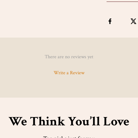
There are no reviews yet
Write a Review
We Think You’ll Love