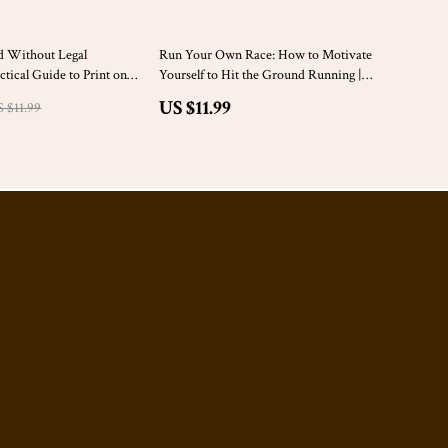
d Without Legal
Run Your Own Race: How to Motivate
tical Guide to Print on
Yourself to Hit the Ground Running |
t Rules to Avoid for
Inspirational Running eBook Guide on
US $11.99
 $11.99
ers
how to motivate yourself to run