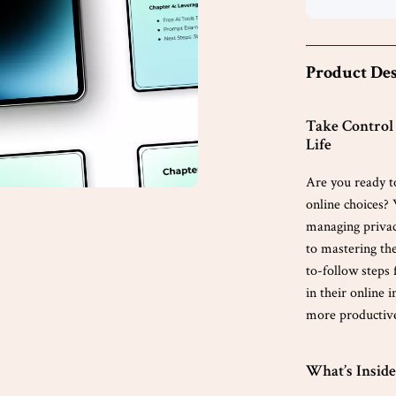
Product Des
Take Control 
Life
Are you ready t
online choices? 
managing privac
to mastering the
to-follow steps
in their online 
more productive 
What’s Inside