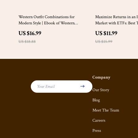
10% off
25% off
Western Outfit Combinations for
Maximize Returns in an I
Modern Style | Ebook of Western
Market with ETFs: Best Ti
Inspired Outfit Combinations | Easy
Protection
US $16.99
US $11.99
Everyday & Workwear Looks
US $18.88
US $15.99
Company
Your Email
Our Story
Blog
Meet The Team
Careers
Press