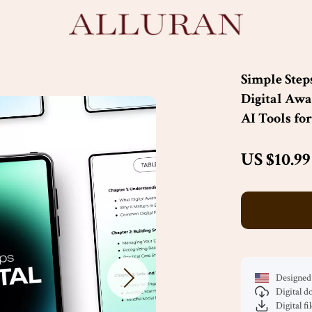
Simple Step
Digital Awa
AI Tools fo
US $10.99
Designed 
Digital 
Digital fi