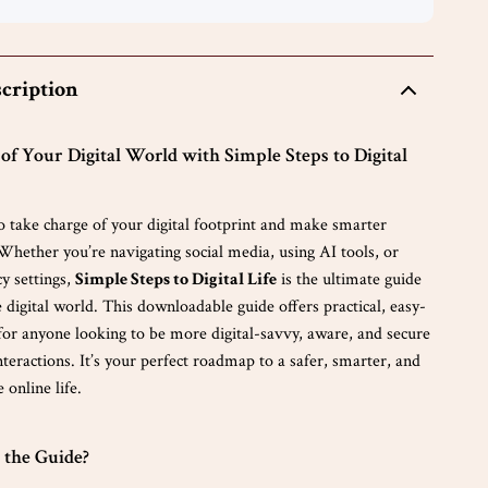
cription
of Your Digital World with Simple Steps to Digital
o take charge of your digital footprint and make smarter
Whether you’re navigating social media, using AI tools, or
y settings,
Simple Steps to Digital Life
is the ultimate guide
 digital world. This downloadable guide offers practical, easy-
 for anyone looking to be more digital-savvy, aware, and secure
interactions. It’s your perfect roadmap to a safer, smarter, and
online life.
 the Guide?