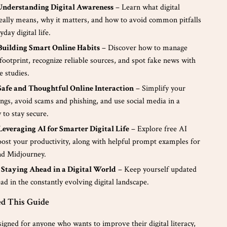
 Understanding Digital Awareness
– Learn what digital
eally means, why it matters, and how to avoid common pitfalls
day digital life.
 Building Smart Online Habits
– Discover how to manage
 footprint, recognize reliable sources, and spot fake news with
e studies.
Safe and Thoughtful Online Interaction
– Simplify your
ings, avoid scams and phishing, and use social media in a
 to stay secure.
Leveraging AI for Smarter Digital Life
– Explore free AI
oost your productivity, along with helpful prompt examples for
d Midjourney.
 Staying Ahead in a Digital World
– Keep yourself updated
ad in the constantly evolving digital landscape.
d This Guide
signed for anyone who wants to improve their digital literacy,