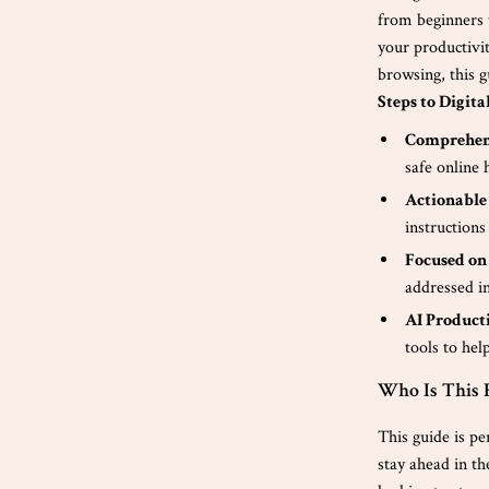
from beginners 
your productivi
browsing, this 
Steps to Digita
Comprehen
safe online 
Actionable
instructions
Focused on
addressed i
AI Product
tools to he
Who Is This 
This guide is pe
stay ahead in th