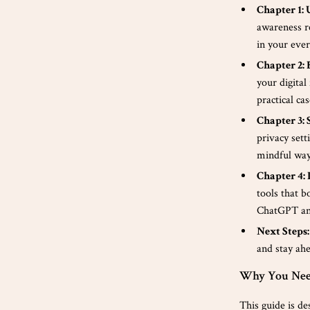
Chapter 1:
awareness r
in your every
Chapter 2:
your digital
practical cas
Chapter 3: 
privacy sett
mindful way
Chapter 4: 
tools that b
ChatGPT an
Next Steps:
and stay ahe
Why You Nee
This guide is de