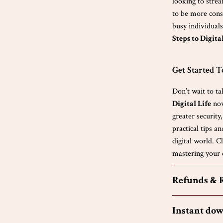
looking to stre
to be more consc
busy individuals
Steps to Digita
Get Started 
Don’t wait to ta
Digital Life
now
greater security
practical tips a
digital world. 
mastering your d
Refunds & 
Instant do