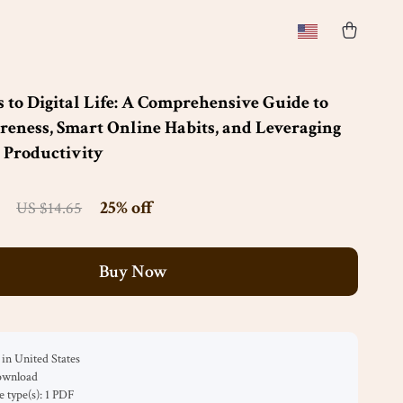
s to Digital Life: A Comprehensive Guide to
reness, Smart Online Habits, and Leveraging
r Productivity
25%
off
US $14.65
Buy Now
in United States
download
le type(s): 1 PDF