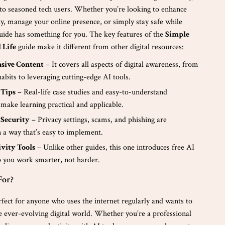
to seasoned tech users. Whether you’re looking to enhance
ty, manage your online presence, or simply stay safe while
guide has something for you. The key features of the
Simple
l Life
guide make it different from other digital resources:
sive Content
– It covers all aspects of digital awareness, from
habits to leveraging cutting-edge AI tools.
 Tips
– Real-life case studies and easy-to-understand
 make learning practical and applicable.
 Security
– Privacy settings, scams, and phishing are
n a way that’s easy to implement.
ivity Tools
– Unlike other guides, this one introduces free AI
lp you work smarter, not harder.
For?
rfect for anyone who uses the internet regularly and wants to
e ever-evolving digital world. Whether you’re a professional