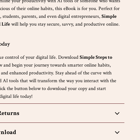
amline your productivity with AI tools or someone who wants
ious of their online habits, this eBook is for you. Perfect for
, students, parents, and even digital entrepreneurs,
Simple
l Life
will help you stay secure, savvy, and productive online.
Today
ke control of your digital life. Download
Simple Steps to
 and begin your journey towards smarter online habits,
, and enhanced productivity. Stay ahead of the curve with
nd AI tools that will transform the way you interact with the
Click the button below to download your copy and start
igital life today!
Returns
wnload