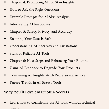
Chapter 4: Prompting AI for Skin Insights
How to Ask the Right Questions
Example Prompts for AI Skin Analysis
Interpreting AI Responses
Chapter 5: Safety, Privacy, and Accuracy
Ensuring Your Data Is Safe
Understanding AI Accuracy and Limitations
Signs of Reliable AI Tools
Chapter 6: Next Steps and Enhancing Your Routine
Using AI Feedback to Upgrade Your Products
Combining AI Insights With Professional Advice
Future Trends in AI Beauty Tools
Why You’ll Love Smart Skin Secrets
Learn how to confidently use AI tools without technical
jargon