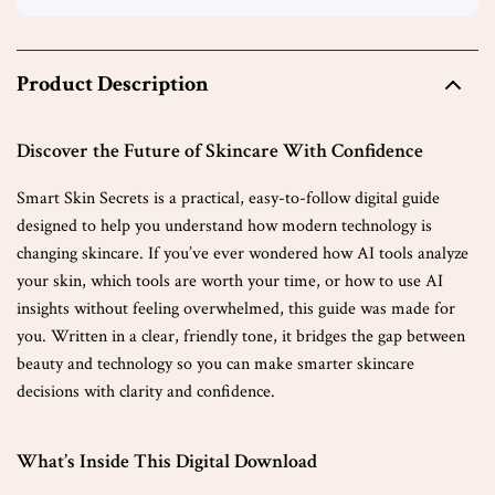
Product Description
Discover the Future of Skincare With Confidence
Smart Skin Secrets is a practical, easy-to-follow digital guide
designed to help you understand how modern technology is
changing skincare. If you’ve ever wondered how AI tools analyze
your skin, which tools are worth your time, or how to use AI
insights without feeling overwhelmed, this guide was made for
you. Written in a clear, friendly tone, it bridges the gap between
beauty and technology so you can make smarter skincare
decisions with clarity and confidence.
What’s Inside This Digital Download