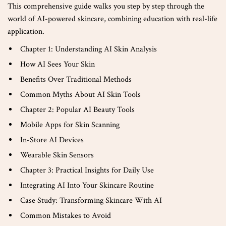
This comprehensive guide walks you step by step through the
world of AI-powered skincare, combining education with real-life
application.
Chapter 1: Understanding AI Skin Analysis
How AI Sees Your Skin
Benefits Over Traditional Methods
Common Myths About AI Skin Tools
Chapter 2: Popular AI Beauty Tools
Mobile Apps for Skin Scanning
In-Store AI Devices
Wearable Skin Sensors
Chapter 3: Practical Insights for Daily Use
Integrating AI Into Your Skincare Routine
Case Study: Transforming Skincare With AI
Common Mistakes to Avoid