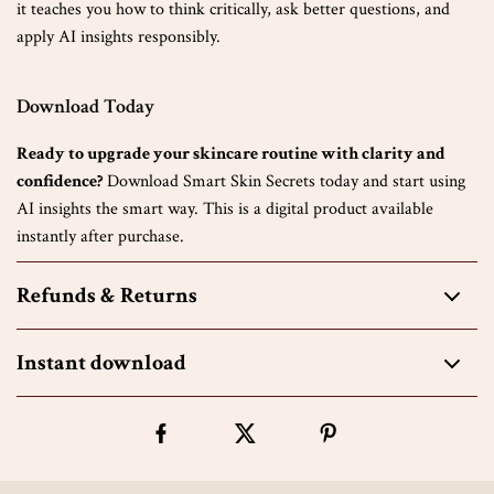
it teaches you how to think critically, ask better questions, and
apply AI insights responsibly.
Download Today
Ready to upgrade your skincare routine with clarity and
confidence?
Download Smart Skin Secrets today and start using
AI insights the smart way. This is a digital product available
instantly after purchase.
Refunds & Returns
Instant download