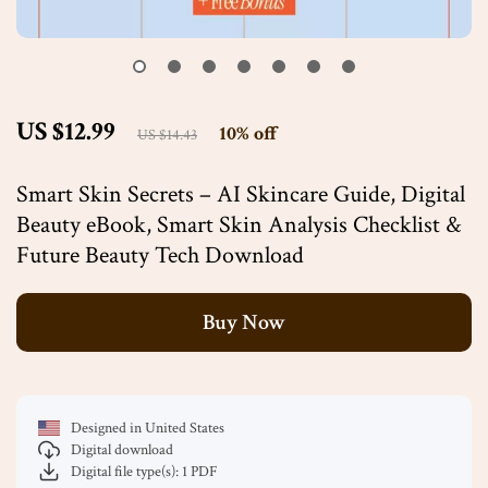
US $12.99
10%
off
US $14.43
Smart Skin Secrets – AI Skincare Guide, Digital
Beauty eBook, Smart Skin Analysis Checklist &
Future Beauty Tech Download
Buy Now
Designed in United States
Digital download
Digital file type(s): 1 PDF