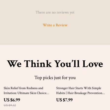
There are no reviews yet
Write a Review
We Think You’ll Love
Top picks just for you
25% off
Skin Relief from Redness and
Stronger Hair Starts With Simple
Irritation: Ultimate Skin Choice
Habits | Hair Breakage Prevention
Guide for Redness and Irritation
Guide, Healthy Hair Routine eBook,
US $6.99
US $7.99
eBook
Digital Download for Stronger
US $9.32
Natural Hair