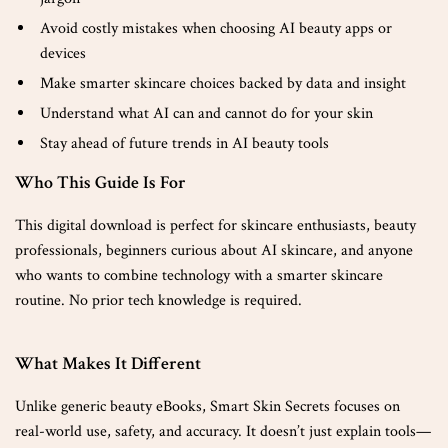
Avoid costly mistakes when choosing AI beauty apps or
devices
Make smarter skincare choices backed by data and insight
Understand what AI can and cannot do for your skin
Stay ahead of future trends in AI beauty tools
Who This Guide Is For
This digital download is perfect for skincare enthusiasts, beauty
professionals, beginners curious about AI skincare, and anyone
who wants to combine technology with a smarter skincare
routine. No prior tech knowledge is required.
What Makes It Different
Unlike generic beauty eBooks, Smart Skin Secrets focuses on
real-world use, safety, and accuracy. It doesn’t just explain tools—