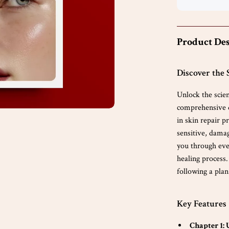
Product Des
Discover the 
Unlock the scie
comprehensive d
in skin repair 
sensitive, damag
you through eve
healing process.
following a plan
Key Features
Chapter 1: