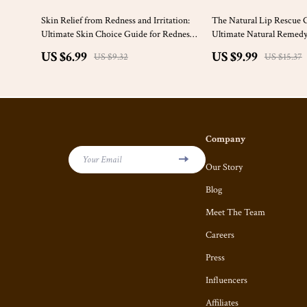
25% off
35% off
Skin Relief from Redness and Irritation:
The Natural Lip Rescue 
Ultimate Skin Choice Guide for Redness
Ultimate Natural Remedy
and Irritation eBook
US $6.99
US $9.99
US $9.32
US $15.37
Company
Your Email
Our Story
Blog
Meet The Team
Careers
Press
Influencers
Affiliates