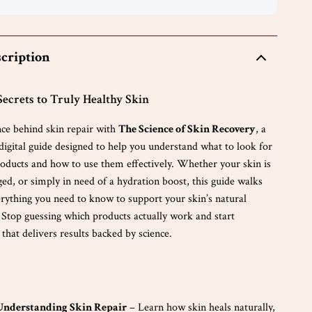
cription
Secrets to Truly Healthy Skin
nce behind skin repair with
The Science of Skin Recovery
, a
igital guide designed to help you understand what to look for
products and how to use them effectively. Whether your skin is
ed, or simply in need of a hydration boost, this guide walks
rything you need to know to support your skin’s natural
 Stop guessing which products actually work and start
 that delivers results backed by science.
 Understanding Skin Repair
– Learn how skin heals naturally,