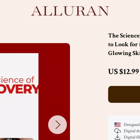
The Science
to Look for 
Glowing Sk
US $12.99
Designed 
Digital 
Digital fi