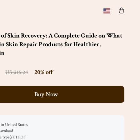
 of Skin Recovery: A Complete Guide on What
in Skin Repair Products for Healthier,
in
20%
off
US $16.24
Buy Now
in United States
download
le type(s): 1 PDF