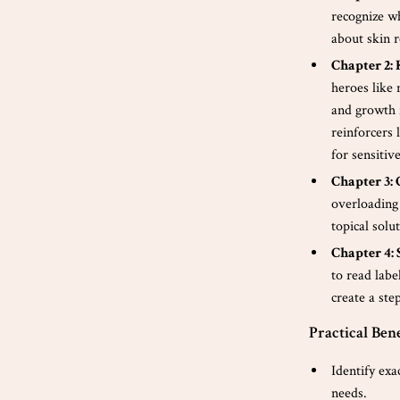
recognize w
about skin r
Chapter 2:
heroes like 
and growth 
reinforcers 
for sensitiv
Chapter 3:
overloading 
topical solu
Chapter 4:
to read labe
create a ste
Practical Bene
Identify exa
needs.