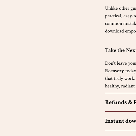
Unlike other gui
practical, easy-
common mistakes
download empowe
Take the Nex
Don’t leave you
Recovery
today 
that truly work.
healthy, radiant
Refunds & 
Instant do