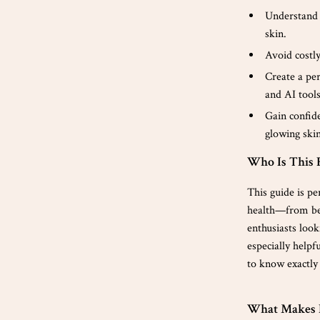
Understand 
skin.
Avoid costly
Create a per
and AI tools
Gain confide
glowing skin
Who Is This 
This guide is pe
health—from beg
enthusiasts look
especially helpf
to know exactly 
What Makes I