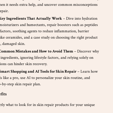
hen it needs extra help, and uncover common misconceptions
epair.
 Key Ingredients That Actually Work
– Dive into hydration
moisturizers and humectants, repair boosters such as peptides
factors, soothing agents to reduce inflammation, barrier
like ceramides, and a case study on choosing the right product
e, damaged skin.
 Common Mistakes and How to Avoid Them
– Discover why
ingredients, ignoring lifestyle factors, and relying solely on
tions can hinder skin recovery.
 Smart Shopping and AI Tools for Skin Repair
– Learn how
ls like a pro, use AI to personalize your skin routine, and
p-by-step skin repair plan.
fits
ctly what to look for in skin repair products for your unique