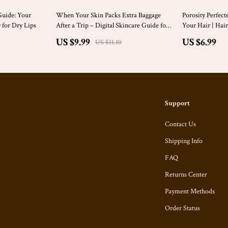
10% off
Guide: Your
When Your Skin Packs Extra Baggage
Porosity Perfect
 for Dry Lips
After a Trip – Digital Skincare Guide for
Your Hair | Hair
Skin Breakouts After Travel, Post-
Digital Guide f
US $9.99
US $6.99
US $11.10
Vacation Acne Reset, Smart Recovery
Checklist
Support
Contact Us
Shipping Info
FAQ
Returns Center
Payment Methods
Order Status