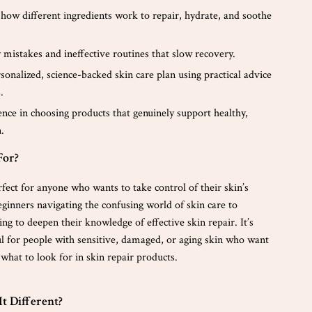
how different ingredients work to repair, hydrate, and soothe
 mistakes and ineffective routines that slow recovery.
sonalized, science-backed skin care plan using practical advice
.
nce in choosing products that genuinely support healthy,
.
For?
rfect for anyone who wants to take control of their skin’s
inners navigating the confusing world of skin care to
ing to deepen their knowledge of effective skin repair. It’s
ul for people with sensitive, damaged, or aging skin who want
what to look for in skin repair products.
t Different?