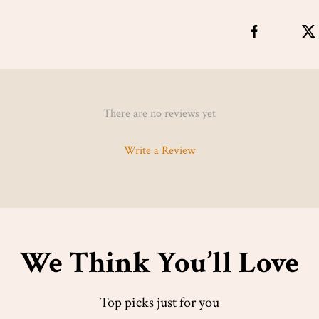
There are no reviews yet
Write a Review
We Think You’ll Love
Top picks just for you