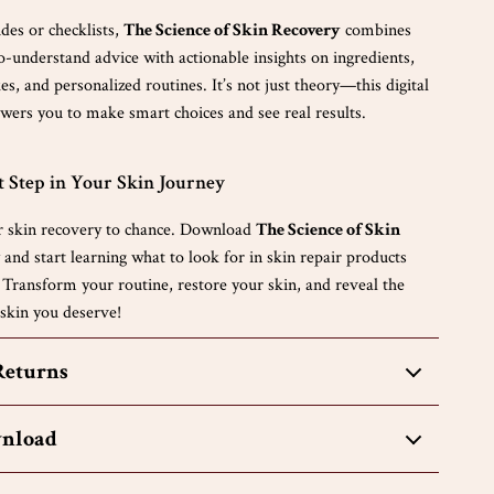
des or checklists,
The Science of Skin Recovery
combines
to-understand advice with actionable insights on ingredients,
, and personalized routines. It’s not just theory—this digital
rs you to make smart choices and see real results.
t Step in Your Skin Journey
r skin recovery to chance. Download
The Science of Skin
and start learning what to look for in skin repair products
 Transform your routine, restore your skin, and reveal the
 skin you deserve!
Returns
wnload