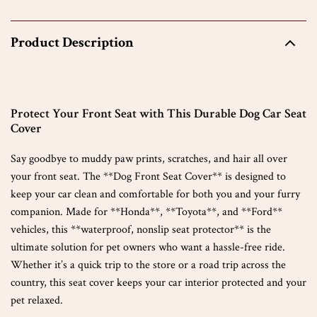
Product Description
Protect Your Front Seat with This Durable Dog Car Seat
Cover
Say goodbye to muddy paw prints, scratches, and hair all over
your front seat. The **Dog Front Seat Cover** is designed to
keep your car clean and comfortable for both you and your furry
companion. Made for **Honda**, **Toyota**, and **Ford**
vehicles, this **waterproof, nonslip seat protector** is the
ultimate solution for pet owners who want a hassle-free ride.
Whether it’s a quick trip to the store or a road trip across the
country, this seat cover keeps your car interior protected and your
pet relaxed.