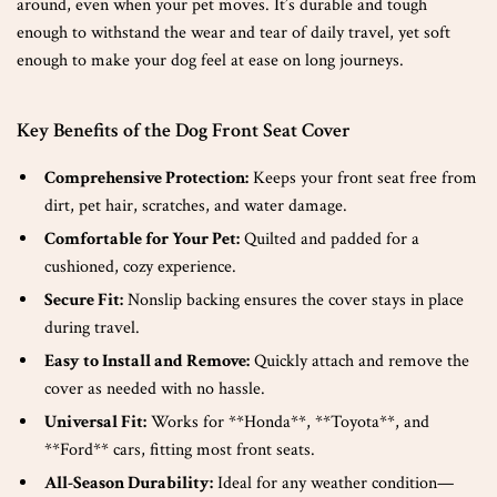
around, even when your pet moves. It’s durable and tough
enough to withstand the wear and tear of daily travel, yet soft
enough to make your dog feel at ease on long journeys.
Key Benefits of the Dog Front Seat Cover
Comprehensive Protection:
Keeps your front seat free from
dirt, pet hair, scratches, and water damage.
Comfortable for Your Pet:
Quilted and padded for a
cushioned, cozy experience.
Secure Fit:
Nonslip backing ensures the cover stays in place
during travel.
Easy to Install and Remove:
Quickly attach and remove the
cover as needed with no hassle.
Universal Fit:
Works for **Honda**, **Toyota**, and
**Ford** cars, fitting most front seats.
All-Season Durability:
Ideal for any weather condition—