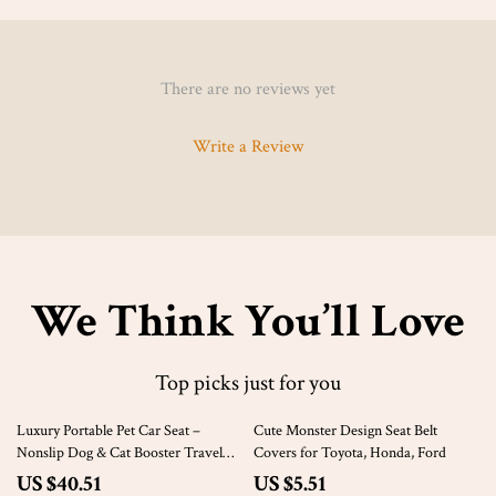
There are no reviews yet
Write a Review
We Think You’ll Love
Top picks just for you
62% off
81% off
Luxury Portable Pet Car Seat –
Cute Monster Design Seat Belt
Nonslip Dog & Cat Booster Travel
Covers for Toyota, Honda, Ford
Kennel
US $40.51
US $5.51