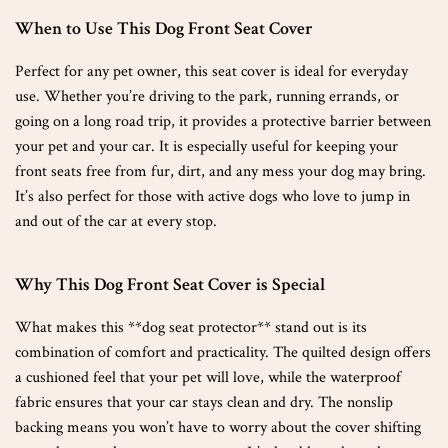
When to Use This Dog Front Seat Cover
Perfect for any pet owner, this seat cover is ideal for everyday
use. Whether you’re driving to the park, running errands, or
going on a long road trip, it provides a protective barrier between
your pet and your car. It is especially useful for keeping your
front seats free from fur, dirt, and any mess your dog may bring.
It’s also perfect for those with active dogs who love to jump in
and out of the car at every stop.
Why This Dog Front Seat Cover is Special
What makes this **dog seat protector** stand out is its
combination of comfort and practicality. The quilted design offers
a cushioned feel that your pet will love, while the waterproof
fabric ensures that your car stays clean and dry. The nonslip
backing means you won’t have to worry about the cover shifting