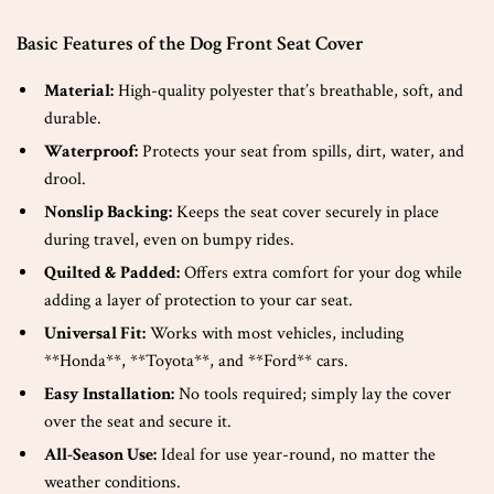
Basic Features of the Dog Front Seat Cover
Material:
High-quality polyester that’s breathable, soft, and
durable.
Waterproof:
Protects your seat from spills, dirt, water, and
drool.
Nonslip Backing:
Keeps the seat cover securely in place
during travel, even on bumpy rides.
Quilted & Padded:
Offers extra comfort for your dog while
adding a layer of protection to your car seat.
Universal Fit:
Works with most vehicles, including
**Honda**, **Toyota**, and **Ford** cars.
Easy Installation:
No tools required; simply lay the cover
over the seat and secure it.
All-Season Use:
Ideal for use year-round, no matter the
weather conditions.