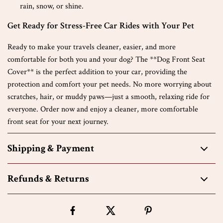
rain, snow, or shine.
Get Ready for Stress-Free Car Rides with Your Pet
Ready to make your travels cleaner, easier, and more
comfortable for both you and your dog? The **Dog Front Seat
Cover** is the perfect addition to your car, providing the
protection and comfort your pet needs. No more worrying about
scratches, hair, or muddy paws—just a smooth, relaxing ride for
everyone. Order now and enjoy a cleaner, more comfortable
front seat for your next journey.
Shipping & Payment
Refunds & Returns