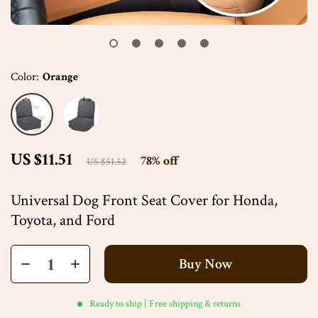
Color:
Orange
US $11.51
78%
off
US $51.52
Universal Dog Front Seat Cover for Honda,
Toyota, and Ford
Buy Now
Ready to ship | Free shipping & returns