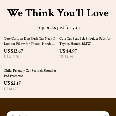
We Think You’ll Love
Top picks just for you
69% off
77% off
Cute Cartoon Dog Plush Car Neck &
Cute Car Seat Belt Shoulder Pads for
Lumbar Pillow for Toyota, Honda,
Toyota, Honda, BMW
Ford
US $12.67
US $4.97
US $40.76
US $21.95
85% off
Child-Friendly Car Seatbelt Shoulder
Pad Protector
US $2.17
US $14.20