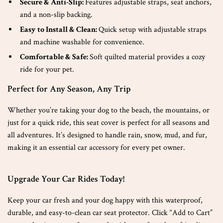
Secure & Anti-Slip:
Features adjustable straps, seat anchors,
and a non-slip backing.
Easy to Install & Clean:
Quick setup with adjustable straps
and machine washable for convenience.
Comfortable & Safe:
Soft quilted material provides a cozy
ride for your pet.
Perfect for Any Season, Any Trip
Whether you’re taking your dog to the beach, the mountains, or
just for a quick ride, this seat cover is perfect for all seasons and
all adventures. It’s designed to handle rain, snow, mud, and fur,
making it an essential car accessory for every pet owner.
Upgrade Your Car Rides Today!
Keep your car fresh and your dog happy with this waterproof,
durable, and easy-to-clean car seat protector. Click “Add to Cart”