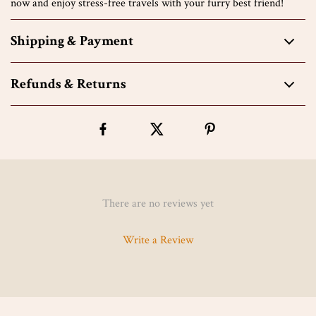
now and enjoy stress-free travels with your furry best friend!
Shipping & Payment
Refunds & Returns
There are no reviews yet
Write a Review