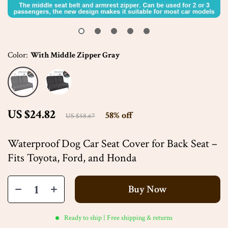
Color:
With Middle Zipper Gray
US $24.82
58%
off
US $58.67
Waterproof Dog Car Seat Cover for Back Seat –
Fits Toyota, Ford, and Honda
Buy Now
Ready to ship | Free shipping & returns