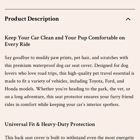
Product Description
Keep Your Car Clean and Your Pup Comfortable on
Every Ride
Say goodbye to muddy paw prints, pet hair, and scratches with
this premium waterproof dog car seat cover. Designed for dog
lovers who love road trips, this high-quality pet travel essential is
made to fit a variety of vehicles, including Toyota, Ford, and
Honda models. Whether you’re heading to the park, the vet, or
on a long adventure, this seat protector ensures your furry friend
rides in comfort while keeping your car’s interior spotless.
Universal Fit & Heavy-Duty Protection
This back seat cover is built to withstand even the most energetic