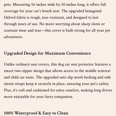
pets. Measuring 56 inches wide by 50 inches long, it offers full
coverage for your car’s bench seat. The upgraded hexagonal
Oxford fabric is tough, tear-resistant, and designed to last
through years of use. No more worrying about sharp claws or
constant wear and tear—this cover is built strong for all your pet
adventures.
Upgraded Design for Maximum Convenience
Unlike ordinary seat covers, this dog car seat protector features a
smart two-zipper design that allows access to the middle armrest
and child car seats. The upgraded anti-slip mesh backing and side
elastic straps keep it securely in place, ensuring your pet’s safety.
Plus, it’s soft and cushioned for extra comfort, making long drives
more enjoyable for your furry companion.
100% Waterproof & Easy to Clean