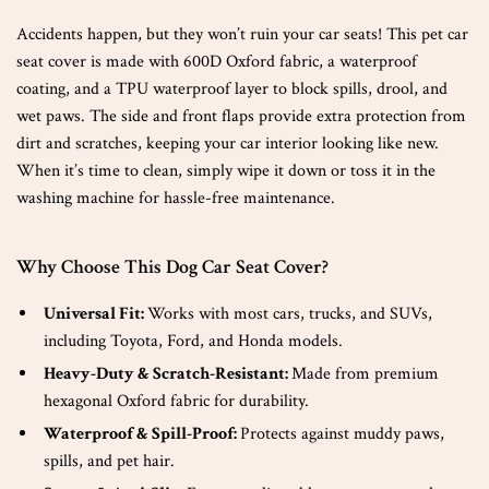
Accidents happen, but they won’t ruin your car seats! This pet car
seat cover is made with 600D Oxford fabric, a waterproof
coating, and a TPU waterproof layer to block spills, drool, and
wet paws. The side and front flaps provide extra protection from
dirt and scratches, keeping your car interior looking like new.
When it’s time to clean, simply wipe it down or toss it in the
washing machine for hassle-free maintenance.
Why Choose This Dog Car Seat Cover?
Universal Fit:
Works with most cars, trucks, and SUVs,
including Toyota, Ford, and Honda models.
Heavy-Duty & Scratch-Resistant:
Made from premium
hexagonal Oxford fabric for durability.
Waterproof & Spill-Proof:
Protects against muddy paws,
spills, and pet hair.