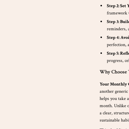
Step 2: Se
framework (
Step 3: Bui
reminders, a
Step 4: Avo
perfection, 
Step 5: Ref
progress, ce
Why Choose T
Your Monthly 
another generic 
helps you take 
month. Unlike ot
a clear, structu
sustainable habi