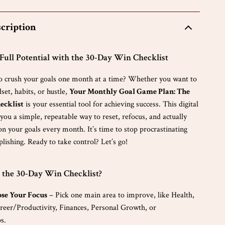
cription
ull Potential with the 30-Day Win Checklist
o crush your goals one month at a time? Whether you want to
et, habits, or hustle,
Your Monthly Goal Game Plan: The
ecklist
is your essential tool for achieving success. This digital
ou a simple, repeatable way to reset, refocus, and actually
n your goals every month. It’s time to stop procrastinating
lishing. Ready to take control? Let’s go!
 the 30-Day Win Checklist?
ose Your Focus
– Pick one main area to improve, like Health,
reer/Productivity, Finances, Personal Growth, or
s.