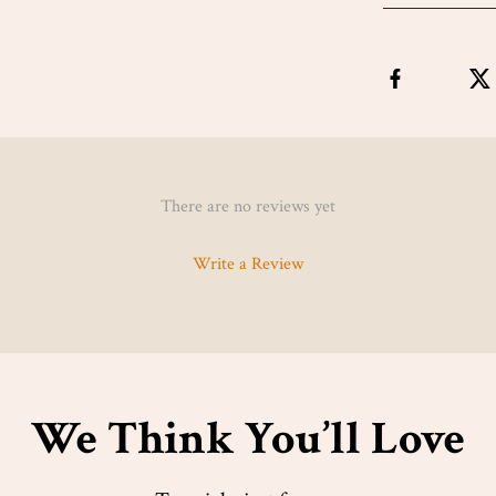
There are no reviews yet
Write a Review
We Think You’ll Love