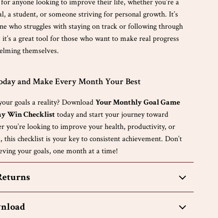
s for anyone looking to improve their life, whether you’re a
l, a student, or someone striving for personal growth. It’s
one who struggles with staying on track or following through
, it’s a great tool for those who want to make real progress
elming themselves.
Today and Make Every Month Your Best
our goals a reality? Download
Your Monthly Goal Game
ay Win Checklist
today and start your journey toward
r you’re looking to improve your health, productivity, or
 this checklist is your key to consistent achievement. Don’t
eving your goals, one month at a time!
Returns
wnload