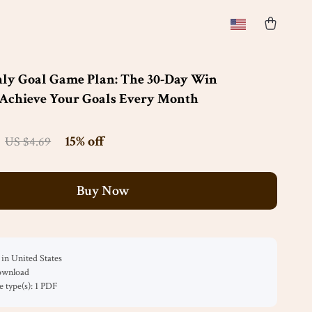
ly Goal Game Plan: The 30-Day Win
 Achieve Your Goals Every Month
15%
off
US $4.69
Buy Now
in United States
download
le type(s): 1 PDF