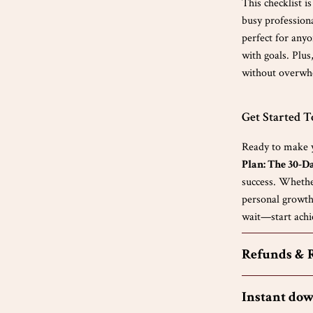
This checklist i
busy professiona
perfect for any
with goals. Plus
without overwh
Get Started 
Ready to make y
Plan: The 30-D
success. Whethe
personal growth,
wait—start achi
Refunds & 
Instant do