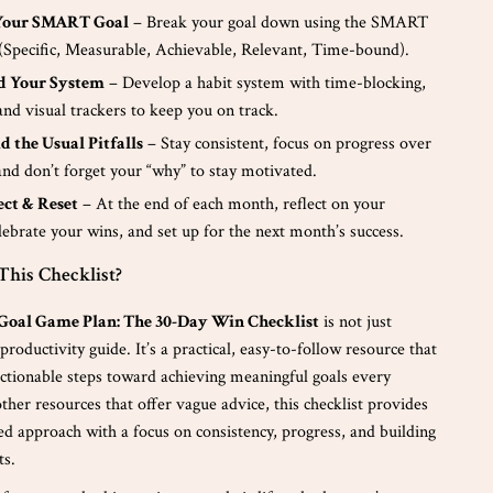
t Your SMART Goal
– Break your goal down using the SMART
Specific, Measurable, Achievable, Relevant, Time-bound).
ld Your System
– Develop a habit system with time-blocking,
nd visual trackers to keep you on track.
id the Usual Pitfalls
– Stay consistent, focus on progress over
and don’t forget your “why” to stay motivated.
lect & Reset
– At the end of each month, reflect on your
lebrate your wins, and set up for the next month’s success.
his Checklist?
Goal Game Plan: The 30-Day Win Checklist
is not just
productivity guide. It’s a practical, easy-to-follow resource that
actionable steps toward achieving meaningful goals every
her resources that offer vague advice, this checklist provides
red approach with a focus on consistency, progress, and building
ts.