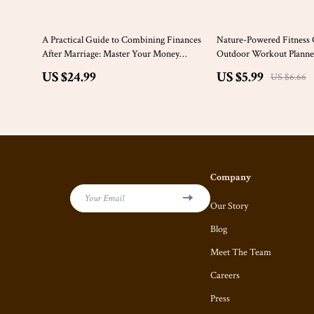
10% off
A Practical Guide to Combining Finances
Nature-Powered Fitness C
After Marriage: Master Your Money
Outdoor Workout Planner
Together
Tracker for Nature Based 
US $24.99
US $5.99
US $6.66
Company
Your Email
Our Story
Blog
Meet The Team
Careers
Press