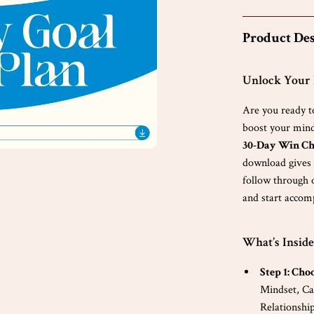
Product Des
Unlock Your F
Are you ready t
boost your minds
30-Day Win Ch
download gives y
follow through o
and start accomp
What’s Inside
Step 1: Cho
Mindset, Ca
Relationship