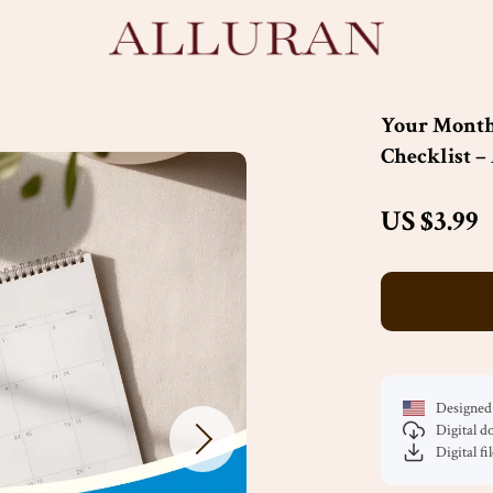
Your Month
Checklist –
US $3.99
Designed 
Digital 
Digital fi