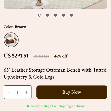
Color:
Brown
US $291.51
46%
off
US $539.36
65″ Leather Storage Ottoman Bench with Tufted
Upholstery & Gold Legs
Buy Now
Ready to ship | Free shipping & returns