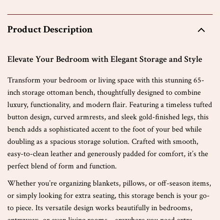
Product Description
Elevate Your Bedroom with Elegant Storage and Style
Transform your bedroom or living space with this stunning 65-
inch storage ottoman bench, thoughtfully designed to combine
luxury, functionality, and modern flair. Featuring a timeless tufted
button design, curved armrests, and sleek gold-finished legs, this
bench adds a sophisticated accent to the foot of your bed while
doubling as a spacious storage solution. Crafted with smooth,
easy-to-clean leather and generously padded for comfort, it’s the
perfect blend of form and function.
Whether you’re organizing blankets, pillows, or off-season items,
or simply looking for extra seating, this storage bench is your go-
to piece. Its versatile design works beautifully in bedrooms,