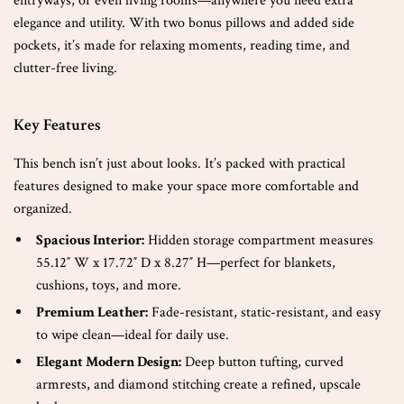
entryways, or even living rooms—anywhere you need extra
elegance and utility. With two bonus pillows and added side
pockets, it’s made for relaxing moments, reading time, and
clutter-free living.
Key Features
This bench isn’t just about looks. It’s packed with practical
features designed to make your space more comfortable and
organized.
Spacious Interior:
Hidden storage compartment measures
55.12″ W x 17.72″ D x 8.27″ H—perfect for blankets,
cushions, toys, and more.
Premium Leather:
Fade-resistant, static-resistant, and easy
to wipe clean—ideal for daily use.
Elegant Modern Design:
Deep button tufting, curved
armrests, and diamond stitching create a refined, upscale