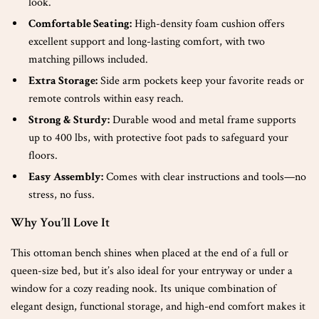
look.
Comfortable Seating:
High-density foam cushion offers
excellent support and long-lasting comfort, with two
matching pillows included.
Extra Storage:
Side arm pockets keep your favorite reads or
remote controls within easy reach.
Strong & Sturdy:
Durable wood and metal frame supports
up to 400 lbs, with protective foot pads to safeguard your
floors.
Easy Assembly:
Comes with clear instructions and tools—no
stress, no fuss.
Why You’ll Love It
This ottoman bench shines when placed at the end of a full or
queen-size bed, but it’s also ideal for your entryway or under a
window for a cozy reading nook. Its unique combination of
elegant design, functional storage, and high-end comfort makes it