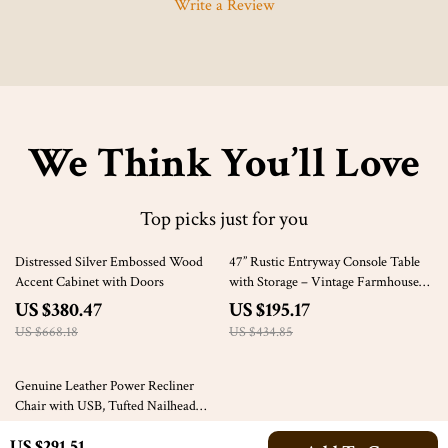
Write a Review
We Think You’ll Love
Top picks just for you
43% off
55% off
Distressed Silver Embossed Wood
47” Rustic Entryway Console Table
Accent Cabinet with Doors
with Storage – Vintage Farmhouse
Accent
US $380.47
US $195.17
US $668.18
US $434.85
61% off
Genuine Leather Power Recliner
Chair with USB, Tufted Nailhead
Lounge Seat
US $1,355.49
US $291.51