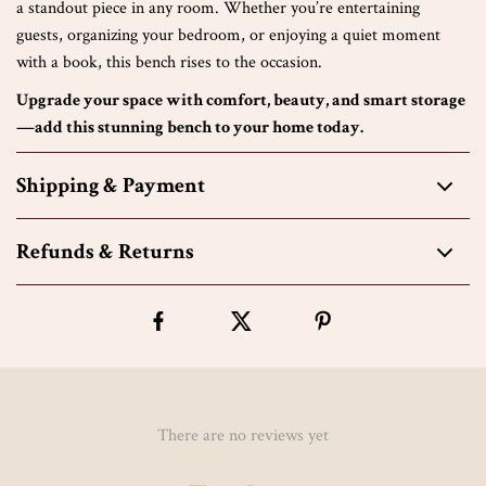
a standout piece in any room. Whether you’re entertaining
guests, organizing your bedroom, or enjoying a quiet moment
with a book, this bench rises to the occasion.
Upgrade your space with comfort, beauty, and smart storage
—add this stunning bench to your home today.
Shipping & Payment
Refunds & Returns
There are no reviews yet