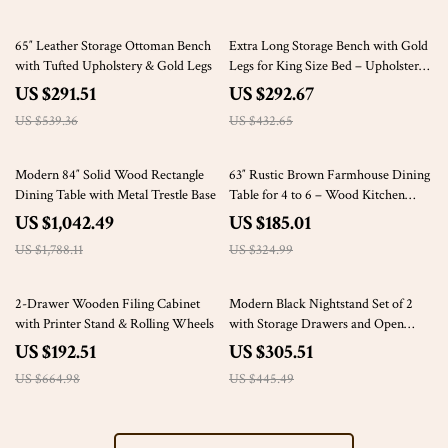
46% off
32% off
65″ Leather Storage Ottoman Bench
Extra Long Storage Bench with Gold
with Tufted Upholstery & Gold Legs
Legs for King Size Bed – Upholstered
Ottoman Bench with Arms
US $291.51
US $292.67
US $539.36
US $432.65
42% off
43% off
Modern 84″ Solid Wood Rectangle
63″ Rustic Brown Farmhouse Dining
Dining Table with Metal Trestle Base
Table for 4 to 6 – Wood Kitchen
Table
US $1,042.49
US $185.01
US $1,788.11
US $324.99
71% off
31% off
2-Drawer Wooden Filing Cabinet
Modern Black Nightstand Set of 2
with Printer Stand & Rolling Wheels
with Storage Drawers and Open
Shelves
US $192.51
US $305.51
US $664.98
US $445.49