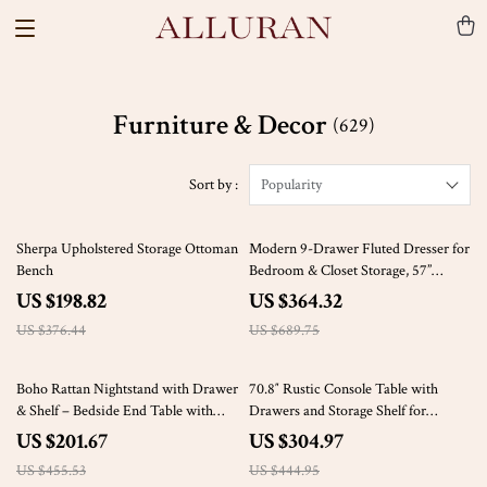
Furniture & Decor
(629)
Sort by :
Popularity
47% off
47% off
Sherpa Upholstered Storage Ottoman
Modern 9-Drawer Fluted Dresser for
Bench
Bedroom & Closet Storage, 57”
Wooden Chest
US $198.82
US $364.32
US $376.44
US $689.75
56% off
31% off
Boho Rattan Nightstand with Drawer
70.8″ Rustic Console Table with
& Shelf – Bedside End Table with
Drawers and Storage Shelf for
Brass Knobs
Entryway or Living Room
US $201.67
US $304.97
US $455.53
US $444.95