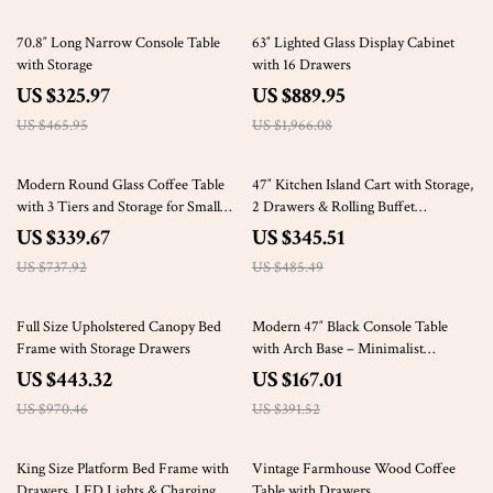
30% off
55% off
70.8″ Long Narrow Console Table
63″ Lighted Glass Display Cabinet
with Storage
with 16 Drawers
US $325.97
US $889.95
US $465.95
US $1,966.08
54% off
29% off
Modern Round Glass Coffee Table
47″ Kitchen Island Cart with Storage,
with 3 Tiers and Storage for Small
2 Drawers & Rolling Buffet
Spaces
Sideboard Cabinet
US $339.67
US $345.51
US $737.92
US $485.49
54% off
57% off
Full Size Upholstered Canopy Bed
Modern 47″ Black Console Table
Frame with Storage Drawers
with Arch Base – Minimalist
Entryway Accent
US $443.32
US $167.01
US $970.46
US $391.52
31% off
65% off
King Size Platform Bed Frame with
Vintage Farmhouse Wood Coffee
Drawers, LED Lights & Charging
Table with Drawers