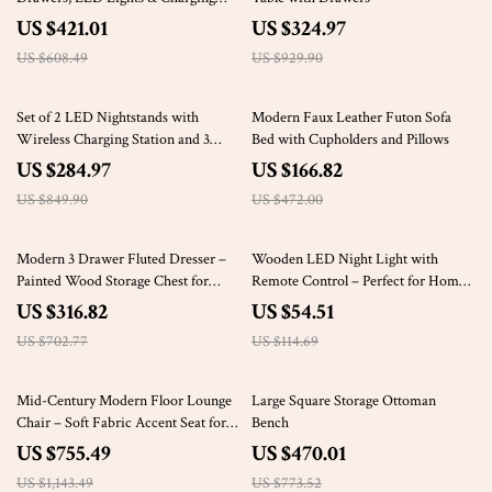
Station
US $421.01
US $324.97
US $608.49
US $929.90
66% off
65% off
Set of 2 LED Nightstands with
Modern Faux Leather Futon Sofa
Wireless Charging Station and 3
Bed with Cupholders and Pillows
Storage Drawers
US $284.97
US $166.82
US $849.90
US $472.00
55% off
52% off
Modern 3 Drawer Fluted Dresser –
Wooden LED Night Light with
Painted Wood Storage Chest for
Remote Control – Perfect for Home
Bedroom & Living Room
Decor & Gifting
US $316.82
US $54.51
US $702.77
US $114.69
34% off
39% off
Mid-Century Modern Floor Lounge
Large Square Storage Ottoman
Chair – Soft Fabric Accent Seat for
Bench
Home & Office
US $755.49
US $470.01
US $1,143.49
US $773.52