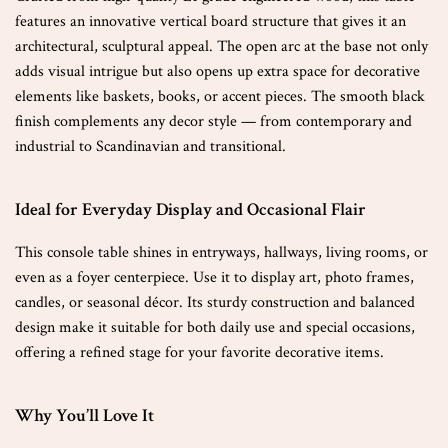
features an innovative vertical board structure that gives it an
architectural, sculptural appeal. The open arc at the base not only
adds visual intrigue but also opens up extra space for decorative
elements like baskets, books, or accent pieces. The smooth black
finish complements any decor style — from contemporary and
industrial to Scandinavian and transitional.
Ideal for Everyday Display and Occasional Flair
This console table shines in entryways, hallways, living rooms, or
even as a foyer centerpiece. Use it to display art, photo frames,
candles, or seasonal décor. Its sturdy construction and balanced
design make it suitable for both daily use and special occasions,
offering a refined stage for your favorite decorative items.
Why You’ll Love It