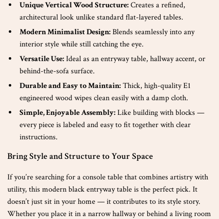
Unique Vertical Wood Structure:
Creates a refined,
architectural look unlike standard flat-layered tables.
Modern Minimalist Design:
Blends seamlessly into any
interior style while still catching the eye.
Versatile Use:
Ideal as an entryway table, hallway accent, or
behind-the-sofa surface.
Durable and Easy to Maintain:
Thick, high-quality E1
engineered wood wipes clean easily with a damp cloth.
Simple, Enjoyable Assembly:
Like building with blocks —
every piece is labeled and easy to fit together with clear
instructions.
Bring Style and Structure to Your Space
If you’re searching for a console table that combines artistry with
utility, this modern black entryway table is the perfect pick. It
doesn’t just sit in your home — it contributes to its style story.
Whether you place it in a narrow hallway or behind a living room