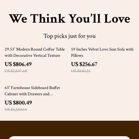
We Think You’ll Love
Top picks just for you
56% off
58% off
29.53″ Modern Round Coffee Table
59 Inches Velvet Love Seat Sofa with
with Decorative Vertical Texture
Pillows
US $806.49
US $256.67
US $1,837.68
US $610.23
39% off
63″ Farmhouse Sideboard Buffet
Cabinet with Drawers and
Adjustable Storage
US $800.49
US $1,320.54