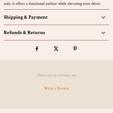
sofa, it offers a functional surface while elevating your décor.
Shipping & Payment
Refunds & Returns
There are no reviews yet
Write a Review