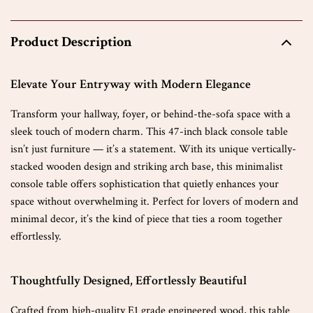
Product Description
Elevate Your Entryway with Modern Elegance
Transform your hallway, foyer, or behind-the-sofa space with a
sleek touch of modern charm. This 47-inch black console table
isn’t just furniture — it’s a statement. With its unique vertically-
stacked wooden design and striking arch base, this minimalist
console table offers sophistication that quietly enhances your
space without overwhelming it. Perfect for lovers of modern and
minimal decor, it’s the kind of piece that ties a room together
effortlessly.
Thoughtfully Designed, Effortlessly Beautiful
Crafted from high-quality E1 grade engineered wood, this table