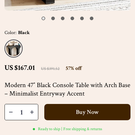
Color:
Black
US $167.01
57%
off
US $391.52
Modern 47″ Black Console Table with Arch Base
– Minimalist Entryway Accent
Buy Now
Ready to ship | Free shipping & returns