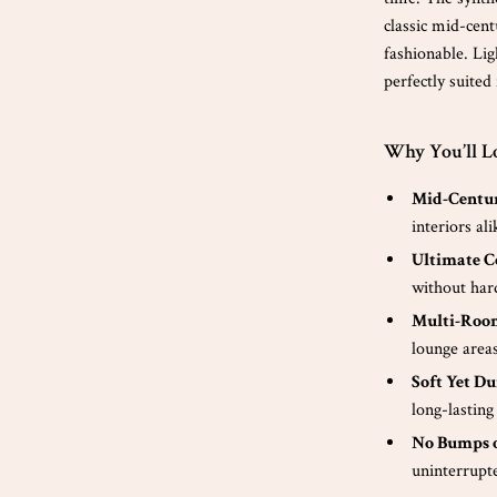
classic mid-cent
fashionable. Lig
perfectly suited
Why You’ll Lo
Mid-Centur
interiors ali
Ultimate C
without har
Multi-Room
lounge area
Soft Yet Du
long-lasting
No Bumps o
uninterrupt