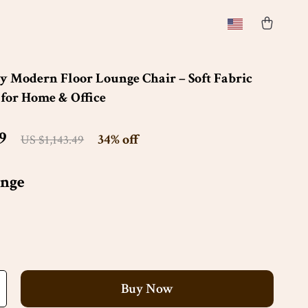
 Modern Floor Lounge Chair – Soft Fabric
 for Home & Office
9
34%
off
US $1,143.49
nge
Buy Now