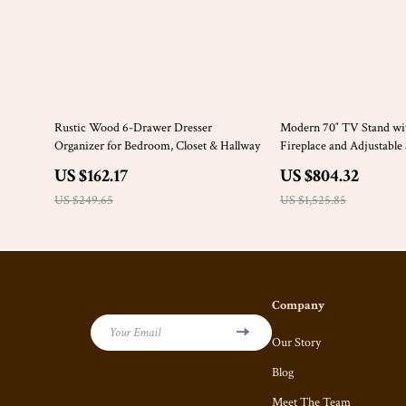
35% off
47% off
Rustic Wood 6-Drawer Dresser
Modern 70″ TV Stand wit
Organizer for Bedroom, Closet & Hallway
Fireplace and Adjustable
Cabinets
US $162.17
US $804.32
US $249.65
US $1,525.85
Company
Your Email
Our Story
Blog
Meet The Team