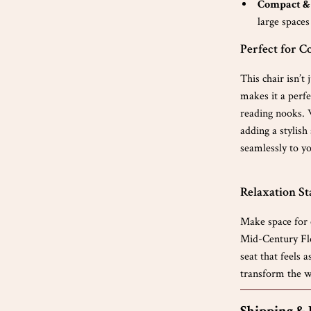
Compact & 
large spaces
Perfect for C
This chair isn’t
makes it a perfe
reading nooks. 
adding a stylish
seamlessly to yo
Relaxation St
Make space for 
Mid-Century Flo
seat that feels 
transform the w