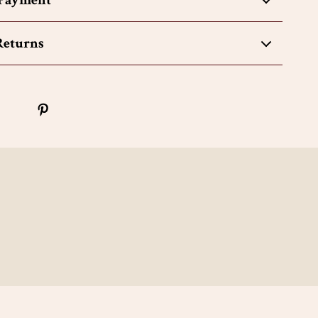
 Payment
Returns