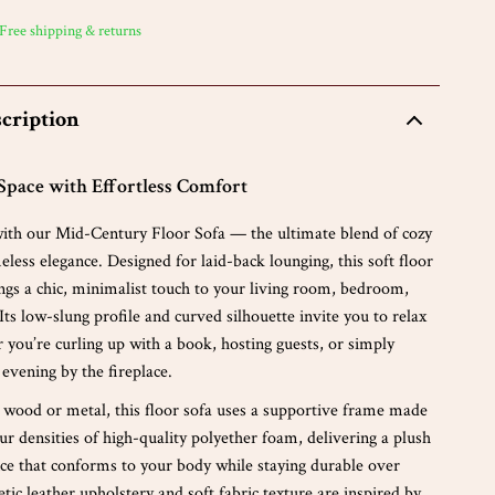
 Free shipping & returns
cription
Space with Effortless Comfort
 with our Mid-Century Floor Sofa — the ultimate blend of cozy
less elegance. Designed for laid-back lounging, this soft floor
ings a chic, minimalist touch to your living room, bedroom,
. Its low-slung profile and curved silhouette invite you to relax
r you’re curling up with a book, hosting guests, or simply
 evening by the fireplace.
 wood or metal, this floor sofa uses a supportive frame made
ur densities of high-quality polyether foam, delivering a plush
nce that conforms to your body while staying durable over
tic leather upholstery and soft fabric texture are inspired by