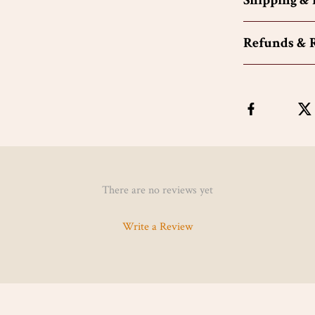
Shipping &
Refunds & 
There are no reviews yet
Write a Review