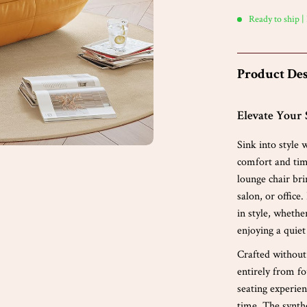
Ready to ship |
Product Des
Elevate Your 
Sink into style
comfort and time
lounge chair br
salon, or office
in style, whethe
enjoying a quiet
Crafted without
entirely from fo
seating experie
time. The synthe