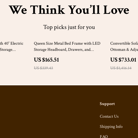
We Think You’ll Love
Top picks just for you
51% off
48% off
h 40″ Electric
Queen Size Metal Bed Frame with LED
Convertible Sof
 Storage
Storage Headboard, Drawers, and
Ottoman & Adjus
Charging Station
US $165.51
US $733.01
US $339.43
US $1,416.14
Support
Contact Us
Shipping Info
FAQ