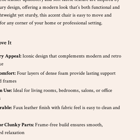
ury design, offering a modern look that’s both functional and
htweight yet sturdy, this accent chair is easy to move and
 for any corner of your home or professional setting.
ve It
y Appeal:
Iconic design that complements modern and retro
ke
omfort:
Four layers of dense foam provide lasting support
d frames
 Use:
Ideal for living rooms, bedrooms, salons, or office
s
rable:
Faux leather finish with fabric feel is easy to clean and
r Clunky Parts:
Frame-free build ensures smooth,
ed relaxation