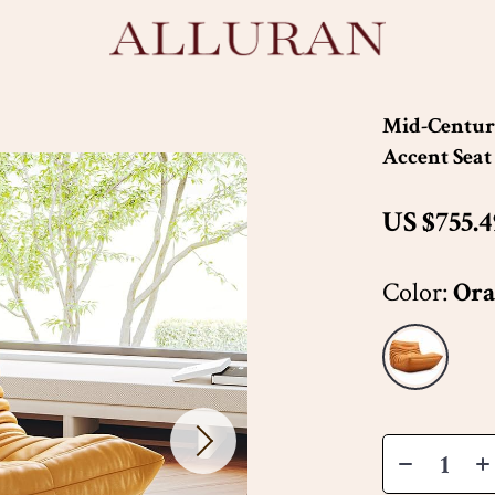
Mid-Century
Accent Seat
US $755.4
Color:
Ora