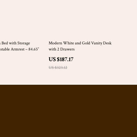
42% off
a Bed with Storage
Modern White and Gold Vanity Desk
table Armrest – 84.65″
with 2 Drawers
US $187.17
US $323.12