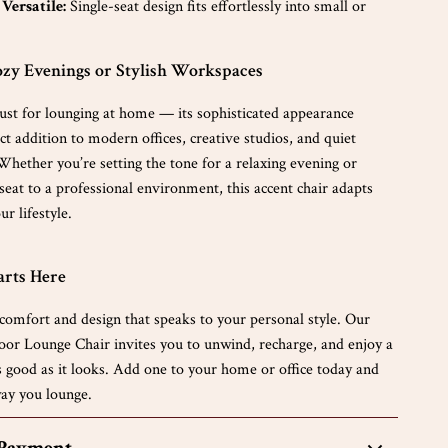
Versatile:
Single-seat design fits effortlessly into small or
ozy Evenings or Stylish Workspaces
 just for lounging at home — its sophisticated appearance
ct addition to modern offices, creative studios, and quiet
Whether you’re setting the tone for a relaxing evening or
 seat to a professional environment, this accent chair adapts
ur lifestyle.
arts Here
comfort and design that speaks to your personal style. Our
or Lounge Chair invites you to unwind, recharge, and enjoy a
as good as it looks. Add one to your home or office today and
ay you lounge.