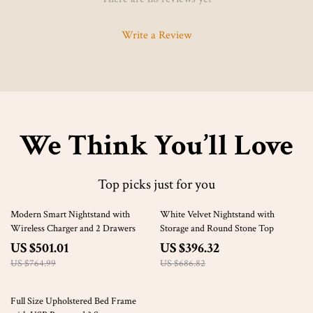
Write a Review
We Think You’ll Love
Top picks just for you
35% off
42% off
Modern Smart Nightstand with
White Velvet Nightstand with
Wireless Charger and 2 Drawers
Storage and Round Stone Top
US $501.01
US $396.32
US $764.99
US $686.82
65% off
Full Size Upholstered Bed Frame