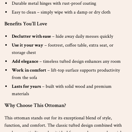
Durable metal hinges with rust-proof coating
Easy to clean – simply wipe with a damp or dry cloth
Benefits You’ll Love
Declutter with ease
– hide away daily messes quickly
Use it your way
– footrest, coffee table, extra seat, or
storage chest
Add elegance
– timeless tufted design enhances any room
Work in comfort
– lift-top surface supports productivity
from the sofa
Lasts for years
– built with solid wood and premium
materials
Why Choose This Ottoman?
This ottoman stands out for its exceptional blend of style,
function, and comfort. The classic tufted design combined with