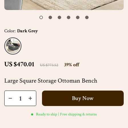
Color:
Dark Grey
US $470.01
39%
off
US $773.52
Large Square Storage Ottoman Bench
Buy Now
Ready to ship | Free shipping & returns