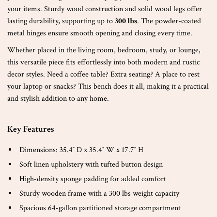
your items. Sturdy wood construction and solid wood legs offer
lasting durability, supporting up to
300 lbs
. The powder-coated
metal hinges ensure smooth opening and closing every time.
Whether placed in the living room, bedroom, study, or lounge,
this versatile piece fits effortlessly into both modern and rustic
decor styles. Need a coffee table? Extra seating? A place to rest
your laptop or snacks? This bench does it all, making it a practical
and stylish addition to any home.
Key Features
Dimensions: 35.4″ D x 35.4″ W x 17.7″ H
Soft linen upholstery with tufted button design
High-density sponge padding for added comfort
Sturdy wooden frame with a 300 lbs weight capacity
Spacious 64-gallon partitioned storage compartment