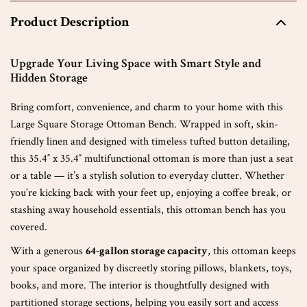
Product Description
Upgrade Your Living Space with Smart Style and
Hidden Storage
Bring comfort, convenience, and charm to your home with this
Large Square Storage Ottoman Bench. Wrapped in soft, skin-
friendly linen and designed with timeless tufted button detailing,
this 35.4″ x 35.4″ multifunctional ottoman is more than just a seat
or a table — it’s a stylish solution to everyday clutter. Whether
you’re kicking back with your feet up, enjoying a coffee break, or
stashing away household essentials, this ottoman bench has you
covered.
With a generous
64-gallon storage capacity
, this ottoman keeps
your space organized by discreetly storing pillows, blankets, toys,
books, and more. The interior is thoughtfully designed with
partitioned storage sections, helping you easily sort and access