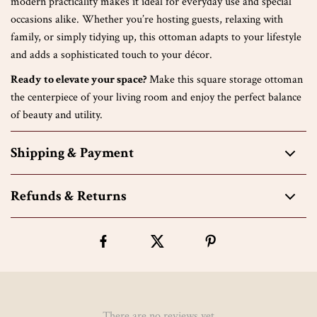
modern practicality makes it ideal for everyday use and special
occasions alike. Whether you’re hosting guests, relaxing with
family, or simply tidying up, this ottoman adapts to your lifestyle
and adds a sophisticated touch to your décor.
Ready to elevate your space?
Make this square storage ottoman
the centerpiece of your living room and enjoy the perfect balance
of beauty and utility.
Shipping & Payment
Refunds & Returns
There are no reviews yet