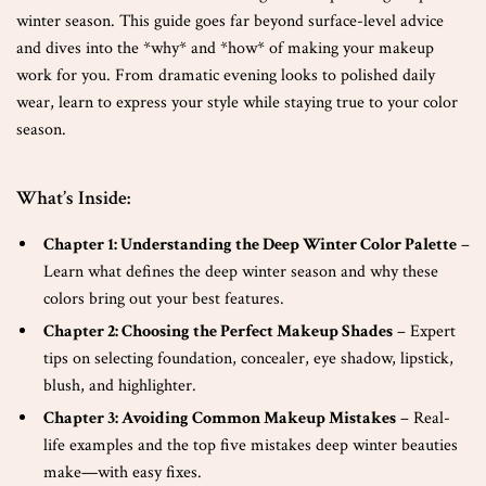
winter season. This guide goes far beyond surface-level advice
and dives into the *why* and *how* of making your makeup
work for you. From dramatic evening looks to polished daily
wear, learn to express your style while staying true to your color
season.
What’s Inside:
Chapter 1: Understanding the Deep Winter Color Palette
–
Learn what defines the deep winter season and why these
colors bring out your best features.
Chapter 2: Choosing the Perfect Makeup Shades
– Expert
tips on selecting foundation, concealer, eye shadow, lipstick,
blush, and highlighter.
Chapter 3: Avoiding Common Makeup Mistakes
– Real-
life examples and the top five mistakes deep winter beauties
make—with easy fixes.