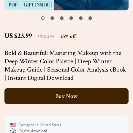
US $23.99
25%
off
US $31.99
Bold & Beautiful: Mastering Makeup with the
Deep Winter Color Palette | Deep Winter
Makeup Guide | Seasonal Color Analysis eBook
| Instant Digital Download
Buy Now
Designed in United States
Digital download