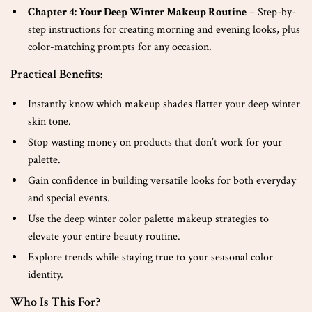
Chapter 4: Your Deep Winter Makeup Routine
– Step-by-
step instructions for creating morning and evening looks, plus
color-matching prompts for any occasion.
Practical Benefits:
Instantly know which makeup shades flatter your deep winter
skin tone.
Stop wasting money on products that don’t work for your
palette.
Gain confidence in building versatile looks for both everyday
and special events.
Use the deep winter color palette makeup strategies to
elevate your entire beauty routine.
Explore trends while staying true to your seasonal color
identity.
Who Is This For?