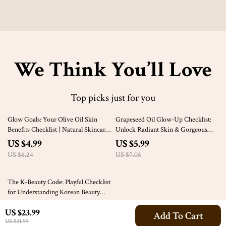
We Think You’ll Love
Top picks just for you
20% off
15% off
Glow Goals: Your Olive Oil Skin
Grapeseed Oil Glow-Up Checklist:
Benefits Checklist | Natural Skincare
Unlock Radiant Skin & Gorgeous
Guide
Hair Naturally | Beauty Benefits of
US $4.99
US $5.99
Grapeseed Oil | Self-Care Guide |
US $6.24
US $7.05
Digital Download
10% off
The K-Beauty Code: Playful Checklist
for Understanding Korean Beauty
Ideals | Korean Beauty Ideals Digital
US $3.99
US $23.99
Download, K-Beauty Aesthetic
Add To Cart
US $4.43
US $31.99
Guide, Skincare & Makeup Checklist