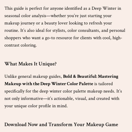
This guide is perfect for anyone identified as a Deep Winter in
seasonal color analysis—whether you’re just starting your
makeup journey or a beauty lover looking to refresh your
routine. It’s also ideal for stylists, color consultants, and personal
shoppers who want a go-to resource for clients with cool, high-
contrast coloring.
What Makes It Unique?
Unlike general makeup guides,
Bold & Beautiful: Mastering
Makeup with the Deep Winter Color Palette
is tailored
specifically for the deep winter color palette makeup needs. It’s
not only informative—it’s actionable, visual, and created with
your unique color profile in mind.
Download Now and Transform Your Makeup Game