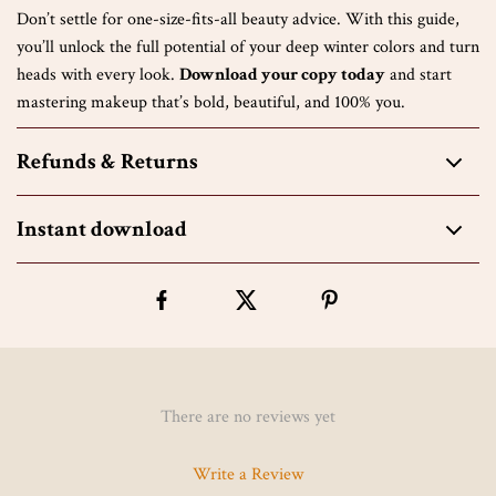
Don’t settle for one-size-fits-all beauty advice. With this guide,
you’ll unlock the full potential of your deep winter colors and turn
heads with every look.
Download your copy today
and start
mastering makeup that’s bold, beautiful, and 100% you.
Refunds & Returns
Instant download
There are no reviews yet
Write a Review