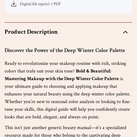
Digital file type(s): 1 PDF
Product Description
Discover the Power of the Deep Winter Color Palette
Ready to revolutionize your makeup routine with rich, striking
colors that truly suit your skin tone?
Bold & Beautiful:
Mastering Makeup with the Deep Winter Color Palette
is
your ultimate guide to choosing and applying makeup that
enhances your natural beauty using the deep winter color palette.
Whether you’re new to seasonal color analysis or looking to fine-
tune your skills, this digital guide will help you confidently create
looks that are bold, elegant, and always on point.
This isn’t just another generic beauty manual—it’s a specialized
resource made for those who belong to the captivating deep