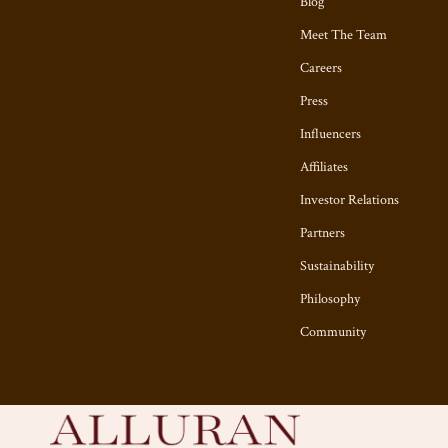
Blog
Meet The Team
Careers
Press
Influencers
Affiliates
Investor Relations
Partners
Sustainability
Philosophy
Community