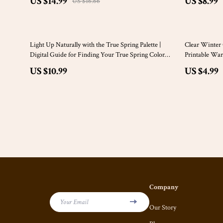
US $14.99
US $8.99
US $16.66
50% off
Light Up Naturally with the True Spring Palette |
Clear Winter C
Digital Guide for Finding Your True Spring Color
Printable War
Palette, Wardrobe Tips & Styling Ideas
Seasons | Cle
US $10.99
US $4.99
Company
Your Email
Our Story