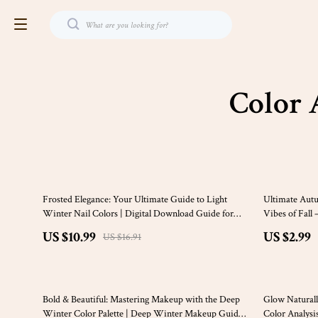
Color 
35% off
35% off
Frosted Elegance: Your Ultimate Guide to Light
Ultimate Autu
Winter Nail Colors | Digital Download Guide for
Vibes of Fall
Seasonal Color Analysis, Cool Tones, and Nail Lovers
Creative Proj
US $10.99
US $2.99
US $16.91
25% off
20% off
Bold & Beautiful: Mastering Makeup with the Deep
Glow Naturall
Winter Color Palette | Deep Winter Makeup Guide |
Color Analysi