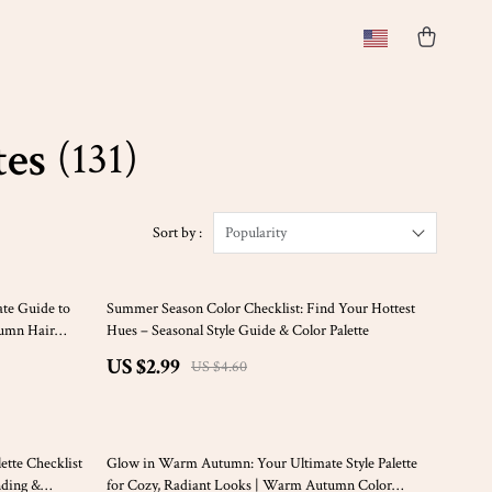
tes
(131)
Sort by :
Popularity
35% off
te Guide to
Summer Season Color Checklist: Find Your Hottest
tumn Hair
Hues – Seasonal Style Guide & Color Palette
Autumn Tones |
US $2.99
US $4.60
50% off
tte Checklist
Glow in Warm Autumn: Your Ultimate Style Palette
nding &
for Cozy, Radiant Looks | Warm Autumn Color