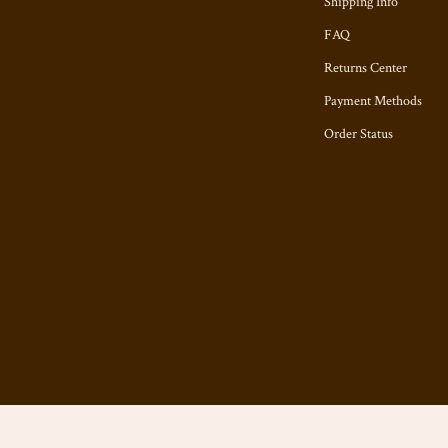
Shipping Info
FAQ
Returns Center
Payment Methods
Order Status