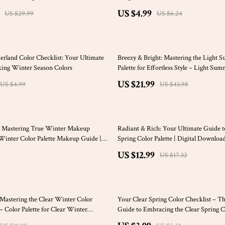
keup & Style Using a Warm Spring
Wellness
US $4.99
US $29.99
US $6.24
50% off
land Color Checklist: Your Ultimate
Breezy & Bright: Mastering the Light 
king Winter Season Colors
Palette for Effortless Style – Light Su
Palette Outfits Guide, Capsule Wardrob
US $21.99
US $4.99
US $43.98
Tips – Digital Download
25% off
t: Mastering True Winter Makeup
Radiant & Rich: Your Ultimate Guide t
Winter Color Palette Makeup Guide |
Spring Color Palette | Digital Downloa
oad eBook & Checklist
Building a Stunning Deep Spring War
US $12.99
US $17.32
& Lifestyle Palette
25% off
: Mastering the Clear Winter Color
Your Clear Spring Color Checklist – T
– Color Palette for Clear Winter
Guide to Embracing the Clear Spring Co
tyle