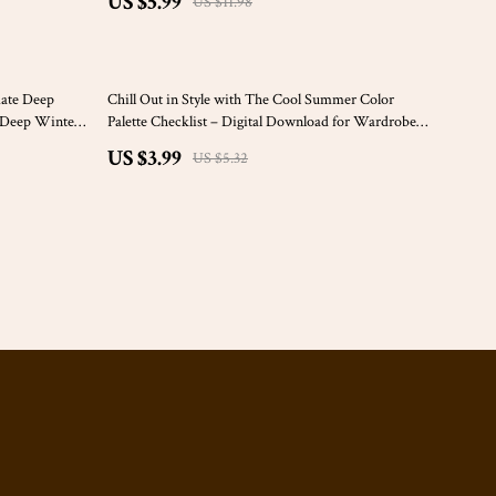
US $5.99
US $11.98
Color Analysis & Beauty
25% off
mate Deep
Chill Out in Style with The Cool Summer Color
r Deep Winter
Palette Checklist – Digital Download for Wardrobe,
Home & Branding Makeover
US $3.99
US $5.32