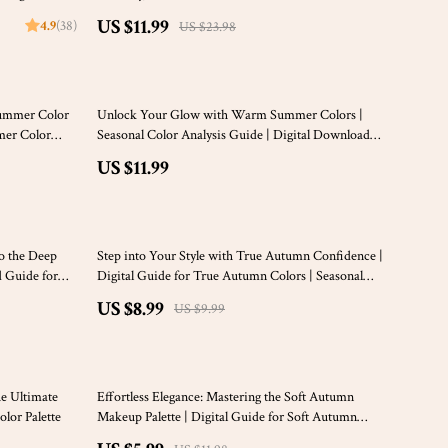
Palette Clothing Guide | eBook for Seasonal
US $11.99
4.9
(38)
US $23.98
Wardrobe Styling
Summer Color
Unlock Your Glow with Warm Summer Colors |
mmer Color
Seasonal Color Analysis Guide | Digital Download
e & Styling
for Personal Style & Capsule Wardrobe Planning
US $11.99
10% off
o the Deep
Step into Your Style with True Autumn Confidence |
d Guide for
Digital Guide for True Autumn Colors | Seasonal
drobe, Makeup
Color Analysis PDF
US $8.99
US $9.99
50% off
he Ultimate
Effortless Elegance: Mastering the Soft Autumn
lor Palette
Makeup Palette | Digital Guide for Soft Autumn
Color Palette Makeup Lovers | eBook for Seasonal