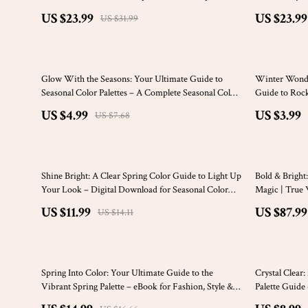
Seasonal Color Analysis eBook | Instant Digital
Wardrobe, Ma
US $23.99
US $23.99
US $31.99
Download
Color Palette
35% off
20% off
Glow With the Seasons: Your Ultimate Guide to
Winter Wonder
Seasonal Color Palettes – A Complete Seasonal Color
Guide to Roc
Analysis eBook
US $4.99
US $3.99
US $7.68
15% off
Shine Bright: A Clear Spring Color Guide to Light Up
Bold & Brigh
Your Look – Digital Download for Seasonal Color
Magic | True 
Analysis & Personal Style
Digital Downl
US $11.99
US $87.99
US $14.11
10% off
25% off
Spring Into Color: Your Ultimate Guide to the
Crystal Clear
Vibrant Spring Palette – eBook for Fashion, Style &
Palette Guide 
Color Season Tips
Wardrobe & S