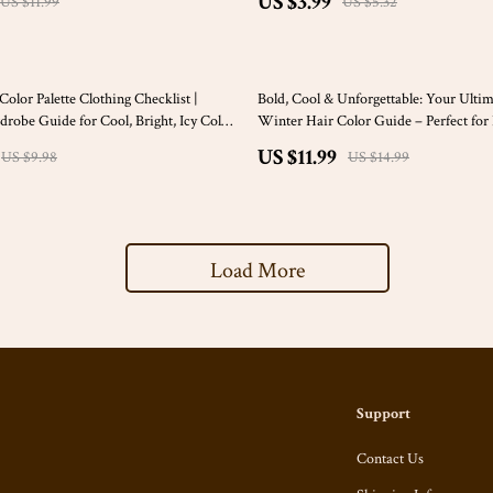
US $3.99
US $11.99
US $5.32
20% off
olor Palette Clothing Checklist |
Bold, Cool & Unforgettable: Your Ulti
drobe Guide for Cool, Bright, Icy Color
Winter Hair Color Guide – Perfect fo
ar Winter Color Palette Clothes
Beauties
US $11.99
US $9.98
US $14.99
Load More
Support
Contact Us