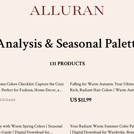
Analysis & Seasonal Palet
131 PRODUCTS
mn Colors Checklist: Capture the Cozy
Falling for Warm Autumn: Your Ultima
 – Perfect for Fashion, Home Decor, and
Rich, Radiant Hair Colors | Warm Au
ects
Colors eBook | Hair Color Guide for 
US $11.99
US $4.60
Digital Download
20% off
y with Warm Spring Colors | Seasonal
Your Radiant Warm Summer Color Pale
s Guide | Digital Download for
| Digital Download for Wardrobe, Bra