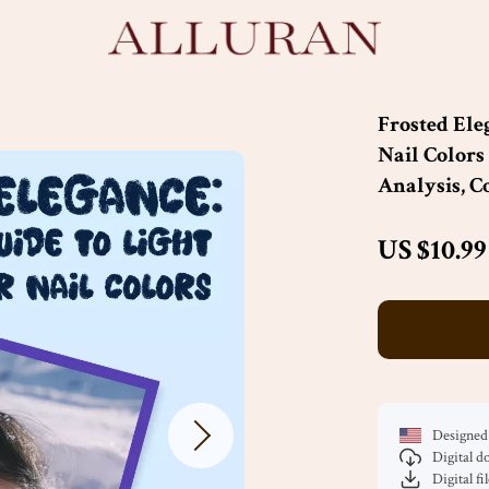
Frosted Ele
Nail Colors
Analysis, C
US $10.99
Designed 
Digital 
Digital fi