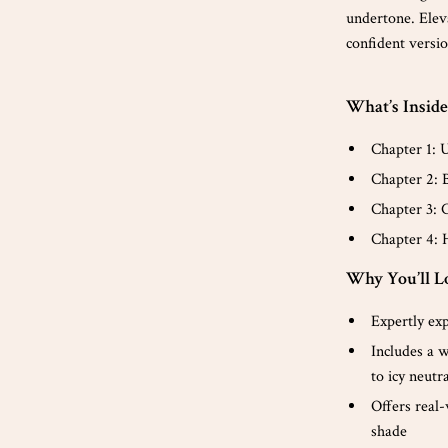
undertone. Elev
confident versio
What’s Inside
Chapter 1: 
Chapter 2: 
Chapter 3: 
Chapter 4: 
Why You’ll Lo
Expertly exp
Includes a w
to icy neutr
Offers real
shade