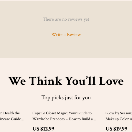
There are no reviews yet
Write a Review
We Think You’ll Love
Top picks just for you
10% off
10% off
n Health the
Capsule Closet Magic: Your Guide to
Glow by Season:
kincare Guide
Wardrobe Freedom – How to Build a
Makeup Color An
 Skin | eBook,
Capsule Wardrobe for Effortless Style
Download eBook
US $12.99
US $19.99
Color Analysis, 