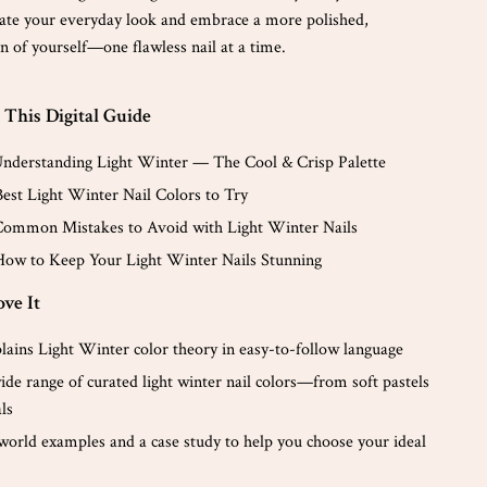
ate your everyday look and embrace a more polished,
n of yourself—one flawless nail at a time.
 This Digital Guide
Understanding Light Winter — The Cool & Crisp Palette
Best Light Winter Nail Colors to Try
Common Mistakes to Avoid with Light Winter Nails
How to Keep Your Light Winter Nails Stunning
ve It
lains Light Winter color theory in easy-to-follow language
ide range of curated light winter nail colors—from soft pastels
als
-world examples and a case study to help you choose your ideal