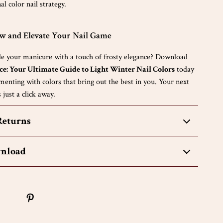
l color nail strategy.
 and Elevate Your Nail Game
e your manicure with a touch of frosty elegance? Download
ce: Your Ultimate Guide to Light Winter Nail Colors
today
menting with colors that bring out the best in you. Your next
 just a click away.
Returns
wnload