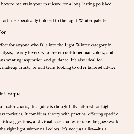
 how to maintain your manicure for a long-lasting polished
l art tips specifically tailored to the Light Winter palette
For
rfect for anyone who falls into the Light Winter category in
nalysis, beauty lovers who prefer cool-toned nail colors, and
s wanting inspiration and guidance. It’s also ideal for
s, makeup artists, or nail techs looking to offer tailored advice
It Unique
il color charts, this guide is thoughtfully tailored for Light
racteristics. It combines theory with practice, offering specific
inish suggestions, and visual case studies to take the guesswork
he right light winter nail colors. It’s not just a list—it’s a