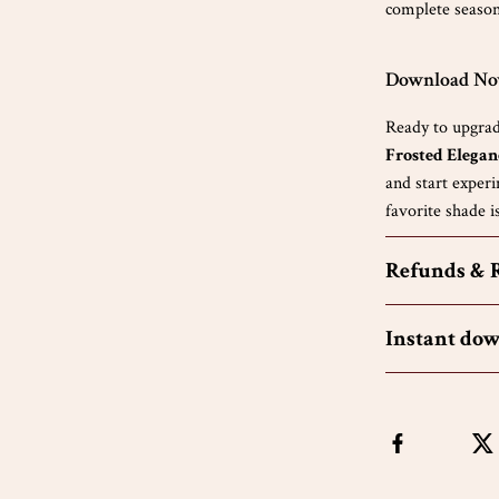
complete seasona
Download Now
Ready to upgrad
Frosted Elegan
and start experi
favorite shade is
Refunds & 
Instant do