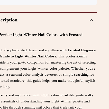
cription
Perfect Light Winter Nail Colors with Frosted
d of sophisticated charm and icy allure with
Frosted Elegance:
Guide to Light Winter Nail Colors
. This professionally
guide is your go-to companion for mastering the art of selecting
t complement your Light Winter color palette. Whether you’re
ast, a seasonal color analysis devotee, or simply searching for
-toned manicure, this guide helps you make thoughtful, stylish
er long.
larity and inspiration in mind, this downloadable guide walks
 essentials of understanding your Light Winter palette and
to life through stunning nail colors that truly suit your