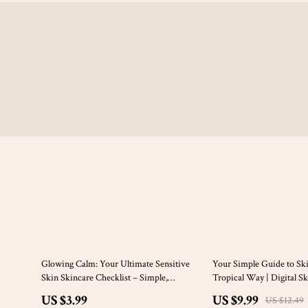
20% off
Glowing Calm: Your Ultimate Sensitive
Your Simple Guide to Ski
Skin Skincare Checklist – Simple,
Tropical Way | Digital S
Soothing Routine for Radiant Skin
Featuring Coconut Oil for
US $3.99
US $9.99
US $12.49
Checklist & DIY Recipes