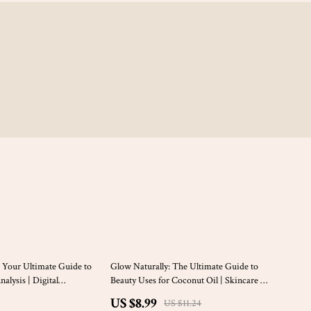
20% off
 Your Ultimate Guide to
Glow Naturally: The Ultimate Guide to
alysis | Digital
Beauty Uses for Coconut Oil | Skincare &
 for Makeup Seasonal
Haircare eBook | Digital Download
US $8.99
US $11.24
Beauty Palette Guide &
Guide