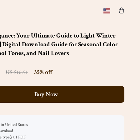
gance: Your Ultimate Guide to Light Winter
 | Digital Download Guide for Seasonal Color
ool Tones, and Nail Lovers
35%
off
US $16.91
Buy Now
in United States
download
le type(s): 1 PDF