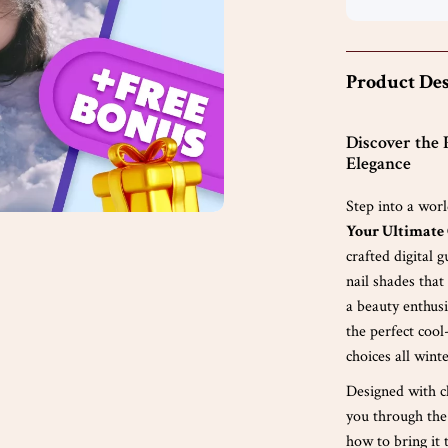
Product Des
Discover the 
Elegance
Step into a worl
Your Ultimate 
crafted digital 
nail shades tha
a beauty enthusi
the perfect cool
choices all wint
Designed with c
you through the
how to bring it 