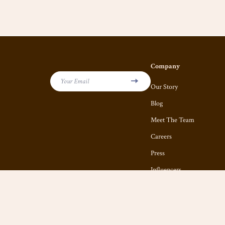
Company
Your Email
Our Story
Blog
Meet The Team
Careers
Press
Influencers
Affiliates
Investor Relations
Partners