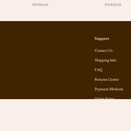
US $14.43
Checklist
US $22.21
Support
Contact Us
Shipping Info
FAQ
Returns Center
Payment Methods
Order Status