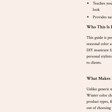
Teaches you
look
Provides nai
Who This Is 
This guide is pe
seasonal color a
DIY manicure fan
personal stylist
to clients.
What Makes 
Unlike generic na
Winter color cha
product types, f
out of choosing t