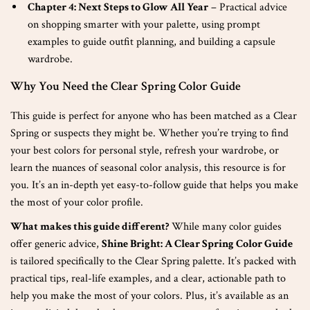
Chapter 4: Next Steps to Glow All Year
– Practical advice
on shopping smarter with your palette, using prompt
examples to guide outfit planning, and building a capsule
wardrobe.
Why You Need the Clear Spring Color Guide
This guide is perfect for anyone who has been matched as a Clear
Spring or suspects they might be. Whether you’re trying to find
your best colors for personal style, refresh your wardrobe, or
learn the nuances of seasonal color analysis, this resource is for
you. It’s an in-depth yet easy-to-follow guide that helps you make
the most of your color profile.
What makes this guide different?
While many color guides
offer generic advice,
Shine Bright: A Clear Spring Color Guide
is tailored specifically to the Clear Spring palette. It’s packed with
practical tips, real-life examples, and a clear, actionable path to
help you make the most of your colors. Plus, it’s available as an