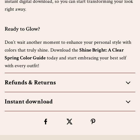
instant digital download, so you can start transforming your look
right away.
Ready to Glow?
Don’t wait another moment to enhance your personal style with
colors that truly shine. Download the
Shine Bright: A Clear
Spring Color Guide
today and start embracing your best self
with every outfit!
Refunds & Returns
Instant download