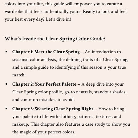
colors into your life, this guide will empower you to curate a
wardrobe that feels authentically yours. Ready to look and feel
your best every day? Let’s dive in!
What’s Inside the Clear Spring Color Guide?
Chapter 1: Meet the Clear Spring
– An introduction to
seasonal color analysis, the defining traits of a Clear Spring,
and a simple guide to identifying if this season is your true
match.
Chapter 2: Your Perfect Palette
– A deep dive into your
Clear Spring color profile, go-to neutrals, standout shades,
and common mistakes to avoid.
Chapter 3: Wearing Clear Spring Right
– How to bring
your palette to life with clothing, patterns, textures, and
makeup. This chapter also features a case study to show you
the magic of your perfect colors.