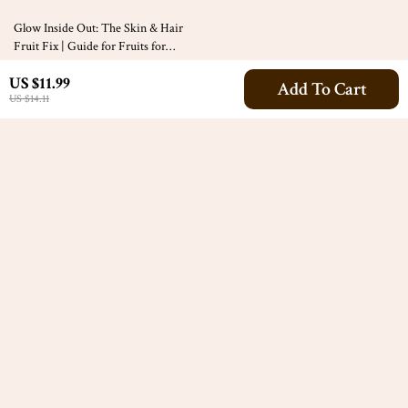
10% off
Glow Inside Out: The Skin & Hair
Fruit Fix | Guide for Fruits for
Healthy Skin and Hair | Glow-Up
US $7.99
US $11.99
eBook + Fruit Checklist + Digital
Add To Cart
US $8.88
US $14.11
Download
Your Email
Company
Our Story
Support
Blog
Contact Us
Meet The Team
Shipping Info
Careers
© 2026 alluran.com