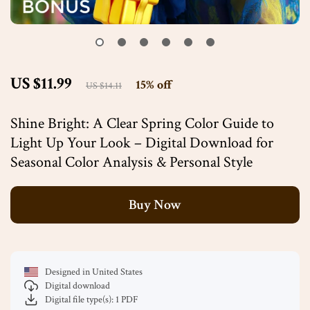
US $11.99
15%
off
US $14.11
Shine Bright: A Clear Spring Color Guide to
Light Up Your Look – Digital Download for
Seasonal Color Analysis & Personal Style
Buy Now
Designed in United States
Digital download
Digital file type(s): 1 PDF