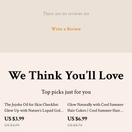
There are no reviews yet
Write a Review
We Think You’ll Love
Top picks just for you
20% off
20% off
The Jojoba Oil for Skin Checklist:
Glow Naturally with Cool Summer
Glow Up with Nature’s Liquid Gold |
Hair Colors | Cool Summer Hair
Printable Digital Skincare Guide for
Color Digital Guide | Seasonal Color
US $3.99
US $6.99
Glowing Skin, Self-Care & Natural
Analysis eBook
US $4.99
US $8.74
Beauty