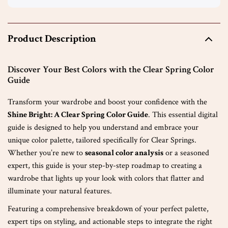
Product Description
Discover Your Best Colors with the Clear Spring Color
Guide
Transform your wardrobe and boost your confidence with the
Shine Bright: A Clear Spring Color Guide
. This essential digital
guide is designed to help you understand and embrace your
unique color palette, tailored specifically for Clear Springs.
Whether you’re new to
seasonal color analysis
or a seasoned
expert, this guide is your step-by-step roadmap to creating a
wardrobe that lights up your look with colors that flatter and
illuminate your natural features.
Featuring a comprehensive breakdown of your perfect palette,
expert tips on styling, and actionable steps to integrate the right