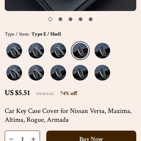
Type / Item:
Type E / Shell
US $5.51
74%
off
US $21.52
Car Key Case Cover for Nissan Versa, Maxima,
Altima, Rogue, Armada
Buy Now