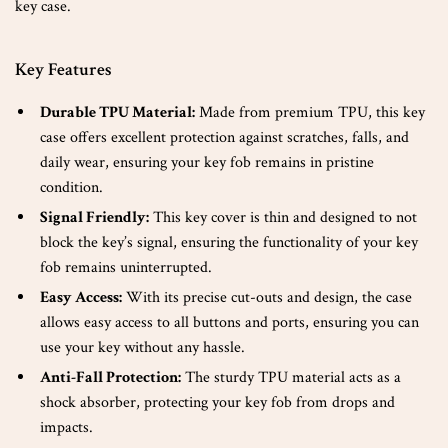
key case.
Key Features
Durable TPU Material:
Made from premium TPU, this key
case offers excellent protection against scratches, falls, and
daily wear, ensuring your key fob remains in pristine
condition.
Signal Friendly:
This key cover is thin and designed to not
block the key’s signal, ensuring the functionality of your key
fob remains uninterrupted.
Easy Access:
With its precise cut-outs and design, the case
allows easy access to all buttons and ports, ensuring you can
use your key without any hassle.
Anti-Fall Protection:
The sturdy TPU material acts as a
shock absorber, protecting your key fob from drops and
impacts.