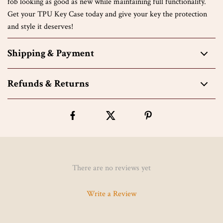
fob looking as good as new while maintaining full functionality.
Get your TPU Key Case today and give your key the protection
and style it deserves!
Shipping & Payment
Refunds & Returns
There are no reviews yet
Write a Review