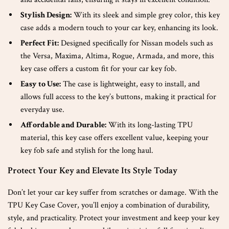
Stylish Design:
With its sleek and simple grey color, this key
case adds a modern touch to your car key, enhancing its look.
Perfect Fit:
Designed specifically for Nissan models such as
the Versa, Maxima, Altima, Rogue, Armada, and more, this
key case offers a custom fit for your car key fob.
Easy to Use:
The case is lightweight, easy to install, and
allows full access to the key’s buttons, making it practical for
everyday use.
Affordable and Durable:
With its long-lasting TPU
material, this key case offers excellent value, keeping your
key fob safe and stylish for the long haul.
Protect Your Key and Elevate Its Style Today
Don’t let your car key suffer from scratches or damage. With the
TPU Key Case Cover, you’ll enjoy a combination of durability,
style, and practicality. Protect your investment and keep your key