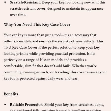
Scratch-Resistant:
Keep your key fob looking new with this
scratch-resistant cover, designed to maintain its appearance
over time.
Why You Need This Key Case Cover
Your car key is more than just a tool—it’s an accessory that
reflects your style and ensures the security of your vehicle. This
TPU Key Case Cover is the perfect solution to keep your key
looking pristine while providing practical protection. It fits
perfectly on a range of Nissan models and provides a
comfortable, slim fit that doesn’t add bulk. Whether you’re
commuting, running errands, or traveling, this cover ensures your
key fob is protected against daily wear and tear.
Benefits
Reliable Protection:
Shield your key from scratches, dents,
and accidental falls, ensuring it stays in excellent condition.