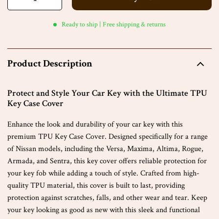
Ready to ship | Free shipping & returns
Product Description
Protect and Style Your Car Key with the Ultimate TPU
Key Case Cover
Enhance the look and durability of your car key with this
premium TPU Key Case Cover. Designed specifically for a range
of Nissan models, including the Versa, Maxima, Altima, Rogue,
Armada, and Sentra, this key cover offers reliable protection for
your key fob while adding a touch of style. Crafted from high-
quality TPU material, this cover is built to last, providing
protection against scratches, falls, and other wear and tear. Keep
your key looking as good as new with this sleek and functional