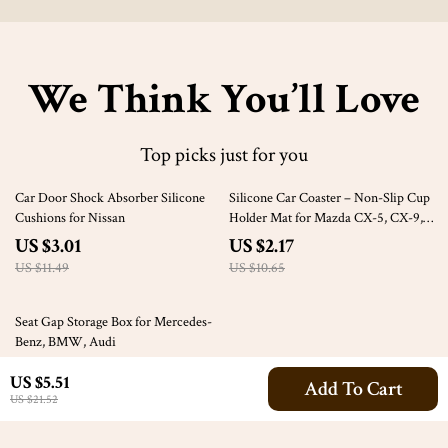
We Think You’ll Love
Top picks just for you
74% off
80% off
Car Door Shock Absorber Silicone
Silicone Car Coaster – Non-Slip Cup
Cushions for Nissan
Holder Mat for Mazda CX-5, CX-9,
CX-30
US $3.01
US $2.17
US $11.49
US $10.65
47% off
Seat Gap Storage Box for Mercedes-
Benz, BMW, Audi
US $24.51
US $5.51
Add To Cart
US $46.49
US $21.52