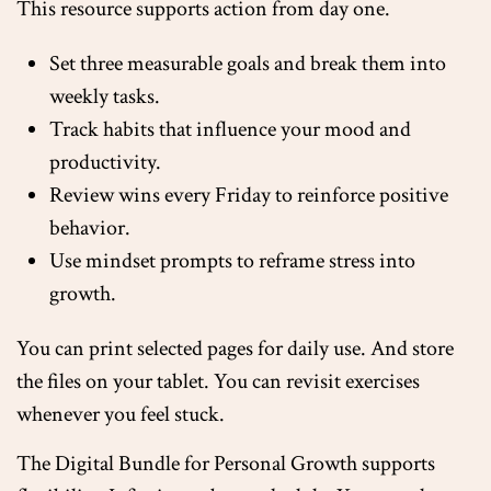
This resource supports action from day one.
Set three measurable goals and break them into
weekly tasks.
Track habits that influence your mood and
productivity.
Review wins every Friday to reinforce positive
behavior.
Use mindset prompts to reframe stress into
growth.
You can print selected pages for daily use. And store
the files on your tablet. You can revisit exercises
whenever you feel stuck.
The Digital Bundle for Personal Growth supports