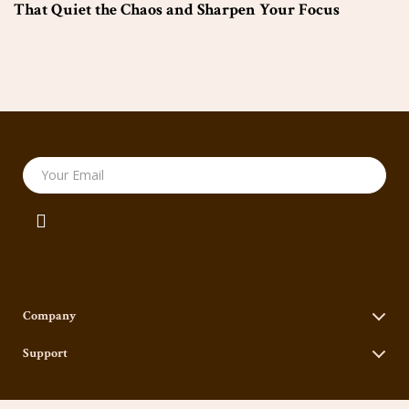
That Quiet the Chaos and Sharpen Your Focus
Your Email
Company
Our Story
Support
Blog
Contact Us
Meet The Team