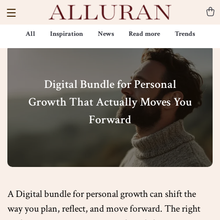
All
Inspiration
News
Read more
Trends
Digital Bundle for Personal
Growth That Actually Moves You
Forward
A Digital bundle for personal growth can shift the
way you plan, reflect, and move forward. The right