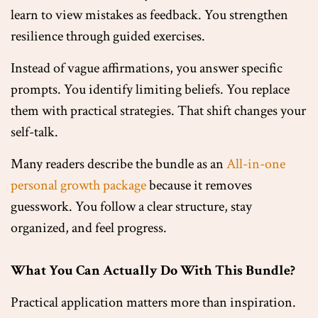
learn to view mistakes as feedback. You strengthen
resilience through guided exercises.
Instead of vague affirmations, you answer specific
prompts. You identify limiting beliefs. You replace
them with practical strategies. That shift changes your
self-talk.
Many readers describe the bundle as an
All-in-one
personal growth package
because it removes
guesswork. You follow a clear structure, stay
organized, and feel progress.
What You Can Actually Do With This Bundle?
Practical application matters more than inspiration.