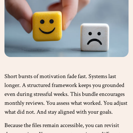
Short bursts of motivation fade fast. Systems last
longer. A structured framework keeps you grounded
even during stressful weeks. This bundle encourages
monthly reviews. You assess what worked. You adjust
what did not. And stay aligned with your goals.
Because the files remain accessible, you can revisit