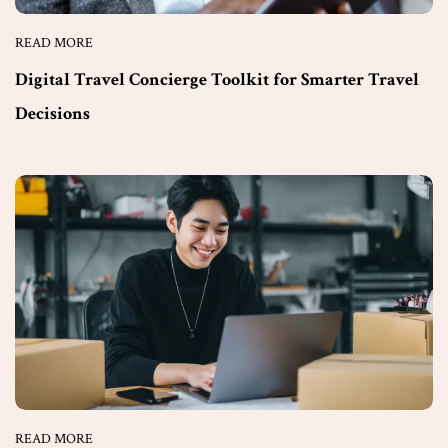
READ MORE
Digital Travel Concierge Toolkit for Smarter Travel
Decisions
READ MORE