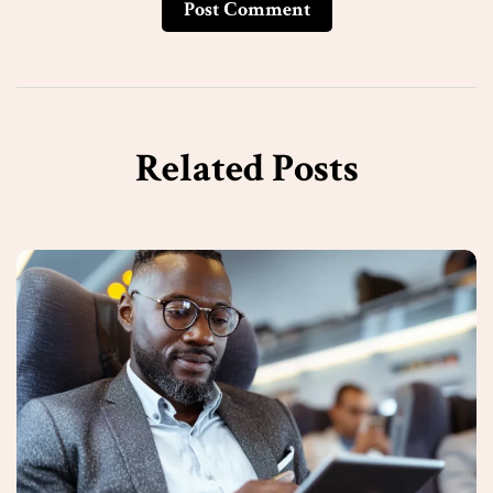
Post Сomment
Related Posts