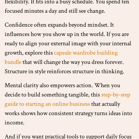
flexibility. It fits into a busy schedule. You spend ten
focused minutes a day and still see change.
Confidence often expands beyond mindset. It
influences how you show up in the world. If you are
ready to align your external image with your internal
growth, explore this
capsule wardrobe building
bundle
that will change the way you dress forever.
Structure in style reinforces structure in thinking.
Mental clarity also empowers action. When you
decide to build something tangible, this
step-by-step
guide to starting an online business
that actually
works shows how consistent strategy turns ideas into
income.
And if you want practical tools to support daily focus