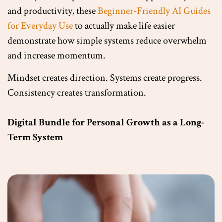
and productivity, these
Beginner-Friendly AI Guides
for Everyday Use
to actually make life easier
demonstrate how simple systems reduce overwhelm
and increase momentum.
Mindset creates direction. Systems create progress.
Consistency creates transformation.
Digital Bundle for Personal Growth as a Long-
Term System