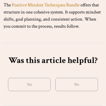
The
Positive Mindset Techniques Bundle
offers that
structure in one cohesive system. It supports mindset
shifts, goal planning, and consistent action. When
you commit to the process, results follow.
Was this article helpful?
Yes
No