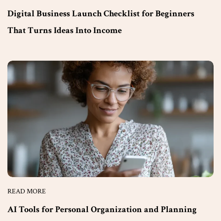
Digital Business Launch Checklist for Beginners
That Turns Ideas Into Income
READ MORE
AI Tools for Personal Organization and Planning