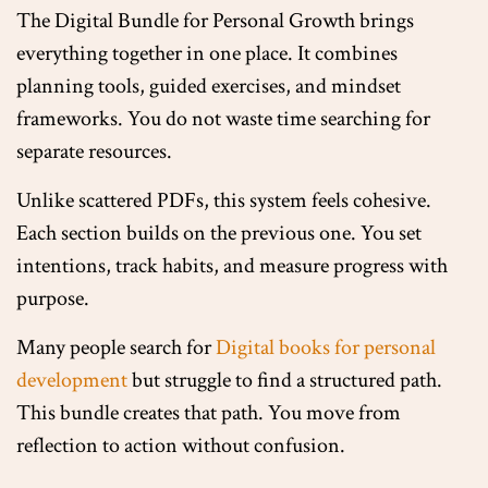
The Digital Bundle for Personal Growth brings
everything together in one place. It combines
planning tools, guided exercises, and mindset
frameworks. You do not waste time searching for
separate resources.
Unlike scattered PDFs, this system feels cohesive.
Each section builds on the previous one. You set
intentions, track habits, and measure progress with
purpose.
Many people search for
Digital books for personal
development
but struggle to find a structured path.
This bundle creates that path. You move from
reflection to action without confusion.