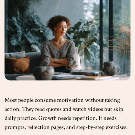
Most people consume motivation without taking
action. They read quotes and watch videos but skip
daily practice. Growth needs repetition. It needs
prompts, reflection pages, and step-by-step exercises.