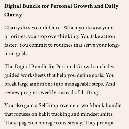
Digital Bundle for Personal Growth and Daily
Clarity
Clarity drives confidence. When you know your
priorities, you stop overthinking. You take action
faster. You commit to routines that serve your long-
term goals.
The Digital Bundle for Personal Growth includes
guided worksheets that help you define goals. You
break large ambitions into manageable steps. And
review progress weekly instead of drifting.
You also gain a Self-improvement workbook bundle
that focuses on habit tracking and mindset shifts.
These pages encourage consistency. They prompt