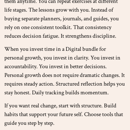
them anytime. You can repeat exercises at different
life stages. The lessons grow with you. Instead of
buying separate planners, journals, and guides, you
rely on one consistent toolkit. That consistency
reduces decision fatigue. It strengthens discipline.
When you invest time in a Digital bundle for
personal growth, you invest in clarity. You invest in
accountability. You invest in better decisions.
Personal growth does not require dramatic changes. It
requires steady action. Structured reflection helps you
stay honest. Daily tracking builds momentum.
If you want real change, start with structure. Build
habits that support your future self. Choose tools that
guide you step by step.