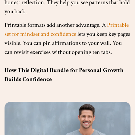
honest reflection. They help you see patterns that hold
you back.
Printable formats add another advantage. A
Printable
set for mindset and confidence
lets you keep key pages
visible. You can pin affirmations to your wall. You
can revisit exercises without opening ten tabs.
How This Digital Bundle for Personal Growth
Builds Confidence