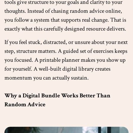
tools give structure to your goals and clarity to your
thoughts. Instead of chasing random advice online,
you follow a system that supports real change. That is
exactly what this carefully designed resource delivers.
If you feel stuck, distracted, or unsure about your next
step, structure matters. A guided set of exercises keeps
you focused. A printable planner makes you show up
for yourself. A well-built digital library creates
momentum you can actually sustain.
Why a Digital Bundle Works Better Than
Random Advice