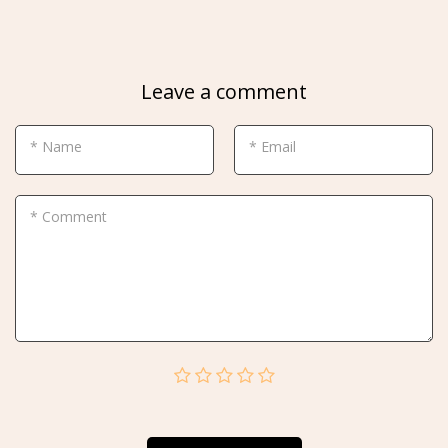
Leave a comment
* Name
* Email
* Comment