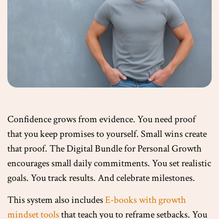
Confidence grows from evidence. You need proof
that you keep promises to yourself. Small wins create
that proof. The Digital Bundle for Personal Growth
encourages small daily commitments. You set realistic
goals. You track results. And celebrate milestones.
This system also includes
E-books with growth
mindset tools
that teach you to reframe setbacks. You