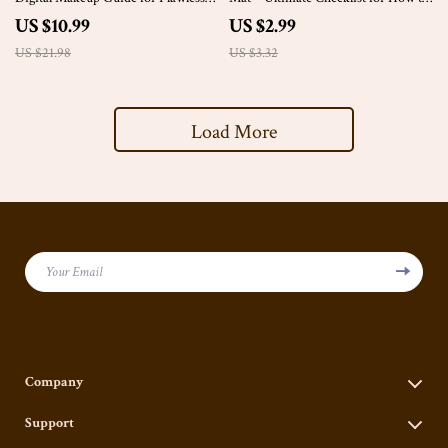
Everyday Looks | Skincare to
Clean Makeup Brushes without a
US $10.99
US $2.99
Signature Style eBook
Mat, Step-by-Step Digital Guide
US $21.98
US $3.32
Load More
Your Email
Company
Our Story
Support
Blog