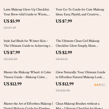
20% off
Latte Makeup Glow-Up Checklist:
Your Go-To Guide for Cute Makeup
Your Brew-tiful Guide to Warm,
Ideas: Easy, Playful, and Creative
Bronze Perfection – Digital
Makeup Looks
US $5.99
US $7.99
Download
US $7.49
35% off
10% off
Style Sad Blush for Winter Skin –
The Ultimate Clean Girl Makeup
The Ultimate Guide to Achieving the
Checklist: Glow Simply, Shine
Sad Blush Look for Pale Winter Skin
Naturally – Effortless, Fresh Beauty
US $7.99
US $2.99
| eBook & Digital Download
Guide for a Natural, Radiant Look
US $12.29
US $3.32
50% off
Master the Makeup Wheel: A Color
Glow Naturally: Your Ultimate Guide
Theory Guide – Makeup Color
to Effortless Natural Makeup Looks
Theory eBook for Stunning Looks
– Step-by-Step Routine & Expert
US $12.99
US $12.99
4.9
(32)
Tips
US $25.98
50% off
10% off
Master the Art of Effortless Makeup |
Clean Makeup Brushes without a
Digital Makeup Guide for Flawless
Mat – Ultimate Checklist for How to