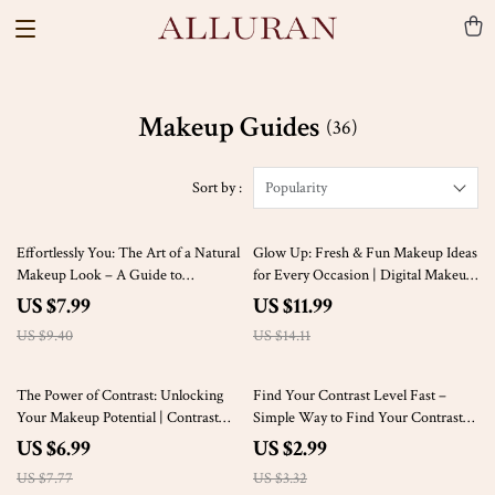
Makeup Guides
(36)
Sort by :
Popularity
15% off
15% off
Effortlessly You: The Art of a Natural
Glow Up: Fresh & Fun Makeup Ideas
Makeup Look – A Guide to
for Every Occasion | Digital Makeup
Achieving a Fresh-Faced, Natural
Guide | eBook for Beginners &
US $7.99
US $11.99
Beauty
Beauty Lovers
US $9.40
US $14.11
10% off
10% off
The Power of Contrast: Unlocking
Find Your Contrast Level Fast –
Your Makeup Potential | Contrast
Simple Way to Find Your Contrast
Makeup Theory Digital Guide,
Level Checklist for Effortless Color,
US $6.99
US $2.99
eBook & Checklist
Texture, and Depth Testing
US $7.77
US $3.32