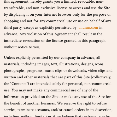
this agreement, hereby grants you a limited, revocable, non-
transferable, and non-exclusive license to access and use the Site
by displaying it on your Internet browser only for the purpose of
shopping and not for any commercial use or use on behalf of any
third party, except as explicitly permitted by
alluran.com
in
advance. Any violation of this Agreement shall result in the
immediate revocation of the license granted in this paragraph
without notice to you.
Unless explicitly permitted by our company in advance, all
materials, including images, text, illustrations, designs, icons,
photographs, programs, music clips or downloads, video clips and
written and other materials that are part of this Site (collectively,
the “Contents”) are intended solely for personal, non-commercial
use. You may not make any commercial use of any of the
information provided on the Site or make any use of the Site for
the benefit of another business. We reserve the right to refuse
service, terminate accounts, and/or cancel orders in its discretion,
including, without limitation, if we believe that customer conduct