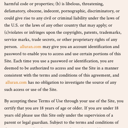
harmful code or properties; (b) is libelous, threatening,
defamatory, obscene, indecent, pornographic, discriminatory, or
could give rise to any civil or criminal liability under the laws of
the U.S. or the laws of any other country that may apply; or
(c)violates or infringes upon the copyrights, patents, trademarks,
service marks, trade secrets, or other proprietary rights of any
person.
alluran.com
may give you an account identification and
password to enable you to access and use certain portions of this
Site. Each time you use a password or identification, you are
deemed to be authorized to access and use the Site in a manner
consistent with the terms and conditions of this agreement, and
alluran.com
has no obligation to investigate the source of any
such access or use of the Site.
By accepting these Terms of Use through your use of the Site, you
certify that you are 18 years of age or older. If you are under 18
years old please use this Site only under the supervision of a
parent or legal guardian. Subject to the terms and conditions of