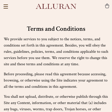
Terms and Conditions
We provide services to you subject to the notices, terms, and
conditions set forth in this agreement. Besides, you will obey the
rules, guidelines, policies, terms, and conditions applicable to such
services before you use them. We reserve the right to change this
site and these terms and conditions at any time.
Before proceeding, please read this agreement because accessing,
browsing, or otherwise using the Site indicates your agreement to
all the terms and conditions in this agreement.
You shall not upload, distribute, or otherwise publish through this
Site any Content, information, or other material that (a) includes
any bugs, viruses, worms, trap doors, Trojan horses, or other