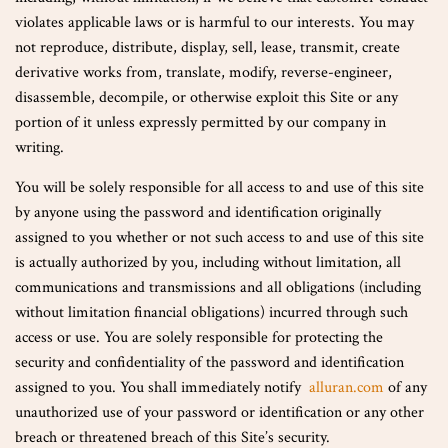
violates applicable laws or is harmful to our interests. You may
not reproduce, distribute, display, sell, lease, transmit, create
derivative works from, translate, modify, reverse-engineer,
disassemble, decompile, or otherwise exploit this Site or any
portion of it unless expressly permitted by our company in
writing.
You will be solely responsible for all access to and use of this site
by anyone using the password and identification originally
assigned to you whether or not such access to and use of this site
is actually authorized by you, including without limitation, all
communications and transmissions and all obligations (including
without limitation financial obligations) incurred through such
access or use. You are solely responsible for protecting the
security and confidentiality of the password and identification
assigned to you. You shall immediately notify
alluran.com
of any
unauthorized use of your password or identification or any other
breach or threatened breach of this Site’s security.